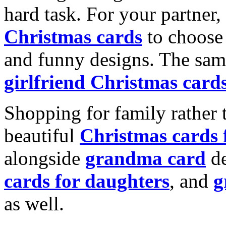
hard task. For your partner
Christmas cards
to choose 
and funny designs. The same
girlfriend Christmas card
Shopping for family rather 
beautiful
Christmas cards
alongside
grandma card
de
cards for daughters
, and
g
as well.