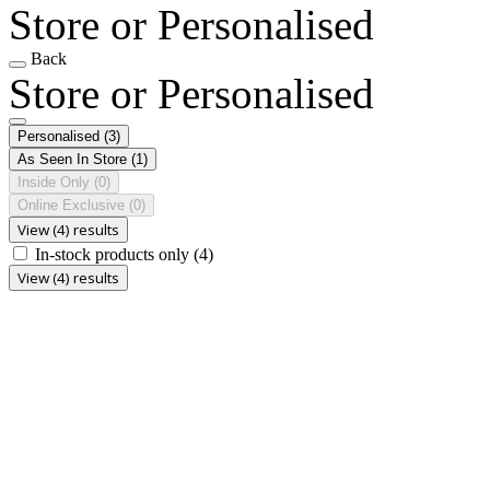
Store or Personalised
Back
Store or Personalised
Personalised
(3)
As Seen In Store
(1)
Inside Only
(0)
Online Exclusive
(0)
View (4) results
In-stock products only
(4)
View (4) results