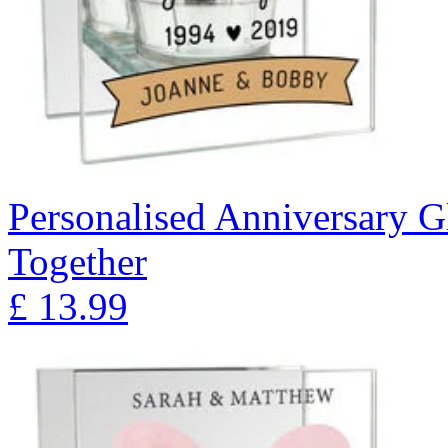
Personalised Anniversary Gl
Together
£
13.99