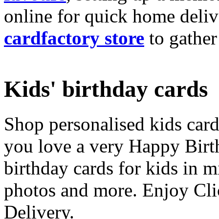
online for quick home deliv
cardfactory store
to gather
Kids' birthday cards
Shop personalised kids cards
you love a very Happy Birt
birthday cards for kids in 
photos and more. Enjoy Cli
Delivery.