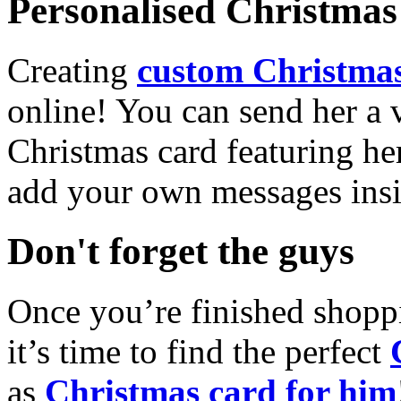
Personalised Christmas 
Creating
custom Christmas
online! You can send her a 
Christmas card featuring he
add your own messages insi
Don't forget the guys
Once you’re finished shopp
it’s time to find the perfect
as
Christmas card for him