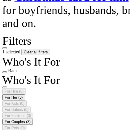
for boyfriends, husbands, b
and on.
Filters
1 selected
Clear all filters
Who's It For
Back
Who's It For
For Him
(0)
For Her
(3)
For Kids
(0)
For Babies
(0)
For Families
(0)
For Couples
(3)
For Pets
(0)