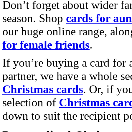
Don’t forget about wider fam
season. Shop
cards for aun
our huge online range, alon
for female friends
.
If you’re buying a card for 
partner, we have a whole se
Christmas cards
. Or, if yo
selection of
Christmas car
down to suit the recipient pe