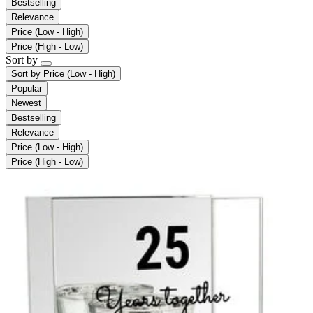
Bestselling
Relevance
Price (Low - High)
Price (High - Low)
Sort by
Sort by
Price (Low - High)
Popular
Newest
Bestselling
Relevance
Price (Low - High)
Price (High - Low)