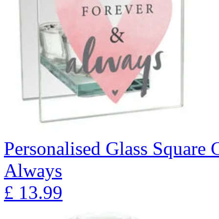
Personalised Glass Square 
Always
£
13.99