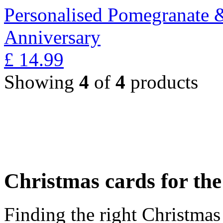
Personalised Pomegranate 
Anniversary
£
14.99
Showing
4
of
4
products
Christmas cards for th
Finding the right Christmas 