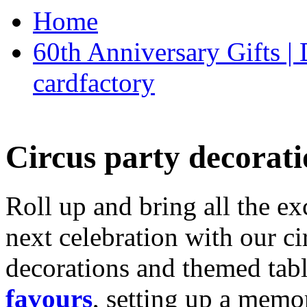
Home
60th Anniversary Gifts 
cardfactory
Circus party decorati
Roll up and bring all the ex
next celebration with our ci
decorations and themed tab
favours
, setting up a memo