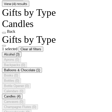
View (4) results
Gifts by Type
Candles
Back
Gifts by Type
1 selected
Clear all filters
Alcohol
(3)
Aprons
(0)
Backpacks
(0)
Balloons & Chocolate
(1)
Books
(0)
Bottles
(0)
Bottle Opener
(0)
Calendars
(0)
Candles
(4)
Canvases
(0)
Champagne Flutes
(0)