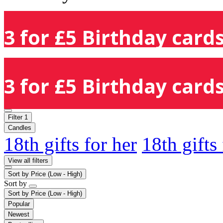
3 for £5 Birthday cards
3 for £5 Birthday cards
Filter
1
Candles
18th gifts for her
18th gifts
View all filters
Sort by
Price (Low - High)
Sort by
Sort by
Price (Low - High)
Popular
Newest