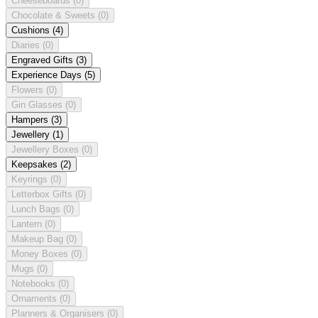
Cheeseboards
(0)
Chocolate & Sweets
(0)
Cushions
(4)
Diaries
(0)
Engraved Gifts
(3)
Experience Days
(5)
Flowers
(0)
Gin Glasses
(0)
Hampers
(3)
Jewellery
(1)
Jewellery Boxes
(0)
Keepsakes
(2)
Keyrings
(0)
Letterbox Gifts
(0)
Lunch Bags
(0)
Lantern
(0)
Makeup Bag
(0)
Money Boxes
(0)
Mugs
(0)
Notebooks
(0)
Ornaments
(0)
Planners & Organisers
(0)