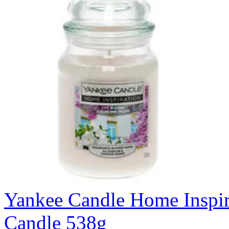
Yankee Candle Home Inspir
Candle 538g