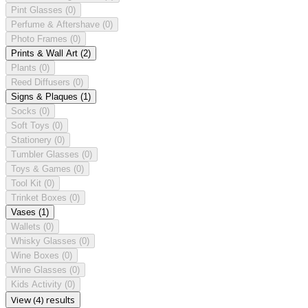
Pint Glasses
(0)
Perfume & Aftershave
(0)
Photo Frames
(0)
Prints & Wall Art
(2)
Plants
(0)
Reed Diffusers
(0)
Signs & Plaques
(1)
Socks
(0)
Soft Toys
(0)
Stationery
(0)
Tumbler Glasses
(0)
Toys & Games
(0)
Tool Kit
(0)
Trinket Boxes
(0)
Vases
(1)
Wallets
(0)
Whisky Glasses
(0)
Wine Boxes
(0)
Wine Glasses
(0)
Kids Activity
(0)
View (4) results