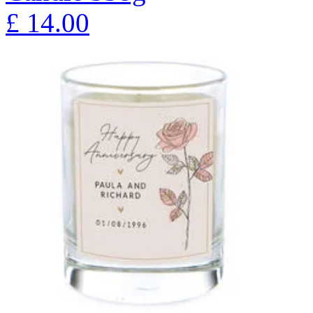
£
14.00