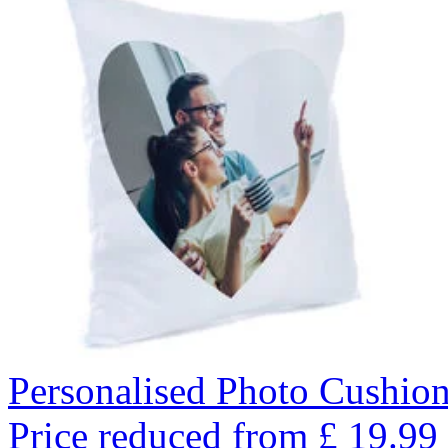
Personalised Photo Cushion
Price reduced from
£
19.99