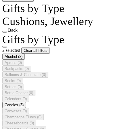
Gifts by Type
Cushions, Jewellery
Back
Gifts by Type
2 selected
Clear all filters
Alcohol
(2)
Aprons
(0)
Backpacks
(0)
Balloons & Chocolate
(0)
Books
(0)
Bottles
(0)
Bottle Opener
(0)
Calendars
(0)
Candles
(3)
Canvases
(0)
Champagne Flutes
(0)
Cheeseboards
(0)