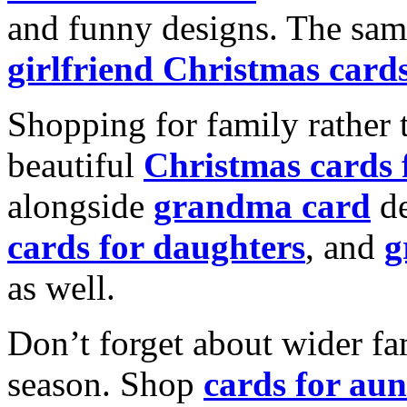
and funny designs. The same
girlfriend Christmas card
Shopping for family rather 
beautiful
Christmas cards
alongside
grandma card
de
cards for daughters
, and
g
as well.
Don’t forget about wider fam
season. Shop
cards for aun