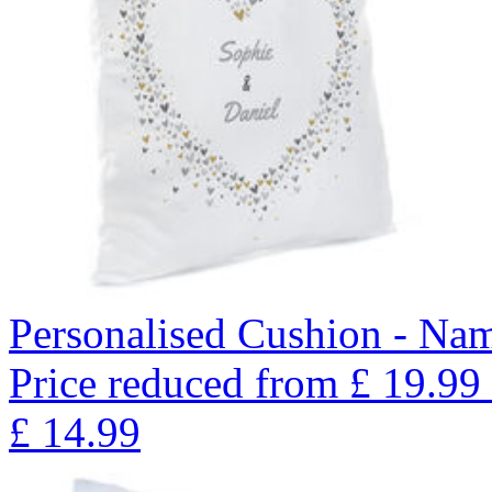
Personalised Cushion - Nam
Price reduced from
£
19.99
£
14.99