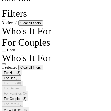
Filters
3 selected
Clear all filters
Who's It For
For Couples
Back
Who's It For
1 selected
Clear all filters
For Him
(3)
For Her
(5)
For Kids
(0)
For Babies
(0)
For Families
(0)
For Couples
(3)
For Pets
(0)
View (3) results