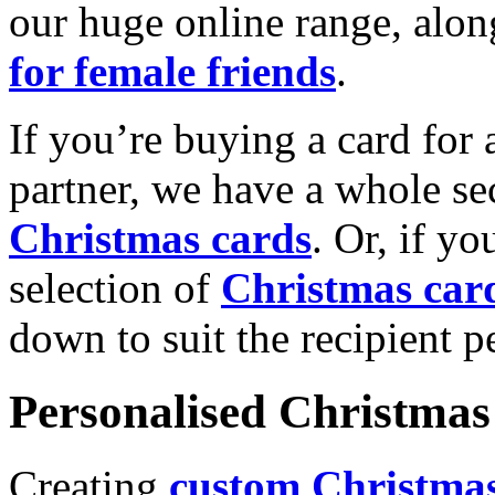
our huge online range, alon
for female friends
.
If you’re buying a card for 
partner, we have a whole se
Christmas cards
. Or, if yo
selection of
Christmas car
down to suit the recipient pe
Personalised Christmas 
Creating
custom Christmas