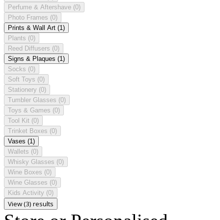
Perfume & Aftershave
(0)
Photo Frames
(0)
Prints & Wall Art
(1)
Plants
(0)
Reed Diffusers
(0)
Signs & Plaques
(1)
Socks
(0)
Soft Toys
(0)
Stationery
(0)
Tumbler Glasses
(0)
Toys & Games
(0)
Tool Kit
(0)
Trinket Boxes
(0)
Vases
(1)
Wallets
(0)
Whisky Glasses
(0)
Wine Boxes
(0)
Wine Glasses
(0)
Kids Activity
(0)
View (3) results