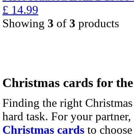
£
14.99
Showing
3
of
3
products
Christmas cards for th
Finding the right Christmas 
hard task. For your partner
Christmas cards
to choose 