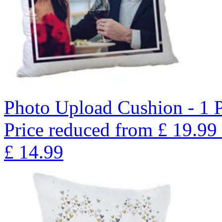
Photo Upload Cushion - 1 
Price reduced from
£
19.99
£
14.99