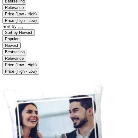
Bestselling
Relevance
Price (Low - High)
Price (High - Low)
Sort by
Sort by
Newest
Popular
Newest
Bestselling
Relevance
Price (Low - High)
Price (High - Low)