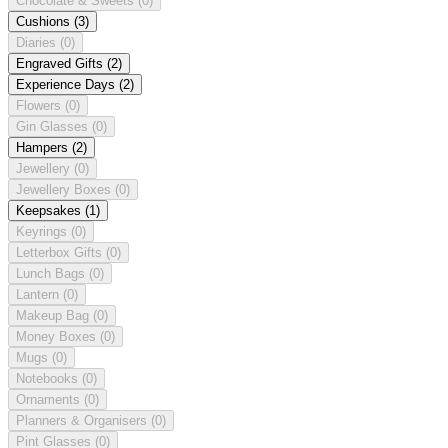
Chocolate & Sweets
(0)
Cushions
(3)
Diaries
(0)
Engraved Gifts
(2)
Experience Days
(2)
Flowers
(0)
Gin Glasses
(0)
Hampers
(2)
Jewellery
(0)
Jewellery Boxes
(0)
Keepsakes
(1)
Keyrings
(0)
Letterbox Gifts
(0)
Lunch Bags
(0)
Lantern
(0)
Makeup Bag
(0)
Money Boxes
(0)
Mugs
(0)
Notebooks
(0)
Ornaments
(0)
Planners & Organisers
(0)
Pint Glasses
(0)