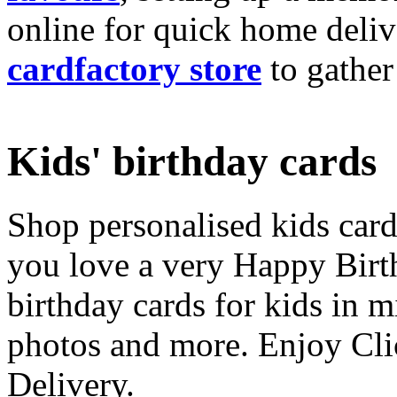
online for quick home deliv
cardfactory store
to gather
Kids' birthday cards
Shop personalised kids cards
you love a very Happy Birt
birthday cards for kids in 
photos and more. Enjoy Cli
Delivery.