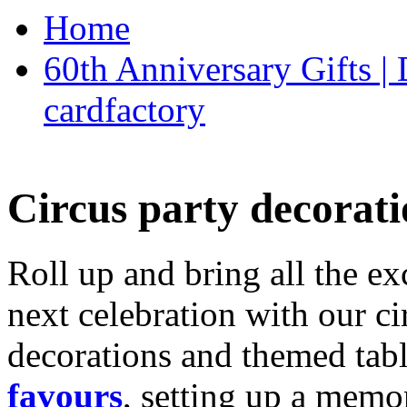
Home
60th Anniversary Gifts 
cardfactory
Circus party decorati
Roll up and bring all the ex
next celebration with our ci
decorations and themed tab
favours
, setting up a memo