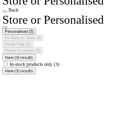
Store or Personalised
Back
Store or Personalised
Personalised
(3)
As Seen In Store
(0)
Inside Only
(0)
Online Exclusive
(0)
View (3) results
In-stock products only
(3)
View (3) results