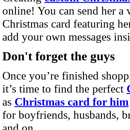
online! You can send her a 
Christmas card featuring he
add your own messages insi
Don't forget the guys
Once you’re finished shopp
it’s time to find the perfect
as
Christmas card for him
for boyfriends, husbands, b
and on.