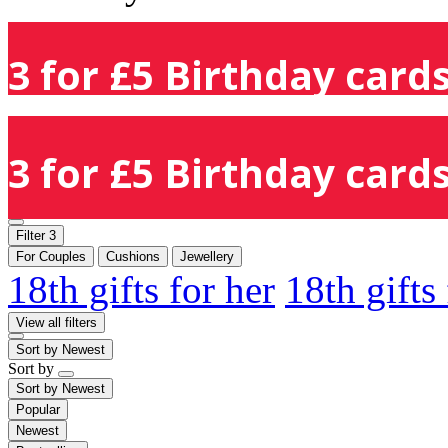
3 for £5 Birthday cards
3 for £5 Birthday cards
Filter
3
For Couples
Cushions
Jewellery
18th gifts for her
18th gifts
View all filters
Sort by
Newest
Sort by
Sort by
Newest
Popular
Newest