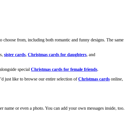
o choose from, including both romantic and funny designs. The same
s,
sister cards
,
Christmas cards for daughters
, and
alongside special
Christmas cards for female friends
.
u’d just like to browse our entire selection of
Christmas cards
online,
g her name or even a photo. You can add your own messages inside, too.