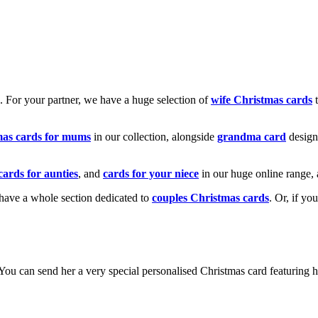
k. For your partner, we have a huge selection of
wife Christmas cards
t
mas cards for mums
in our collection, alongside
grandma card
design
cards for aunties
, and
cards for your niece
in our huge online range, 
e have a whole section dedicated to
couples Christmas cards
. Or, if yo
! You can send her a very special personalised Christmas card featurin