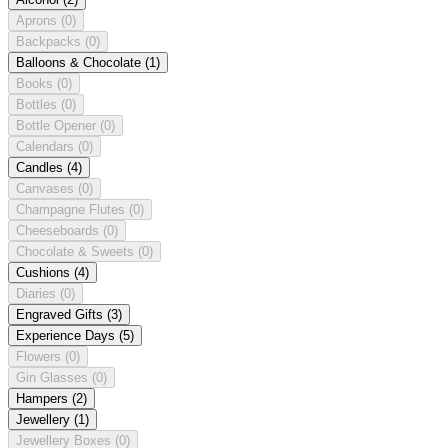
Aprons
(0)
Backpacks
(0)
Balloons & Chocolate
(1)
Books
(0)
Bottles
(0)
Bottle Opener
(0)
Calendars
(0)
Candles
(4)
Canvases
(0)
Champagne Flutes
(0)
Cheeseboards
(0)
Chocolate & Sweets
(0)
Cushions
(4)
Diaries
(0)
Engraved Gifts
(3)
Experience Days
(5)
Flowers
(0)
Gin Glasses
(0)
Hampers
(2)
Jewellery
(1)
Jewellery Boxes
(0)