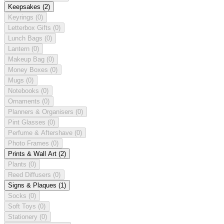
Keepsakes
(2)
Keyrings
(0)
Letterbox Gifts
(0)
Lunch Bags
(0)
Lantern
(0)
Makeup Bag
(0)
Money Boxes
(0)
Mugs
(0)
Notebooks
(0)
Ornaments
(0)
Planners & Organisers
(0)
Pint Glasses
(0)
Perfume & Aftershave
(0)
Photo Frames
(0)
Prints & Wall Art
(2)
Plants
(0)
Reed Diffusers
(0)
Signs & Plaques
(1)
Socks
(0)
Soft Toys
(0)
Stationery
(0)