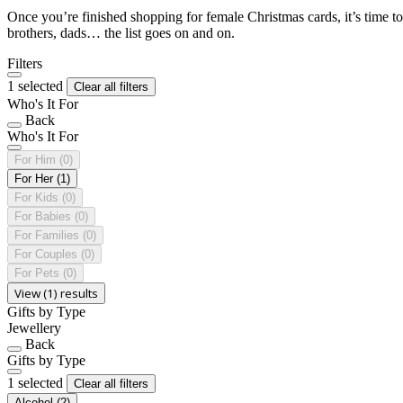
Once you’re finished shopping for female Christmas cards, it’s time to
brothers, dads… the list goes on and on.
Filters
1 selected
Clear all filters
Who's It For
Back
Who's It For
For Him
(0)
For Her
(1)
For Kids
(0)
For Babies
(0)
For Families
(0)
For Couples
(0)
For Pets
(0)
View (1) results
Gifts by Type
Jewellery
Back
Gifts by Type
1 selected
Clear all filters
Alcohol
(2)