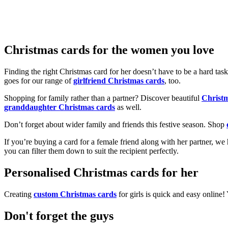
Christmas cards for the women you love
Finding the right Christmas card for her doesn’t have to be a hard tas
goes for our range of
girlfriend Christmas cards
, too.
Shopping for family rather than a partner? Discover beautiful
Christ
granddaughter Christmas cards
as well.
Don’t forget about wider family and friends this festive season. Shop
If you’re buying a card for a female friend along with her partner, w
you can filter them down to suit the recipient perfectly.
Personalised Christmas cards for her
Creating
custom Christmas cards
for girls is quick and easy online
Don't forget the guys