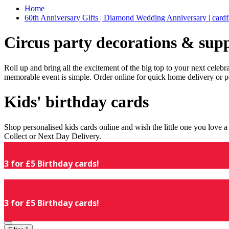
Home
60th Anniversary Gifts | Diamond Wedding Anniversary | cardf
Circus party decorations & supp
Roll up and bring all the excitement of the big top to your next celeb
memorable event is simple. Order online for quick home delivery or p
Kids' birthday cards
Shop personalised kids cards online and wish the little one you love
Collect or Next Day Delivery.
3 for £5 Birthday cards!
3 for £5 Birthday cards!