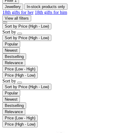
Filter
1
Jewellery
In-stock products only
18th gifts for her
18th gifts for him
View all filters
Sort by
Price (High - Low)
Sort by
Sort by
Price (High - Low)
Popular
Newest
Bestselling
Relevance
Price (Low - High)
Price (High - Low)
Sort by
Sort by
Price (High - Low)
Popular
Newest
Bestselling
Relevance
Price (Low - High)
Price (High - Low)