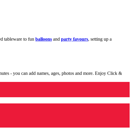
med tableware to fun
balloons
and
party favours
, setting up a
minutes - you can add names, ages, photos and more. Enjoy Click &