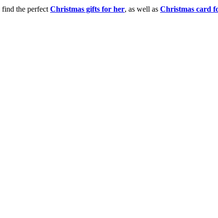
 find the perfect
Christmas gifts for her
, as well as
Christmas card f