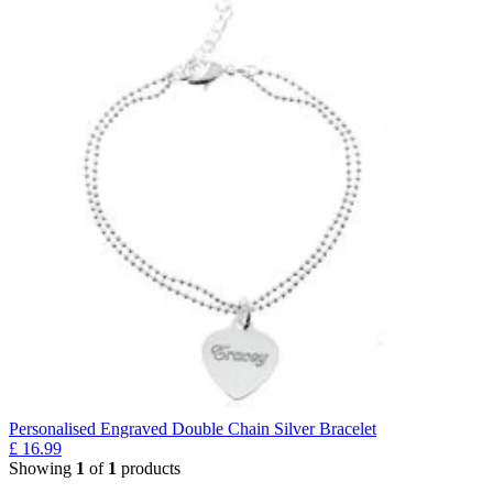
Personalised Engraved Double Chain Silver Bracelet
£
16.99
Showing
1
of
1
products