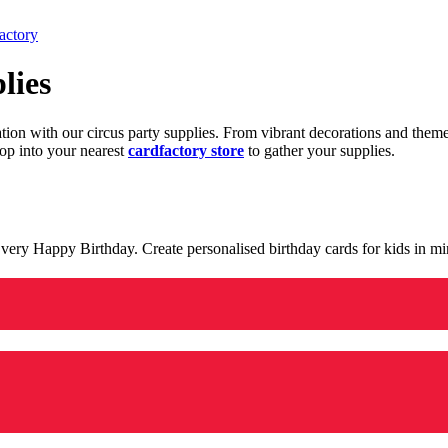
actory
lies
ration with our circus party supplies. From vibrant decorations and the
op into your nearest
cardfactory store
to gather your supplies.
 a very Happy Birthday. Create personalised birthday cards for kids in 