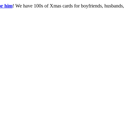
or him
! We have 100s of Xmas cards for boyfriends, husbands,