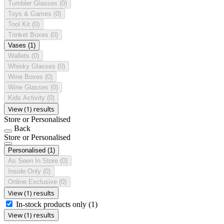
Tumbler Glasses
(0)
Toys & Games
(0)
Tool Kit
(0)
Trinket Boxes
(0)
Vases
(1)
Wallets
(0)
Whisky Glasses
(0)
Wine Boxes
(0)
Wine Glasses
(0)
Kids Activity
(0)
View (1) results
Store or Personalised
Back
Store or Personalised
Personalised
(1)
As Seen In Store
(0)
Inside Only
(0)
Online Exclusive
(0)
View (1) results
In-stock products only
(1)
View (1) results