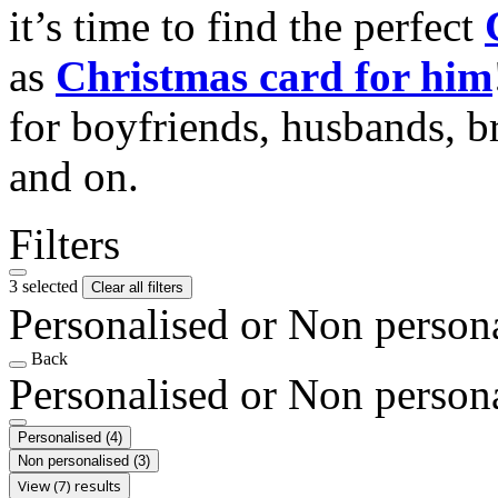
it’s time to find the perfect
as
Christmas card for him
for boyfriends, husbands, b
and on.
Filters
3 selected
Clear all filters
Personalised or Non person
Back
Personalised or Non person
Personalised
(4)
Non personalised
(3)
View (7) results