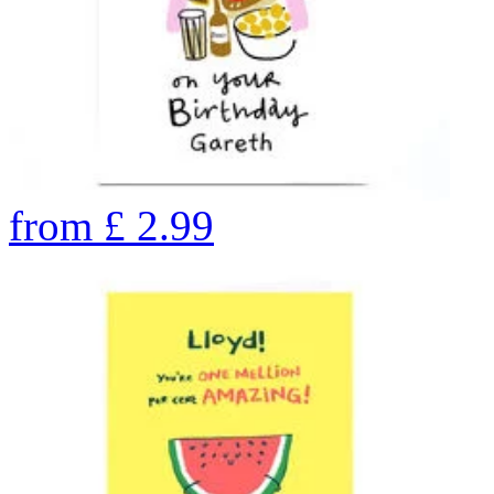
from
£
2.99