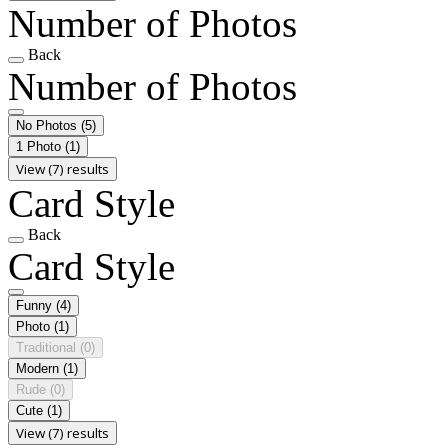
Number of Photos
Back
Number of Photos
No Photos
(5)
1 Photo
(1)
View (7) results
Card Style
Back
Card Style
Funny
(4)
Photo
(1)
Traditional
(0)
Modern
(1)
Rude
(0)
Cute
(1)
View (7) results