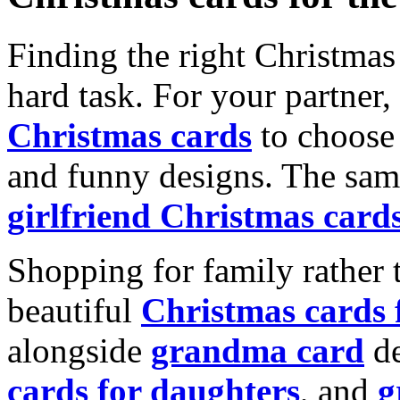
Finding the right Christmas 
hard task. For your partner
Christmas cards
to choose 
and funny designs. The same
girlfriend Christmas card
Shopping for family rather 
beautiful
Christmas cards
alongside
grandma card
de
cards for daughters
, and
g