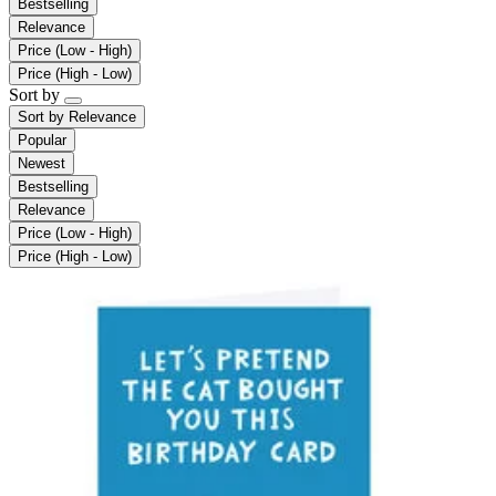
Bestselling
Relevance
Price (Low - High)
Price (High - Low)
Sort by
Sort by
Relevance
Popular
Newest
Bestselling
Relevance
Price (Low - High)
Price (High - Low)