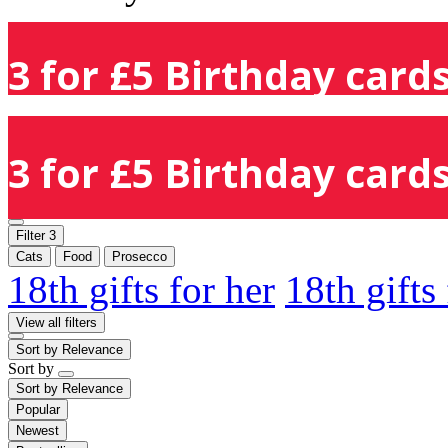
3 for £5 Birthday cards
3 for £5 Birthday cards
Filter
3
Cats
Food
Prosecco
18th gifts for her
18th gifts
View all filters
Sort by
Relevance
Sort by
Sort by
Relevance
Popular
Newest