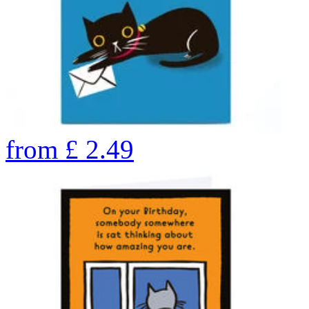
from
£
2.49