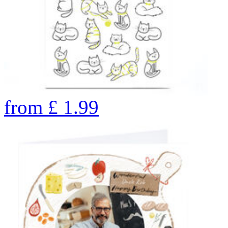
from
£
1.99