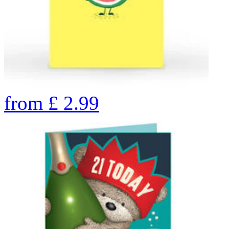
from
£
2.99