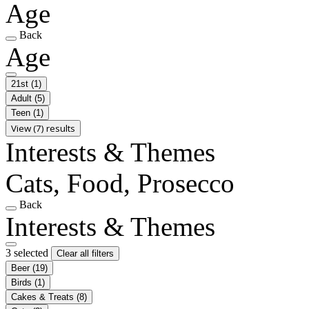
Age
Back
Age
21st
(1)
Adult
(5)
Teen
(1)
View (7) results
Interests & Themes
Cats, Food, Prosecco
Back
Interests & Themes
3 selected
Clear all filters
Beer
(19)
Birds
(1)
Cakes & Treats
(8)