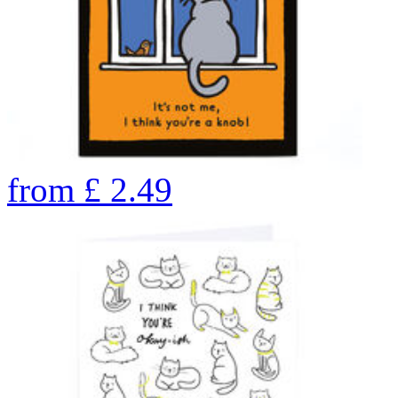
from
£
2.49