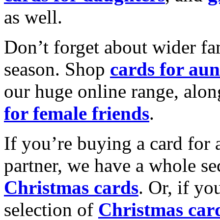
as well.
Don’t forget about wider fam
season. Shop
cards for aun
our huge online range, alon
for female friends
.
If you’re buying a card for 
partner, we have a whole se
Christmas cards
. Or, if yo
selection of
Christmas car