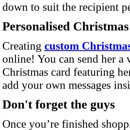
down to suit the recipient pe
Personalised Christmas 
Creating
custom Christmas
online! You can send her a 
Christmas card featuring he
add your own messages insi
Don't forget the guys
Once you’re finished shopp