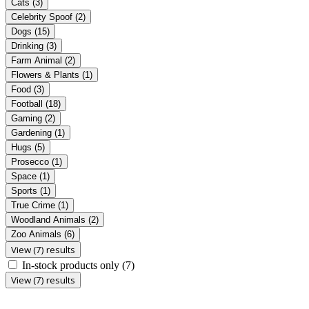
Cats
(3)
Celebrity Spoof
(2)
Dogs
(15)
Drinking
(3)
Farm Animal
(2)
Flowers & Plants
(1)
Food
(3)
Football
(18)
Gaming
(2)
Gardening
(1)
Hugs
(5)
Prosecco
(1)
Space
(1)
Sports
(1)
True Crime
(1)
Woodland Animals
(2)
Zoo Animals
(6)
View (7) results
In-stock products only
(7)
View (7) results