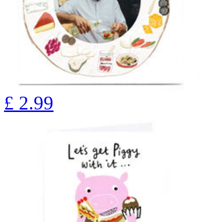
£
2.99