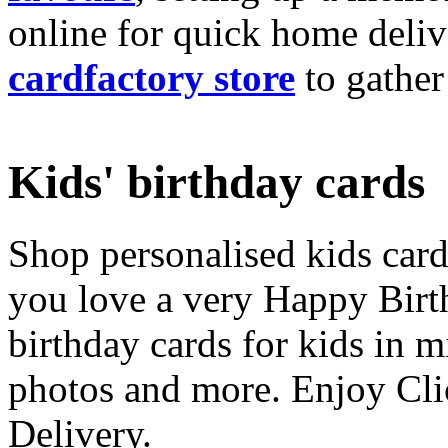
online for quick home deliv
cardfactory store
to gather
Kids' birthday cards
Shop personalised kids cards
you love a very Happy Birt
birthday cards for kids in 
photos and more. Enjoy Cli
Delivery.