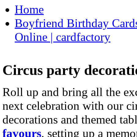
Home
Boyfriend Birthday Cards
Online | cardfactory
Circus party decorati
Roll up and bring all the ex
next celebration with our ci
decorations and themed tab
favours
, setting up a memo