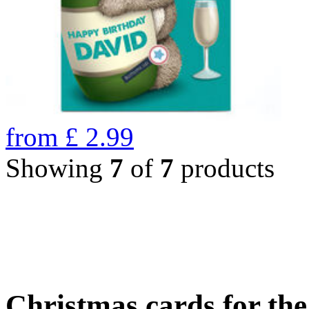
from
£
2.99
Showing
7
of
7
products
Christmas cards for th