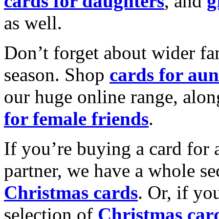
cards for daughters
, and
g
as well.
Don’t forget about wider fam
season. Shop
cards for aun
our huge online range, alon
for female friends
.
If you’re buying a card for 
partner, we have a whole se
Christmas cards
. Or, if yo
selection of
Christmas car