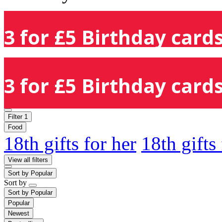
3 for £5 Birthday cards
3 for £5 Birthday cards
Filter
1
Food
18th gifts for her
18th gifts
View all filters
Sort by
Popular
Sort by
Sort by
Popular
Popular
Newest