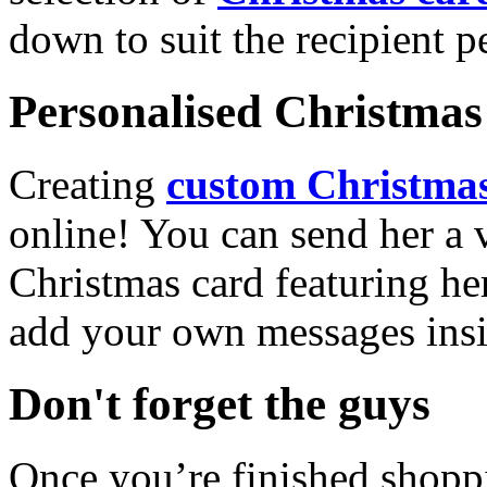
down to suit the recipient pe
Personalised Christmas 
Creating
custom Christmas
online! You can send her a 
Christmas card featuring he
add your own messages insi
Don't forget the guys
Once you’re finished shopp