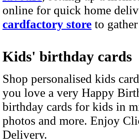
online for quick home deliv
cardfactory store
to gather
Kids' birthday cards
Shop personalised kids cards
you love a very Happy Birt
birthday cards for kids in 
photos and more. Enjoy Cli
Delivery.