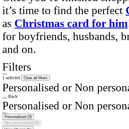
it’s time to find the perfect
as
Christmas card for him
for boyfriends, husbands, b
and on.
Filters
1 selected
Clear all filters
Personalised or Non person
Back
Personalised or Non person
Personalised
(3)
Non personalised
(0)