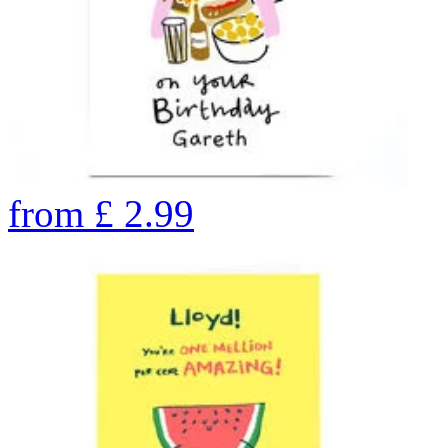
from
£
2.99