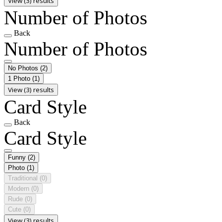
View (3) results
Number of Photos
Back
Number of Photos
No Photos
(2)
1 Photo
(1)
View (3) results
Card Style
Back
Card Style
Funny
(2)
Photo
(1)
Traditional
(0)
Modern
(0)
Rude
(0)
Cute
(0)
View (3) results