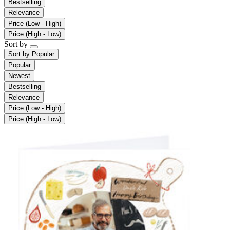
Bestselling
Relevance
Price (Low - High)
Price (High - Low)
Sort by
Sort by
Popular
Popular
Newest
Bestselling
Relevance
Price (Low - High)
Price (High - Low)