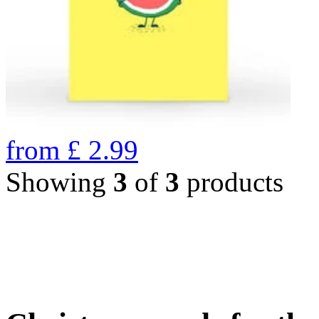
from
£
2.99
Showing
3
of
3
products