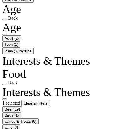
Age
Back
Age
Adult
(2)
Teen
(1)
View (3) results
Interests & Themes
Food
Back
Interests & Themes
1 selected
Clear all filters
Beer
(19)
Birds
(1)
Cakes & Treats
(8)
Cats
(3)