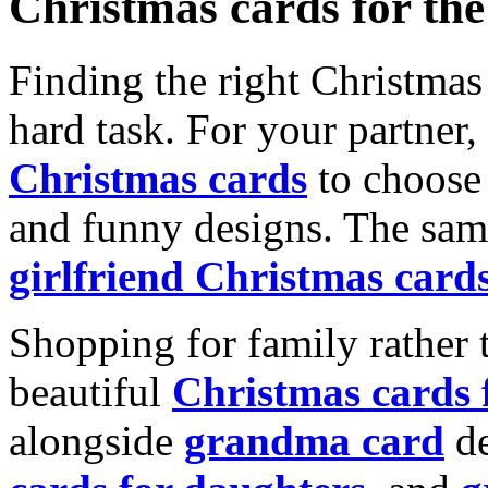
Christmas cards for th
Finding the right Christmas 
hard task. For your partner
Christmas cards
to choose 
and funny designs. The same
girlfriend Christmas card
Shopping for family rather 
beautiful
Christmas cards
alongside
grandma card
de