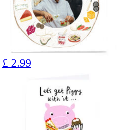
£
2.99