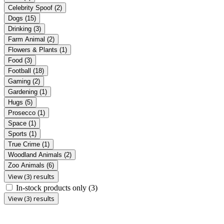
Celebrity Spoof
(2)
Dogs
(15)
Drinking
(3)
Farm Animal
(2)
Flowers & Plants
(1)
Food
(3)
Football
(18)
Gaming
(2)
Gardening
(1)
Hugs
(5)
Prosecco
(1)
Space
(1)
Sports
(1)
True Crime
(1)
Woodland Animals
(2)
Zoo Animals
(6)
View (3) results
In-stock products only
(3)
View (3) results