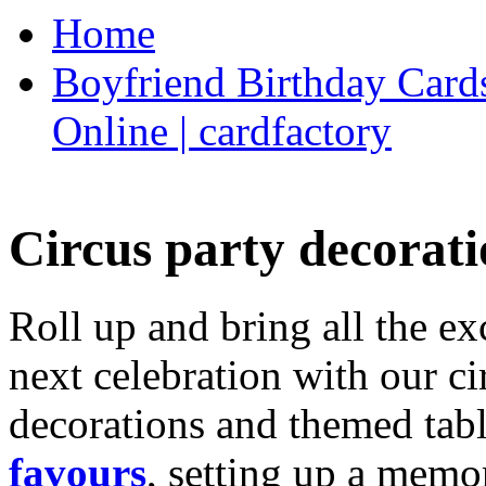
Home
Boyfriend Birthday Cards
Online | cardfactory
Circus party decorati
Roll up and bring all the ex
next celebration with our ci
decorations and themed tab
favours
, setting up a memo