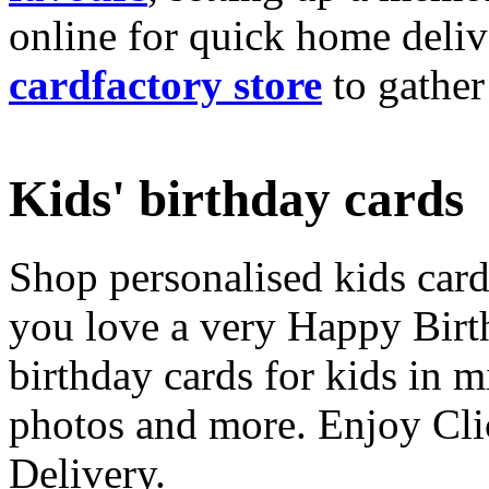
online for quick home deliv
cardfactory store
to gather
Kids' birthday cards
Shop personalised kids cards
you love a very Happy Birt
birthday cards for kids in 
photos and more. Enjoy Cli
Delivery.