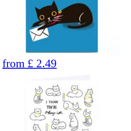
from
£
2.49