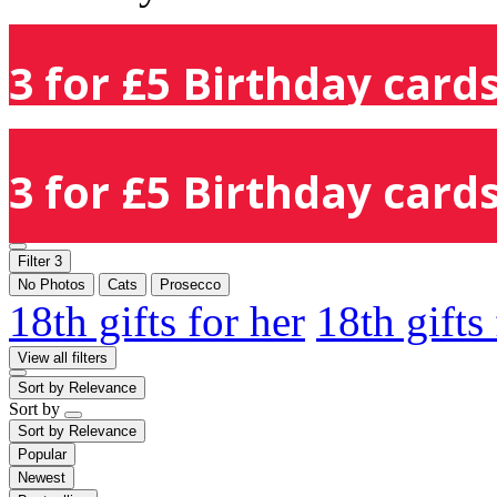
3 for £5 Birthday cards
3 for £5 Birthday cards
Filter
3
No Photos
Cats
Prosecco
18th gifts for her
18th gifts
View all filters
Sort by
Relevance
Sort by
Sort by
Relevance
Popular
Newest