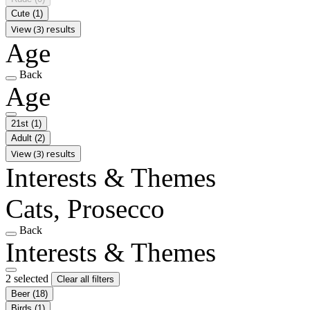
Cute
(1)
View (3) results
Age
Back
Age
21st
(1)
Adult
(2)
View (3) results
Interests & Themes
Cats, Prosecco
Back
Interests & Themes
2 selected
Clear all filters
Beer
(18)
Birds
(1)