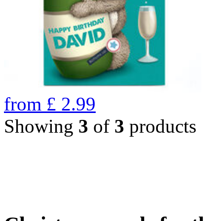
from
£
2.99
Showing
3
of
3
products