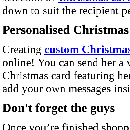
down to suit the recipient pe
Personalised Christmas 
Creating
custom Christmas
online! You can send her a 
Christmas card featuring he
add your own messages insi
Don't forget the guys
Once you’re finished shopp