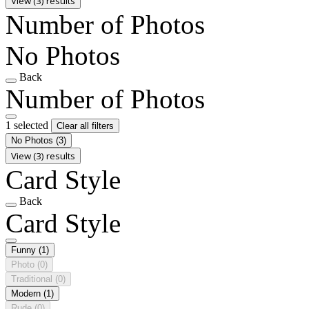
View (3) results
Number of Photos
No Photos
Back
Number of Photos
1 selected
Clear all filters
No Photos
(3)
View (3) results
Card Style
Back
Card Style
Funny
(1)
Photo
(0)
Traditional
(0)
Modern
(1)
Rude
(0)