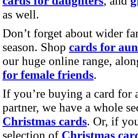
cards for daughters
, and
g
as well.
Don’t forget about wider fam
season. Shop
cards for aun
our huge online range, alon
for female friends
.
If you’re buying a card for 
partner, we have a whole se
Christmas cards
. Or, if yo
selection of
Christmas car