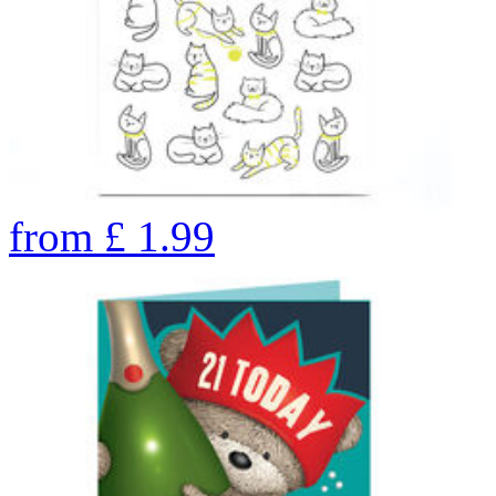
from
£
1.99