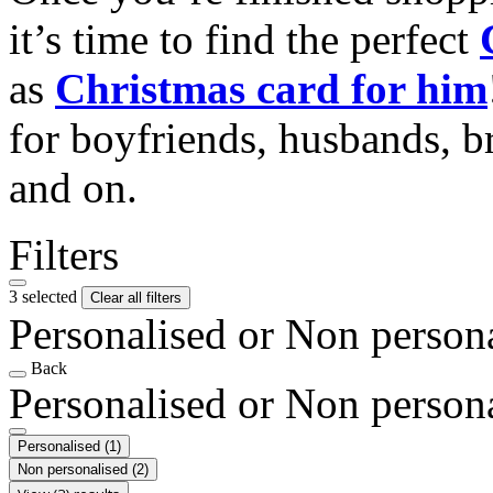
it’s time to find the perfect
as
Christmas card for him
for boyfriends, husbands, b
and on.
Filters
3 selected
Clear all filters
Personalised or Non person
Back
Personalised or Non person
Personalised
(1)
Non personalised
(2)