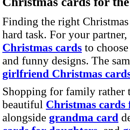
Christmas cards for th
Finding the right Christmas 
hard task. For your partner
Christmas cards
to choose 
and funny designs. The same
girlfriend Christmas card
Shopping for family rather 
beautiful
Christmas cards
alongside
grandma card
de