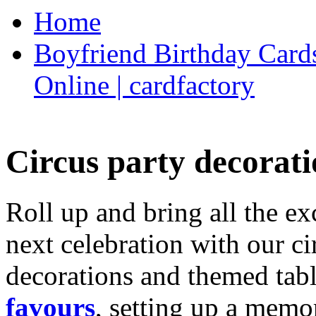
Home
Boyfriend Birthday Cards
Online | cardfactory
Circus party decorati
Roll up and bring all the ex
next celebration with our ci
decorations and themed tab
favours
, setting up a memo