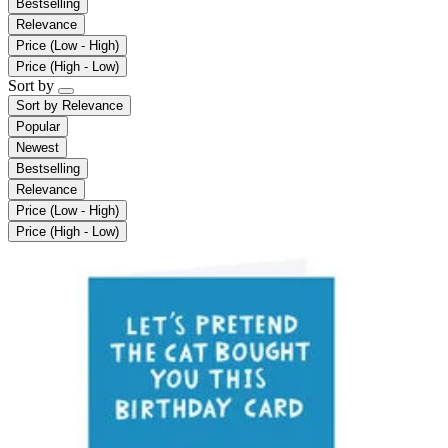
Bestselling
Relevance
Price (Low - High)
Price (High - Low)
Sort by
Sort by
Relevance
Popular
Newest
Bestselling
Relevance
Price (Low - High)
Price (High - Low)