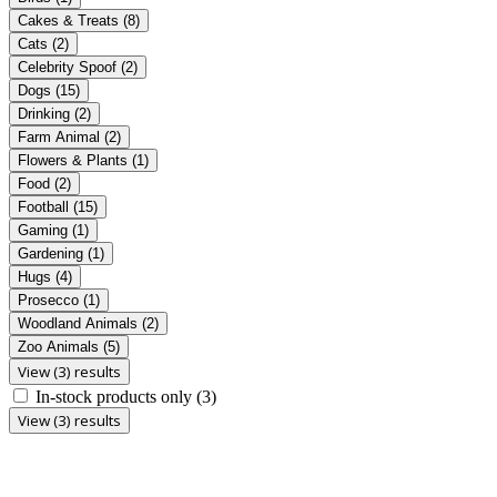
Cakes & Treats
(8)
Cats
(2)
Celebrity Spoof
(2)
Dogs
(15)
Drinking
(2)
Farm Animal
(2)
Flowers & Plants
(1)
Food
(2)
Football
(15)
Gaming
(1)
Gardening
(1)
Hugs
(4)
Prosecco
(1)
Woodland Animals
(2)
Zoo Animals
(5)
View (3) results
In-stock products only
(3)
View (3) results