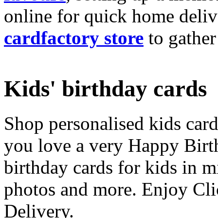
online for quick home deliv
cardfactory store
to gather
Kids' birthday cards
Shop personalised kids cards
you love a very Happy Birt
birthday cards for kids in 
photos and more. Enjoy Cli
Delivery.