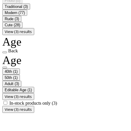
Photo
(0)
Traditional
(3)
Modern
(77)
Rude
(3)
Cute
(28)
View (3) results
Age
Back
Age
40th
(1)
50th
(1)
Adult
(3)
Editable Age
(1)
View (3) results
In-stock products only
(3)
View (3) results