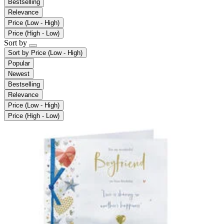
Bestselling
Relevance
Price (Low - High)
Price (High - Low)
Sort by
Sort by
Price (Low - High)
Popular
Newest
Bestselling
Relevance
Price (Low - High)
Price (High - Low)