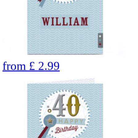
from
£
2.99