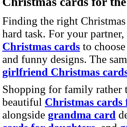
Christmas cards for th
Finding the right Christmas 
hard task. For your partner
Christmas cards
to choose 
and funny designs. The same
girlfriend Christmas card
Shopping for family rather 
beautiful
Christmas cards
alongside
grandma card
de