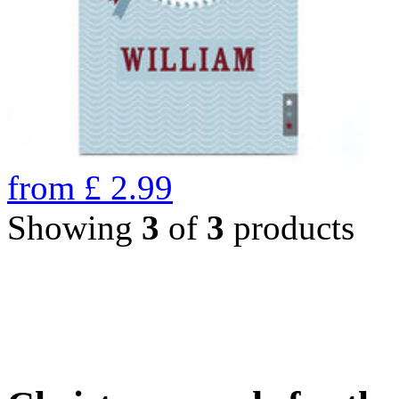
from
£
2.99
Showing
3
of
3
products