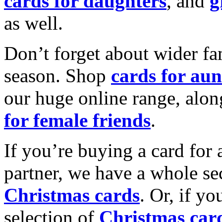
cards for daughters
, and
g
as well.
Don’t forget about wider fam
season. Shop
cards for aun
our huge online range, alon
for female friends
.
If you’re buying a card for 
partner, we have a whole se
Christmas cards
. Or, if yo
selection of
Christmas car