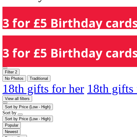
3 for £5 Birthday cards
3 for £5 Birthday cards
Filter
2
No Photos
Traditional
18th gifts for her
18th gifts
View all filters
Sort by
Price (Low - High)
Sort by
Sort by
Price (Low - High)
Popular
Newest