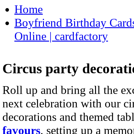
Home
Boyfriend Birthday Cards
Online | cardfactory
Circus party decorati
Roll up and bring all the ex
next celebration with our ci
decorations and themed tab
favours
, setting up a memo