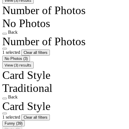
View (3) results
Number of Photos
No Photos
Back
Number of Photos
1 selected
Clear all filters
No Photos
(3)
View (3) results
Card Style
Traditional
Back
Card Style
1 selected
Clear all filters
Funny
(39)