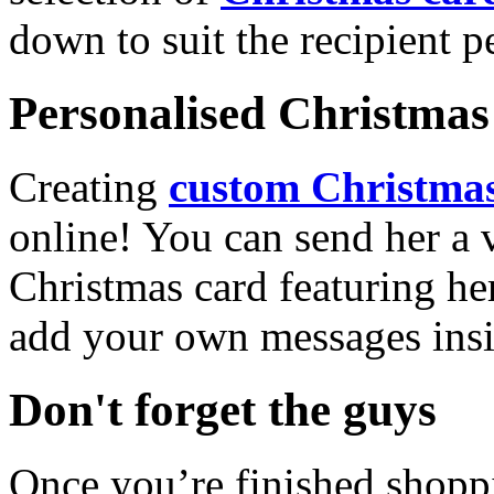
down to suit the recipient pe
Personalised Christmas 
Creating
custom Christmas
online! You can send her a 
Christmas card featuring he
add your own messages insi
Don't forget the guys
Once you’re finished shopp