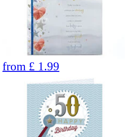
from
£
1.99