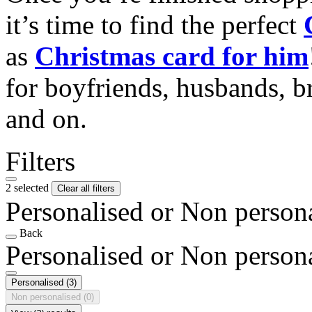
it’s time to find the perfect
as
Christmas card for him
for boyfriends, husbands, b
and on.
Filters
2 selected
Clear all filters
Personalised or Non person
Back
Personalised or Non person
Personalised
(3)
Non personalised
(0)