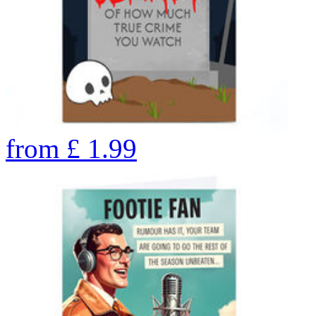
from
£
1.99