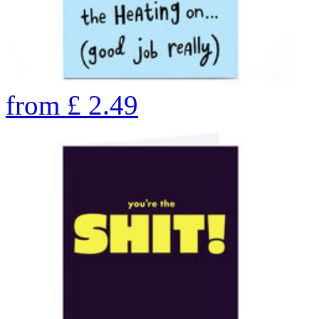
from
£
2.49