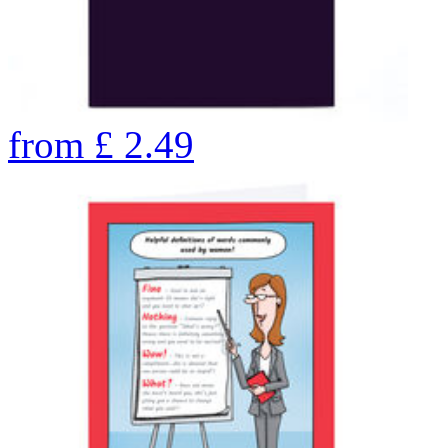
from
£
2.49