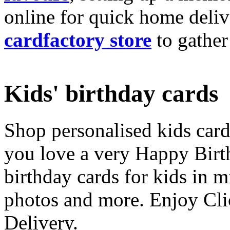
online for quick home deliv
cardfactory store
to gather
Kids' birthday cards
Shop personalised kids cards
you love a very Happy Birt
birthday cards for kids in 
photos and more. Enjoy Cli
Delivery.