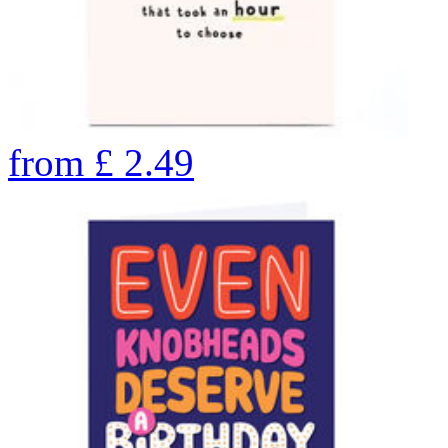
from
£
2.49