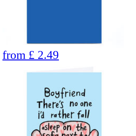
from
£
2.49