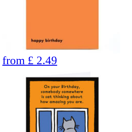
from
£
2.49