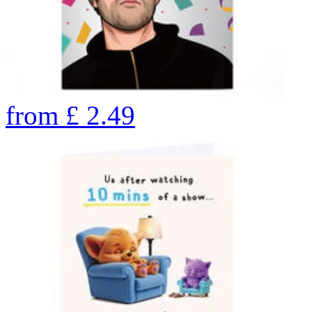
from
£
2.49