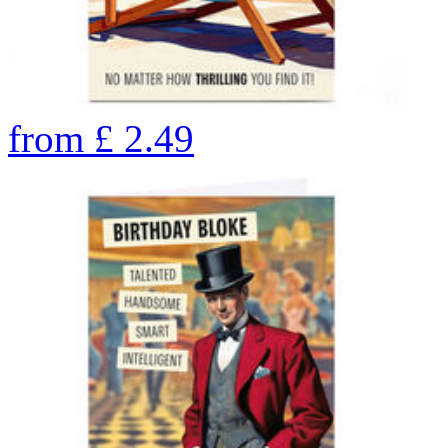
from
£
2.49