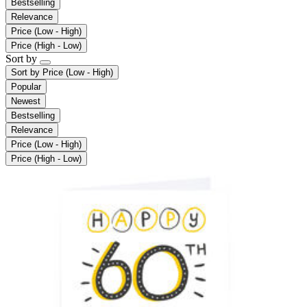
Bestselling
Relevance
Price (Low - High)
Price (High - Low)
Sort by
Sort by
Price (Low - High)
Popular
Newest
Bestselling
Relevance
Price (Low - High)
Price (High - Low)