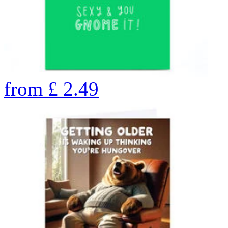
from
£
2.49