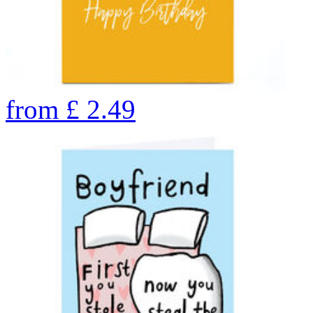
from
£
2.49