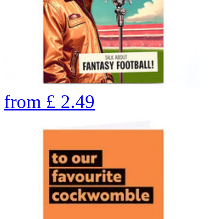
from
£
2.49