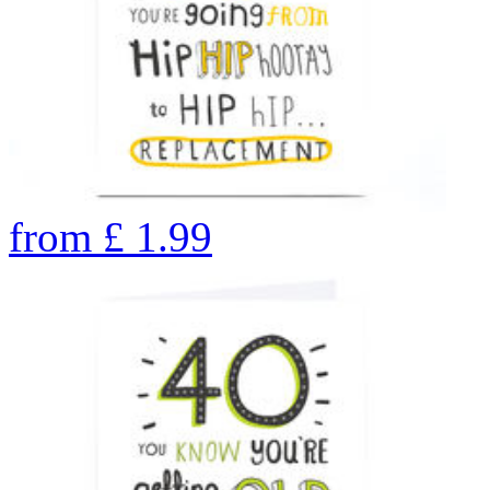
from
£
1.99