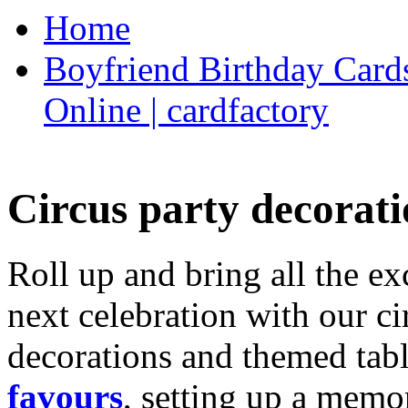
Home
Boyfriend Birthday Cards
Online | cardfactory
Circus party decorati
Roll up and bring all the ex
next celebration with our ci
decorations and themed tab
favours
, setting up a memo