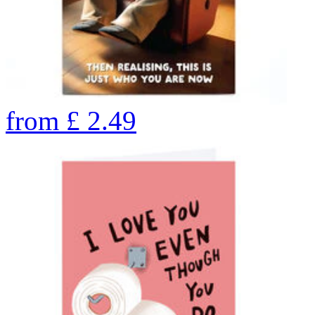
from
£
2.49