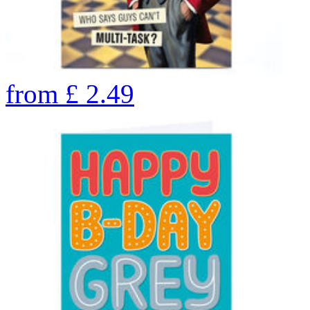
from
£
2.49