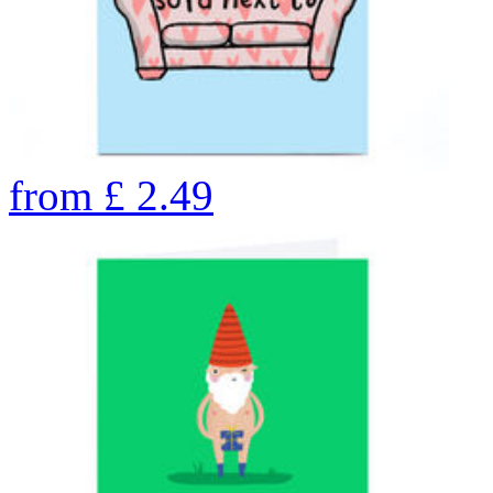
from
£
2.49