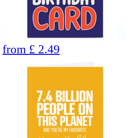
from
£
2.49