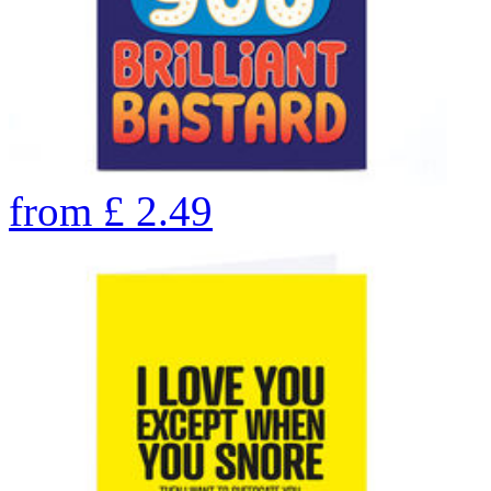
from
£
2.49