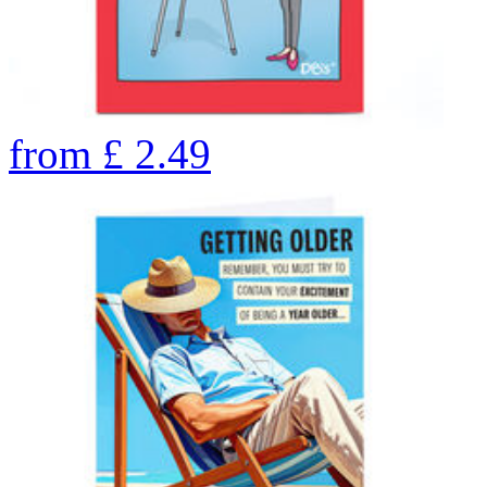
from
£
2.49