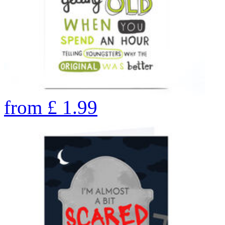
from
£
1.99