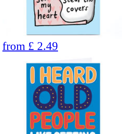
from
£
2.49