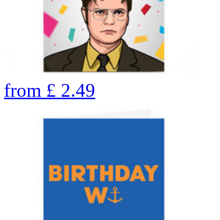
from
£
2.49