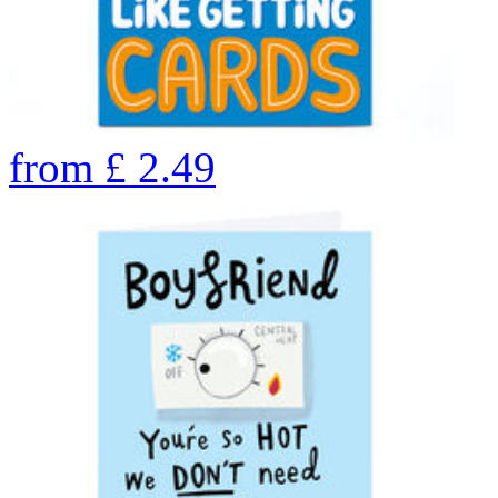
from
£
2.49