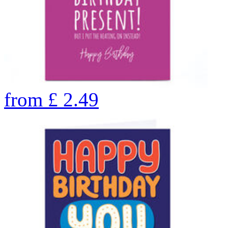
from
£
2.49