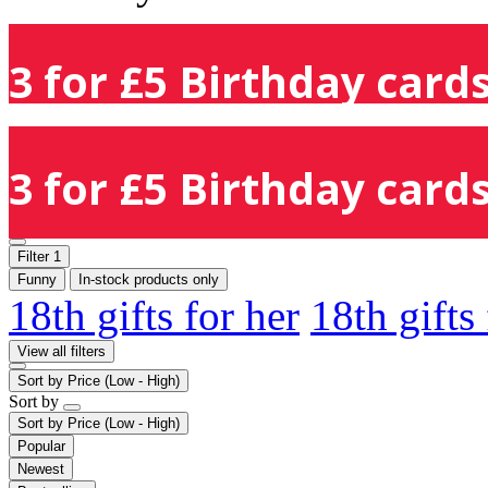
3 for £5 Birthday cards
3 for £5 Birthday cards
Filter
1
Funny
In-stock products only
18th gifts for her
18th gifts
View all filters
Sort by
Price (Low - High)
Sort by
Sort by
Price (Low - High)
Popular
Newest