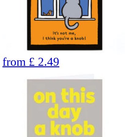
from
£
2.49