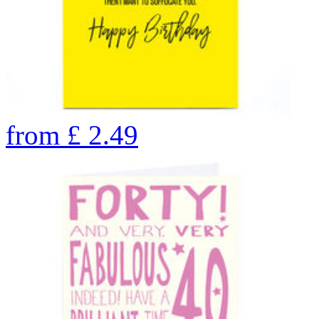
from
£
2.49