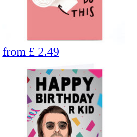
from
£
2.49