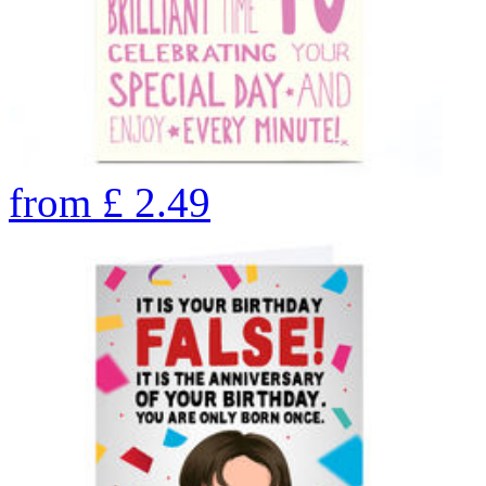
from
£
2.49