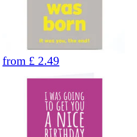
from
£
2.49