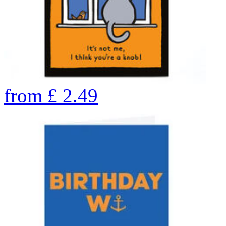
from
£
2.49