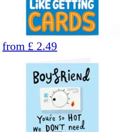
from
£
2.49