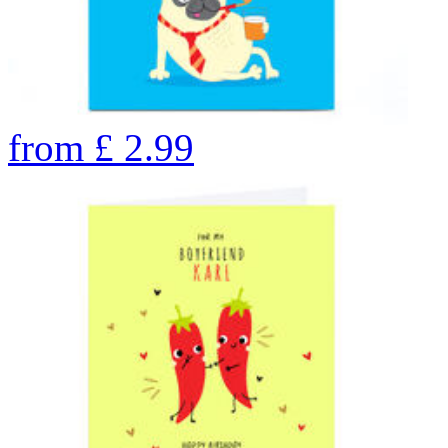
from
£
2.99