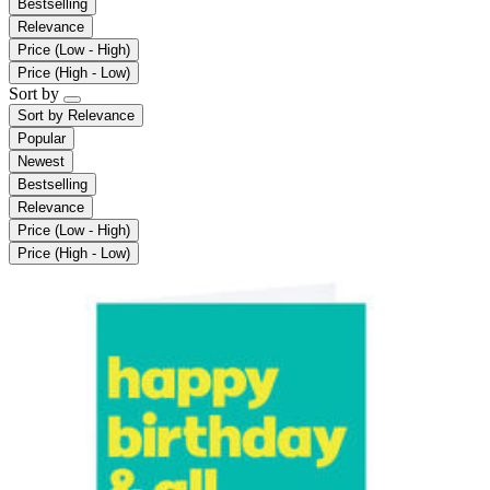
Bestselling
Relevance
Price (Low - High)
Price (High - Low)
Sort by
Sort by
Relevance
Popular
Newest
Bestselling
Relevance
Price (Low - High)
Price (High - Low)