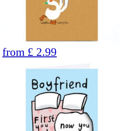
from
£
2.99