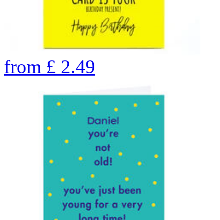
from
£
2.49