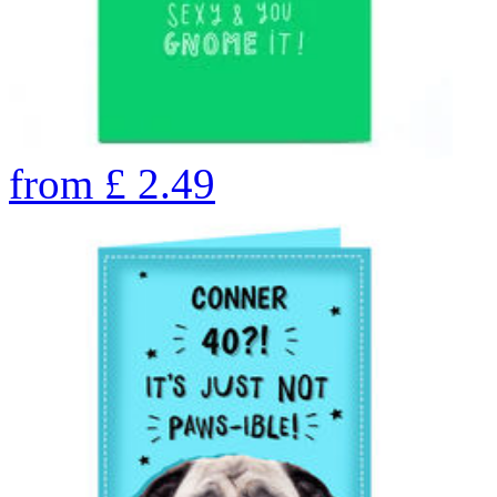
from
£
2.49