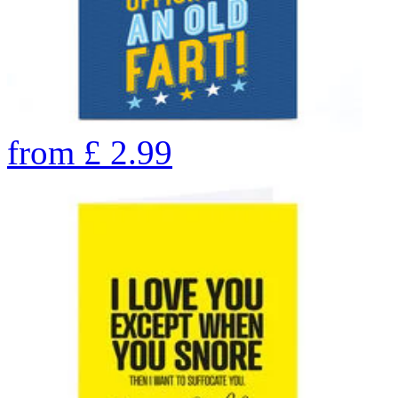
from
£
2.99