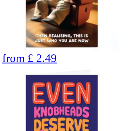
from
£
2.49