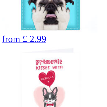
from
£
2.99