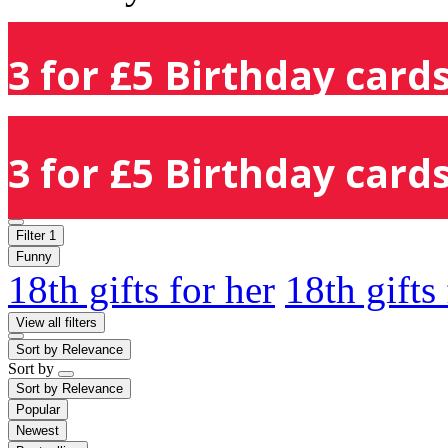
3 for £5 Birthday cards
3 for £5 Birthday cards
Filter
1
Funny
18th gifts for her
18th gifts
View all filters
Sort by
Relevance
Sort by
Sort by
Relevance
Popular
Newest