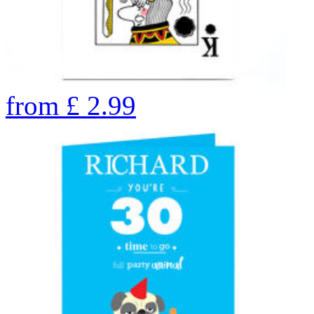
from
£
2.99