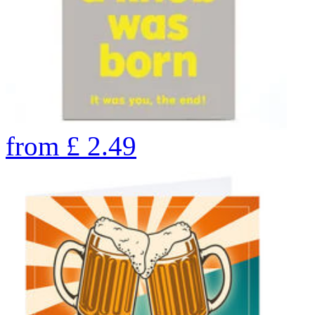
from
£
2.49