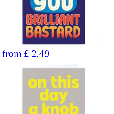
from
£
2.49