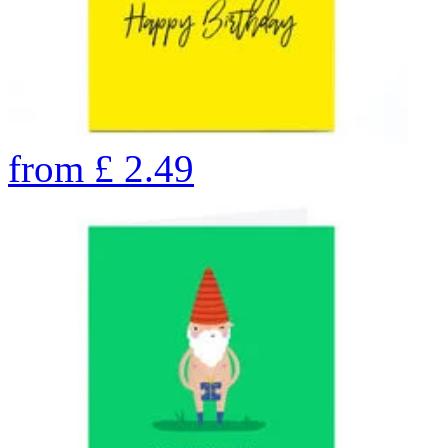
from
£
2.49