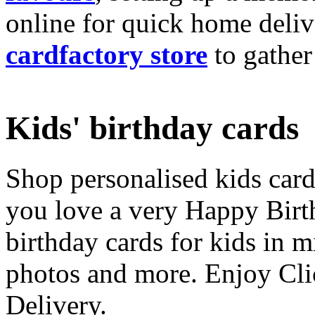
online for quick home deliv
cardfactory store
to gather
Kids' birthday cards
Shop personalised kids cards
you love a very Happy Birt
birthday cards for kids in 
photos and more. Enjoy Cli
Delivery.