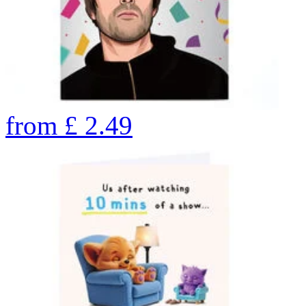
from
£
2.49