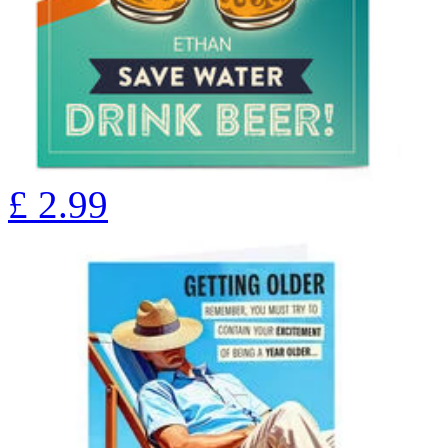
£
2.99