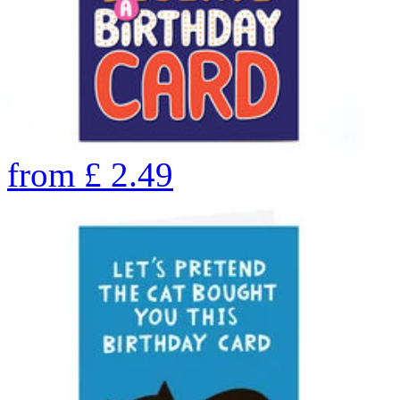
from
£
2.49