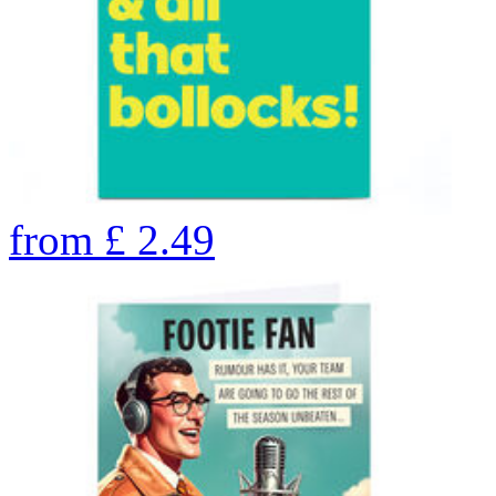
from
£
2.49