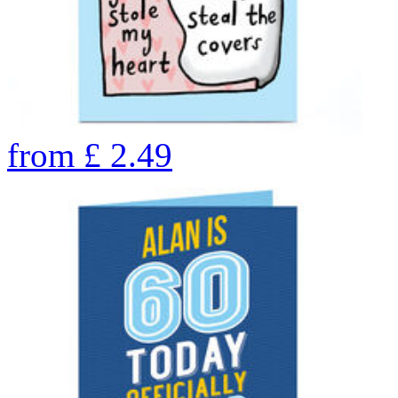
from
£
2.49