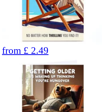
from
£
2.49