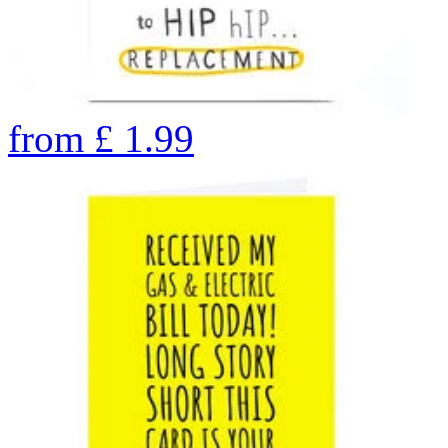
from
£
1.99