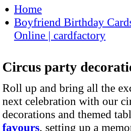
Home
Boyfriend Birthday Cards
Online | cardfactory
Circus party decorati
Roll up and bring all the ex
next celebration with our ci
decorations and themed tab
favours
, setting up a memo