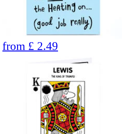
from
£
2.49