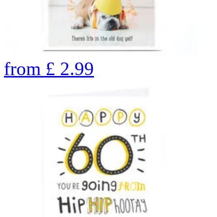
from
£
2.99