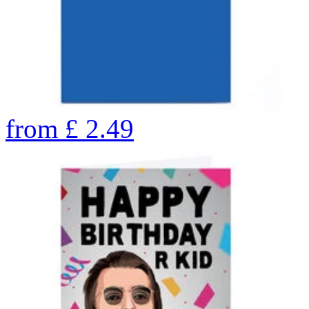
from
£
2.49