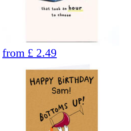
from
£
2.49