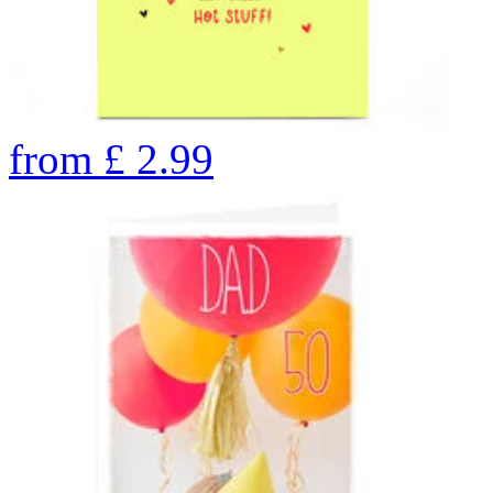
from
£
2.99