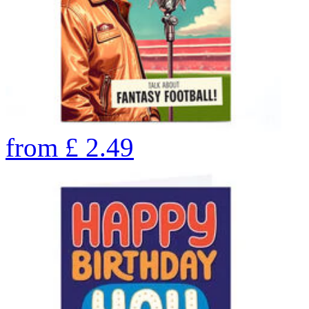
from
£
2.49