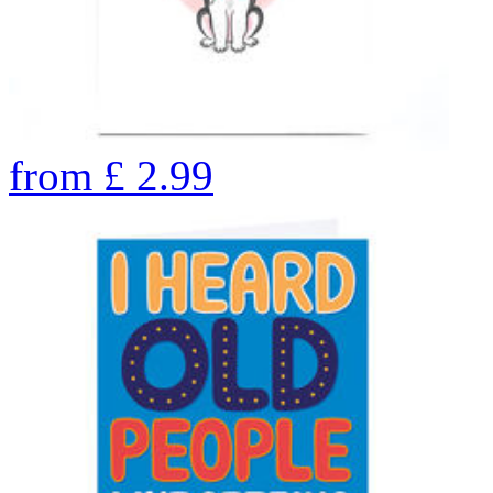
from
£
2.99