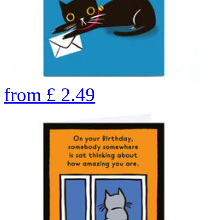
from
£
2.49