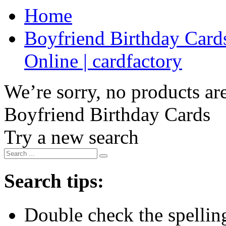
Home
Boyfriend Birthday Cards
Online | cardfactory
We’re sorry, no products are
Boyfriend Birthday Cards
Try a new search
Search tips:
Double check the spelling 