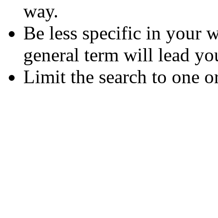
way.
Be less specific in your
general term will lead yo
Limit the search to one o