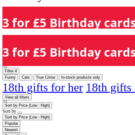
3 for £5 Birthday cards
3 for £5 Birthday cards
Filter
4
Funny
Cats
True Crime
In-stock products only
18th gifts for her
18th gifts
View all filters
Sort by
Price (Low - High)
Sort by
Sort by
Price (Low - High)
Popular
Newest