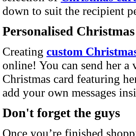
down to suit the recipient pe
Personalised Christmas 
Creating
custom Christmas
online! You can send her a 
Christmas card featuring he
add your own messages insi
Don't forget the guys
Once you’re finished shopp