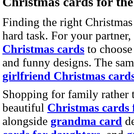
Christmas cards for th
Finding the right Christmas 
hard task. For your partner
Christmas cards
to choose 
and funny designs. The same
girlfriend Christmas card
Shopping for family rather 
beautiful
Christmas cards
alongside
grandma card
de