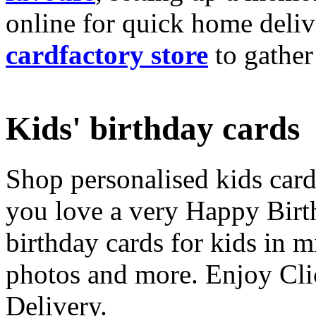
online for quick home deliv
cardfactory store
to gather
Kids' birthday cards
Shop personalised kids cards
you love a very Happy Birt
birthday cards for kids in 
photos and more. Enjoy Cli
Delivery.