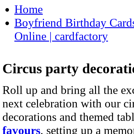
Home
Boyfriend Birthday Cards
Online | cardfactory
Circus party decorati
Roll up and bring all the ex
next celebration with our ci
decorations and themed tab
favours
, setting up a memo