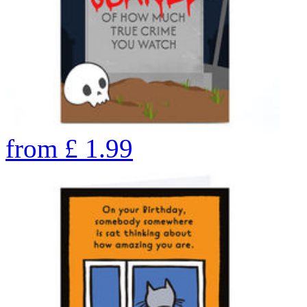
from
£
1.99