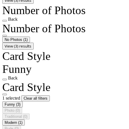
View (3) results
Number of Photos
Back
Number of Photos
No Photos
(1)
View (3) results
Card Style
Funny
Back
Card Style
1 selected
Clear all filters
Funny
(3)
Photo
(0)
Traditional
(0)
Modern
(1)
Rude
(0)