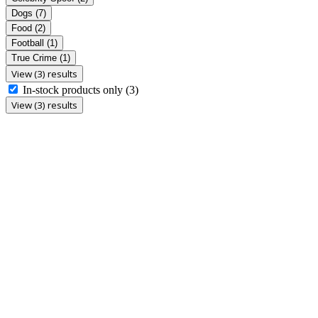
Dogs
(7)
Food
(2)
Football
(1)
True Crime
(1)
View (3) results
In-stock products only
(3)
View (3) results