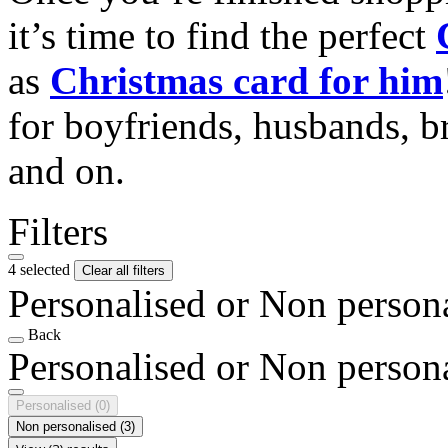
it’s time to find the perfect
as
Christmas card for him
for boyfriends, husbands, b
and on.
Filters
4 selected
Clear all filters
Personalised or Non person
Back
Personalised or Non person
Personalised
(0)
Non personalised
(3)