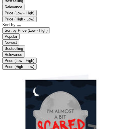
Bestselling
Relevance
Price (Low - High)
Price (High - Low)
Sort by
Sort by
Price (Low - High)
Popular
Newest
Bestselling
Relevance
Price (Low - High)
Price (High - Low)