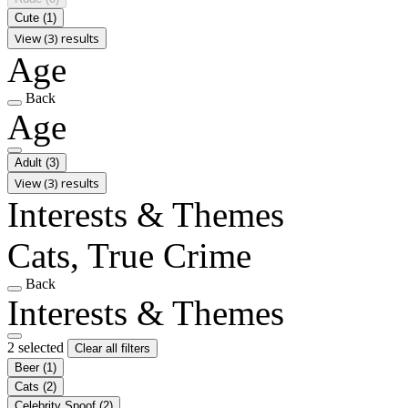
Cute
(1)
View (3) results
Age
Back
Age
Adult
(3)
View (3) results
Interests & Themes
Cats, True Crime
Back
Interests & Themes
2 selected
Clear all filters
Beer
(1)
Cats
(2)
Celebrity Spoof
(2)