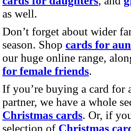
cards for daughters
, and
g
as well.
Don’t forget about wider fam
season. Shop
cards for aun
our huge online range, alon
for female friends
.
If you’re buying a card for 
partner, we have a whole se
Christmas cards
. Or, if yo
selection of
Christmas car