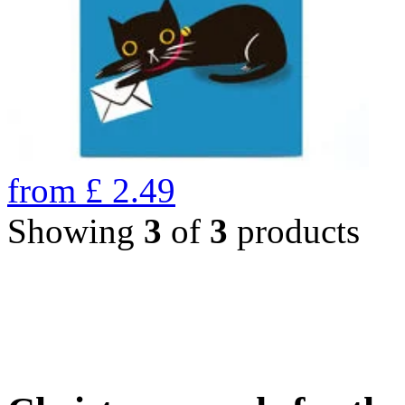
from
£
2.49
Showing
3
of
3
products