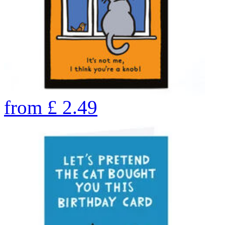
from
£
2.49