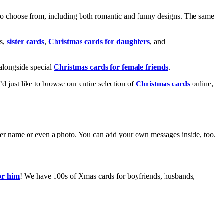
o choose from, including both romantic and funny designs. The same
s,
sister cards
,
Christmas cards for daughters
, and
alongside special
Christmas cards for female friends
.
u’d just like to browse our entire selection of
Christmas cards
online,
g her name or even a photo. You can add your own messages inside, too.
or him
! We have 100s of Xmas cards for boyfriends, husbands,