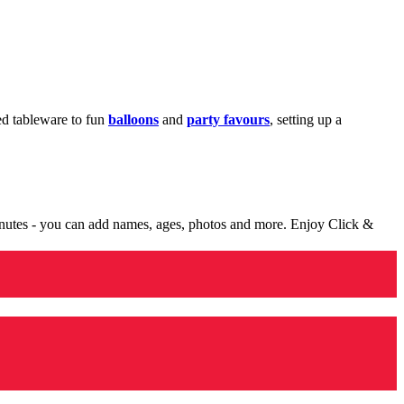
med tableware to fun
balloons
and
party favours
, setting up a
minutes - you can add names, ages, photos and more. Enjoy Click &