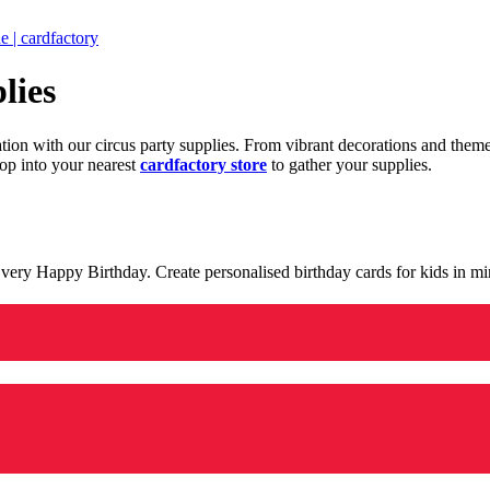
 | cardfactory
lies
ration with our circus party supplies. From vibrant decorations and the
op into your nearest
cardfactory store
to gather your supplies.
 a very Happy Birthday. Create personalised birthday cards for kids in 