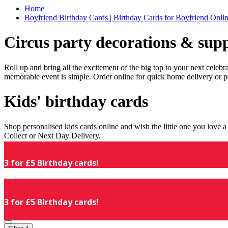
Home
Boyfriend Birthday Cards | Birthday Cards for Boyfriend Online
Circus party decorations & supp
Roll up and bring all the excitement of the big top to your next celeb
memorable event is simple. Order online for quick home delivery or p
Kids' birthday cards
Shop personalised kids cards online and wish the little one you love
Collect or Next Day Delivery.
3 for £5 Birthday cards!
3 for £5 Birthday cards!