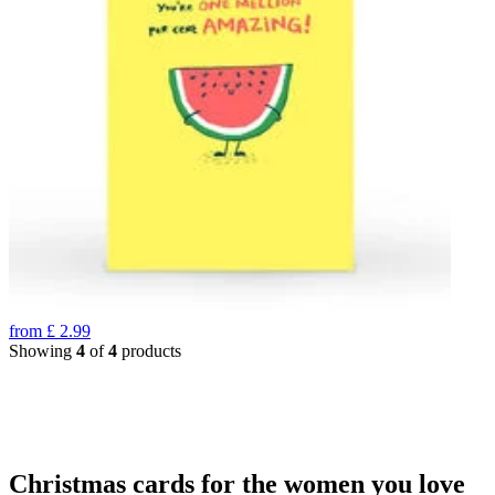
from
£
2.99
Showing
4
of
4
products
Christmas cards for the women you love