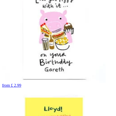
from
£
2.99