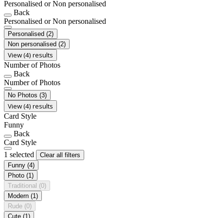
Personalised or Non personalised
Back
Personalised or Non personalised
Personalised
(2)
Non personalised
(2)
View (4) results
Number of Photos
Back
Number of Photos
No Photos
(3)
View (4) results
Card Style
Funny
Back
Card Style
1 selected
Clear all filters
Funny
(4)
Photo
(1)
Traditional
(0)
Modern
(1)
Rude
(0)
Cute
(1)