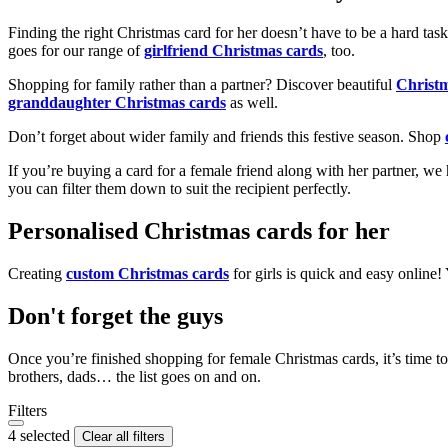
Finding the right Christmas card for her doesn’t have to be a hard tas
goes for our range of
girlfriend Christmas cards
, too.
Shopping for family rather than a partner? Discover beautiful
Christ
granddaughter Christmas cards
as well.
Don’t forget about wider family and friends this festive season. Shop
If you’re buying a card for a female friend along with her partner, w
you can filter them down to suit the recipient perfectly.
Personalised Christmas cards for her
Creating
custom Christmas cards
for girls is quick and easy online
Don't forget the guys
Once you’re finished shopping for female Christmas cards, it’s time to
brothers, dads… the list goes on and on.
Filters
4 selected
Clear all filters