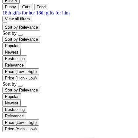
Filter
4
Funny
Cats
Food
18th gifts for her
18th gifts for him
View all filters
Sort by
Relevance
Sort by
Sort by
Relevance
Popular
Newest
Bestselling
Relevance
Price (Low - High)
Price (High - Low)
Sort by
Sort by
Relevance
Popular
Newest
Bestselling
Relevance
Price (Low - High)
Price (High - Low)