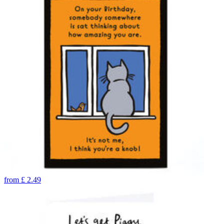
from
£
2.49