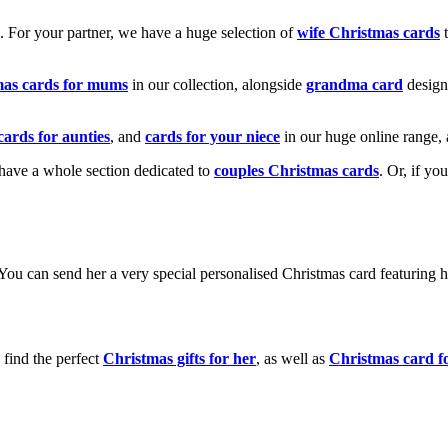
k. For your partner, we have a huge selection of
wife Christmas cards
t
mas cards for mums
in our collection, alongside
grandma card
design
cards for aunties
, and
cards for your niece
in our huge online range, 
e have a whole section dedicated to
couples Christmas cards
. Or, if yo
! You can send her a very special personalised Christmas card featurin
 find the perfect
Christmas gifts for her
, as well as
Christmas card f