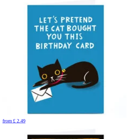
from
£
2.49