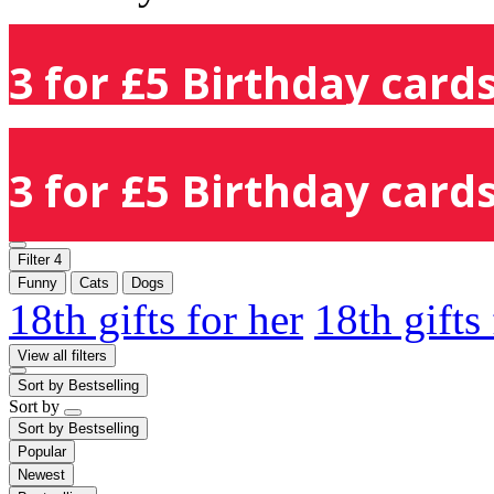
3 for £5 Birthday cards
3 for £5 Birthday cards
Filter
4
Funny
Cats
Dogs
18th gifts for her
18th gifts
View all filters
Sort by
Bestselling
Sort by
Sort by
Bestselling
Popular
Newest