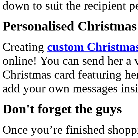
down to suit the recipient pe
Personalised Christmas 
Creating
custom Christmas
online! You can send her a 
Christmas card featuring he
add your own messages insi
Don't forget the guys
Once you’re finished shopp