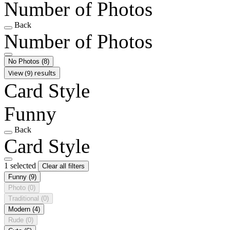
Number of Photos
Back
Number of Photos
No Photos
(8)
View (9) results
Card Style
Funny
Back
Card Style
1 selected
Clear all filters
Funny
(9)
Photo
(0)
Traditional
(0)
Modern
(4)
Rude
(0)