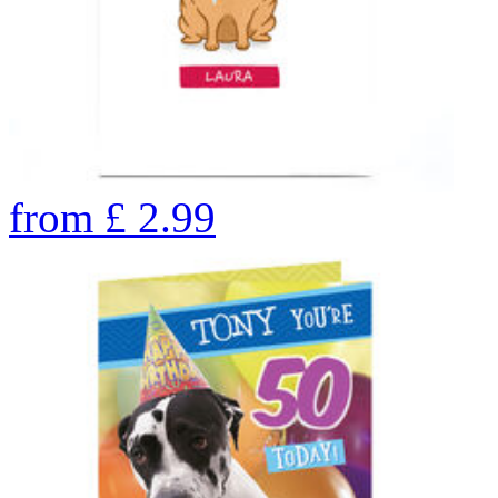
from
£
2.99