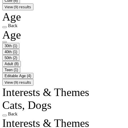
Cute
(6)
View (9) results
Age
Back
Age
30th
(1)
40th
(1)
50th
(2)
Adult
(8)
Teen
(1)
Editable Age
(4)
View (9) results
Interests & Themes
Cats, Dogs
Back
Interests & Themes