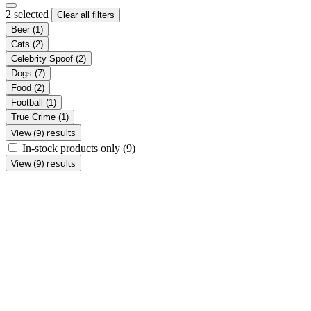
2 selected
Clear all filters
Beer
(1)
Cats
(2)
Celebrity Spoof
(2)
Dogs
(7)
Food
(2)
Football
(1)
True Crime
(1)
View (9) results
In-stock products only
(9)
View (9) results