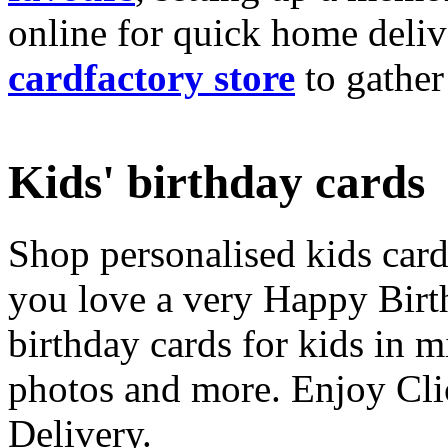
online for quick home deliv
cardfactory store
to gather
Kids' birthday cards
Shop personalised kids cards
you love a very Happy Birt
birthday cards for kids in 
photos and more. Enjoy Cli
Delivery.