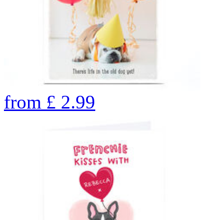
from
£
2.99