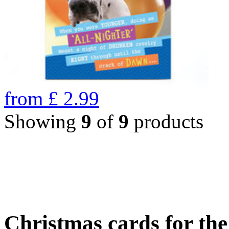
from
£
2.99
Showing
9
of
9
products
Christmas cards for th