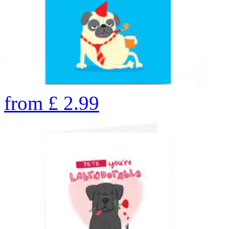
from
£
2.99