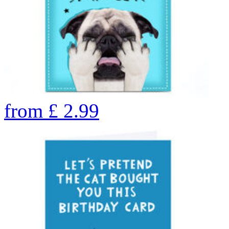
from
£
2.99