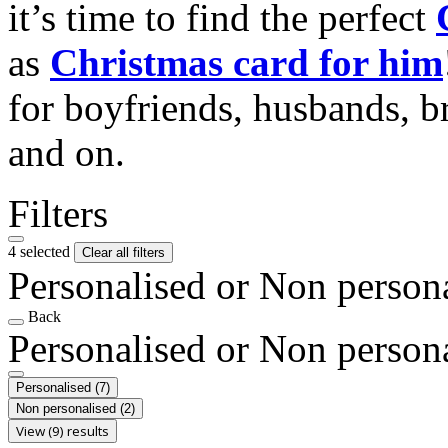
it’s time to find the perfect
as
Christmas card for him
for boyfriends, husbands, b
and on.
Filters
4 selected
Clear all filters
Personalised or Non person
Back
Personalised or Non person
Personalised
(7)
Non personalised
(2)
View (9) results