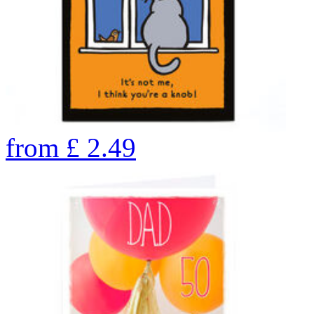
from
£
2.49