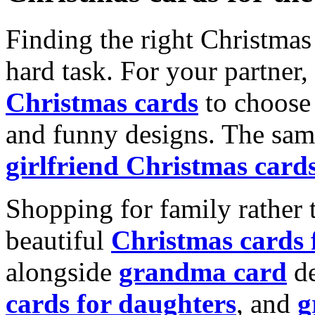
Finding the right Christmas 
hard task. For your partner
Christmas cards
to choose 
and funny designs. The same
girlfriend Christmas card
Shopping for family rather 
beautiful
Christmas cards
alongside
grandma card
de
cards for daughters
, and
g