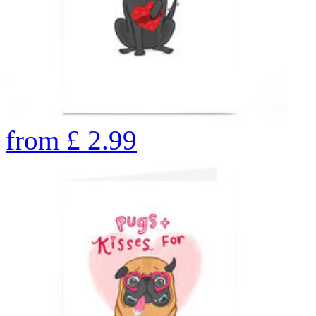
from
£
2.99