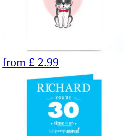
from
£
2.99