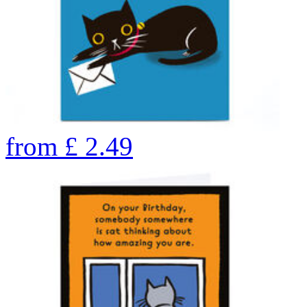
from
£
2.49