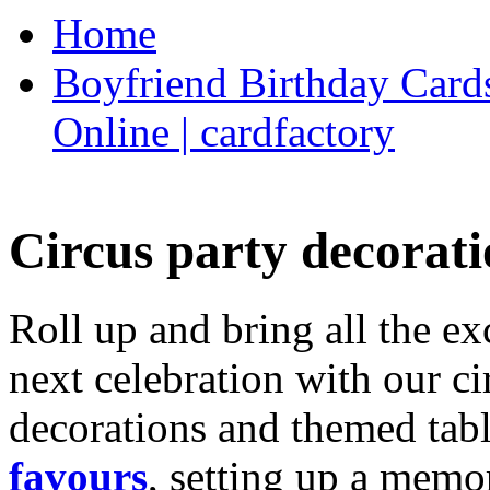
Home
Boyfriend Birthday Cards
Online | cardfactory
Circus party decorati
Roll up and bring all the ex
next celebration with our ci
decorations and themed tab
favours
, setting up a memo