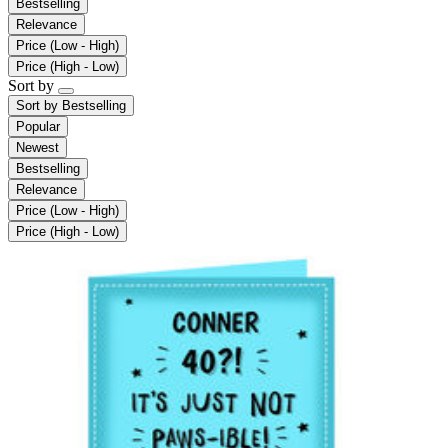
Bestselling
Relevance
Price (Low - High)
Price (High - Low)
Sort by
Sort by
Bestselling
Popular
Newest
Bestselling
Relevance
Price (Low - High)
Price (High - Low)