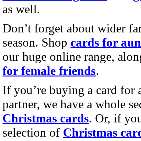
as well.
Don’t forget about wider fam
season. Shop
cards for aun
our huge online range, alon
for female friends
.
If you’re buying a card for 
partner, we have a whole se
Christmas cards
. Or, if yo
selection of
Christmas car