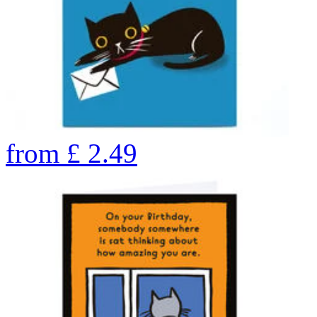
from
£
2.49