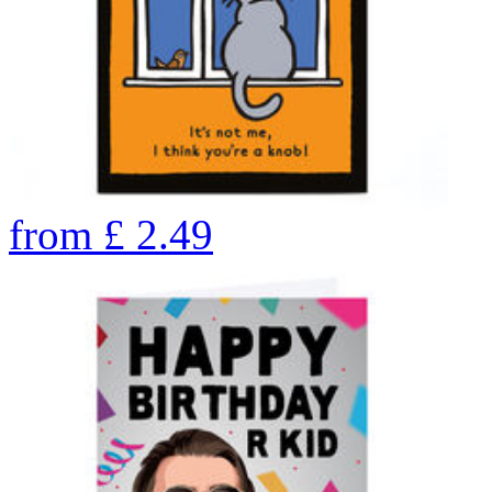
from
£
2.49