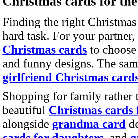
Christmas cards for th
Finding the right Christmas 
hard task. For your partner
Christmas cards
to choose 
and funny designs. The same
girlfriend Christmas card
Shopping for family rather 
beautiful
Christmas cards
alongside
grandma card
de
cards for daughters
, and
g