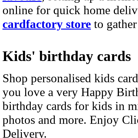
online for quick home deliv
cardfactory store
to gather
Kids' birthday cards
Shop personalised kids cards
you love a very Happy Birt
birthday cards for kids in 
photos and more. Enjoy Cli
Delivery.