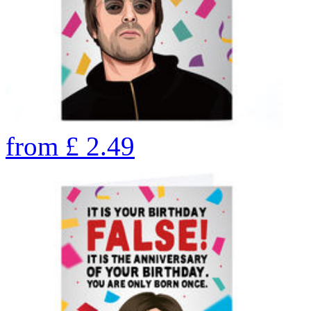
from
£
2.49