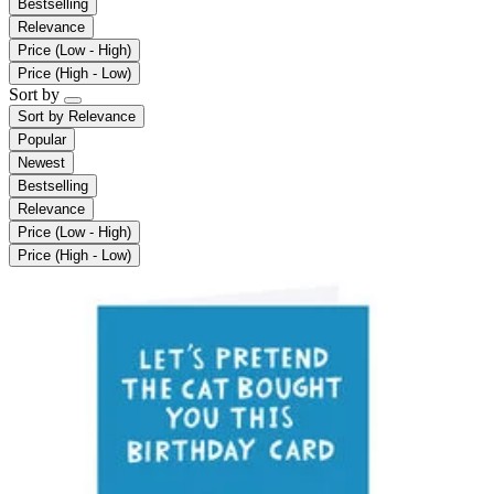
Bestselling
Relevance
Price (Low - High)
Price (High - Low)
Sort by
Sort by
Relevance
Popular
Newest
Bestselling
Relevance
Price (Low - High)
Price (High - Low)