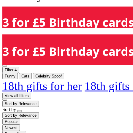
3 for £5 Birthday cards
3 for £5 Birthday cards
Filter
4
Funny
Cats
Celebrity Spoof
18th gifts for her
18th gifts
View all filters
Sort by
Relevance
Sort by
Sort by
Relevance
Popular
Newest