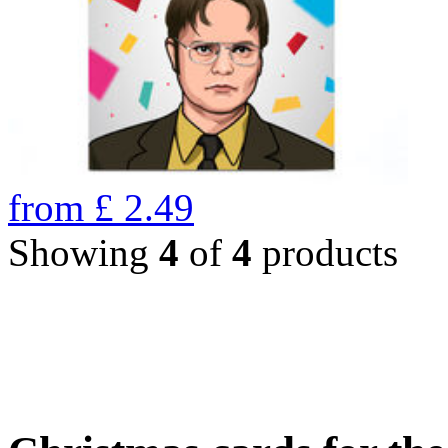
from
£
2.49
Showing
4
of
4
products