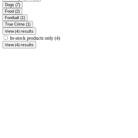
Dogs
(7)
Food
(2)
Football
(1)
True Crime
(1)
View (4) results
In-stock products only
(4)
View (4) results