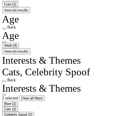
Cute
(1)
View (4) results
Age
Back
Age
Adult
(4)
View (4) results
Interests & Themes
Cats, Celebrity Spoof
Back
Interests & Themes
2 selected
Clear all filters
Beer
(1)
Cats
(2)
Celebrity Spoof
(2)