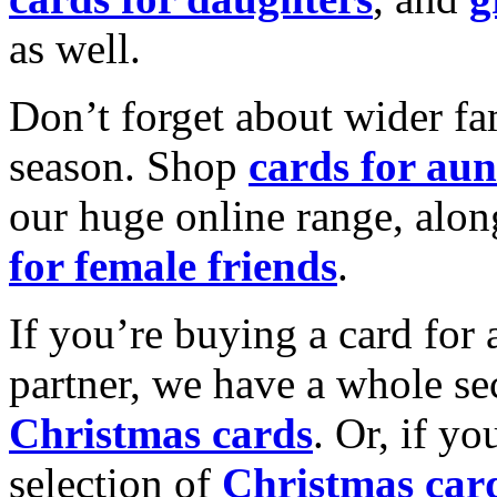
as well.
Don’t forget about wider fam
season. Shop
cards for aun
our huge online range, alon
for female friends
.
If you’re buying a card for 
partner, we have a whole se
Christmas cards
. Or, if yo
selection of
Christmas car