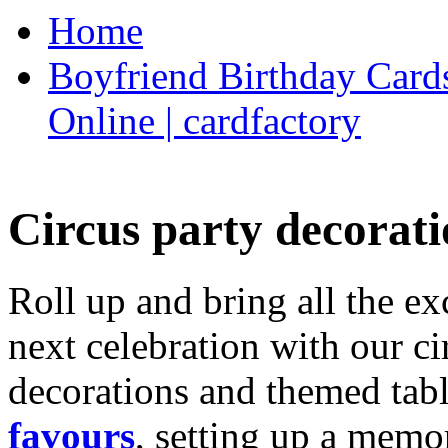
Home
Boyfriend Birthday Cards
Online | cardfactory
Circus party decorati
Roll up and bring all the ex
next celebration with our ci
decorations and themed tab
favours
, setting up a memo