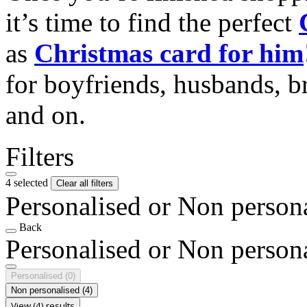
it’s time to find the perfect
as
Christmas card for him
for boyfriends, husbands, b
and on.
Filters
4 selected
Clear all filters
Personalised or Non person
Back
Personalised or Non person
Personalised
(0)
Non personalised
(4)
View (4) results