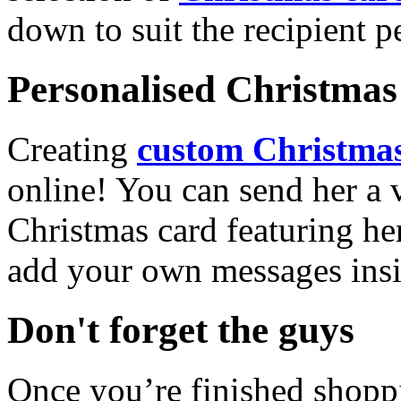
down to suit the recipient pe
Personalised Christmas 
Creating
custom Christmas
online! You can send her a 
Christmas card featuring he
add your own messages insi
Don't forget the guys
Once you’re finished shopp