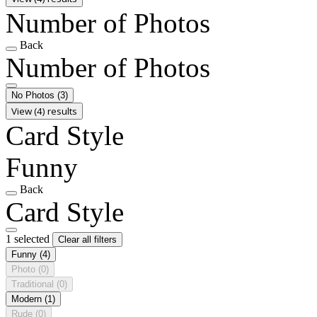
Number of Photos
Back
Number of Photos
No Photos
(3)
View (4) results
Card Style
Funny
Back
Card Style
1 selected
Clear all filters
Funny
(4)
Photo
(0)
Traditional
(0)
Modern
(1)
Rude
(0)