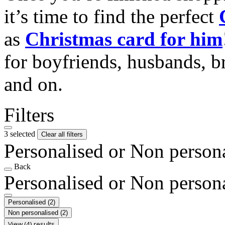
it’s time to find the perfect
as
Christmas card for him
for boyfriends, husbands, b
and on.
Filters
3 selected
Clear all filters
Personalised or Non person
Back
Personalised or Non person
Personalised
(2)
Non personalised
(2)
View (4) results