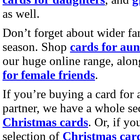
as well.
Don’t forget about wider fam
season. Shop
cards for aun
our huge online range, alon
for female friends
.
If you’re buying a card for 
partner, we have a whole se
Christmas cards
. Or, if yo
selection of
Christmas car