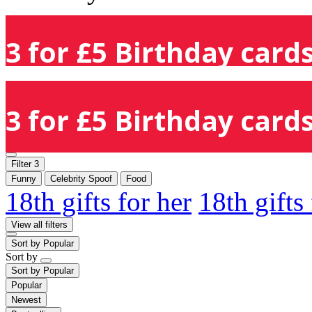
3 for £5 Birthday cards
3 for £5 Birthday cards
Filter
3
Funny
Celebrity Spoof
Food
18th gifts for her
18th gifts
View all filters
Sort by
Popular
Sort by
Sort by
Popular
Popular
Newest