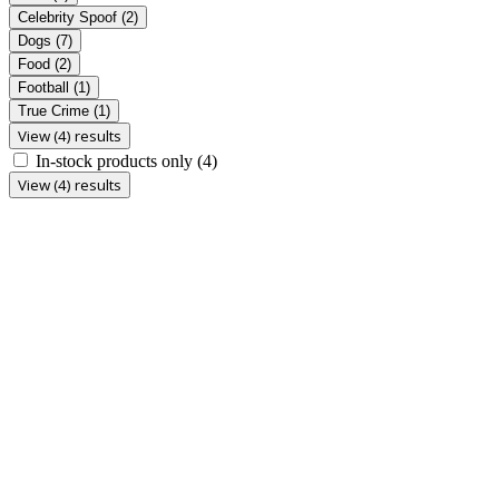
Celebrity Spoof
(2)
Dogs
(7)
Food
(2)
Football
(1)
True Crime
(1)
View (4) results
In-stock products only
(4)
View (4) results