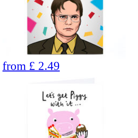
from
£
2.49