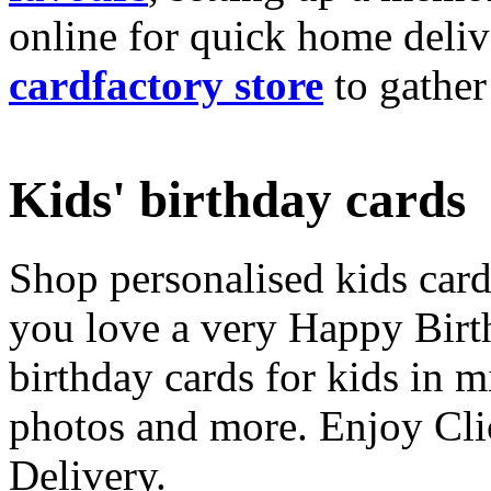
online for quick home deliv
cardfactory store
to gather
Kids' birthday cards
Shop personalised kids cards
you love a very Happy Birt
birthday cards for kids in 
photos and more. Enjoy Cli
Delivery.