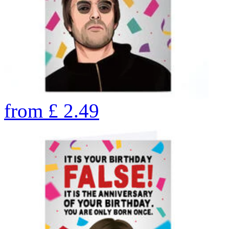
from
£
2.49