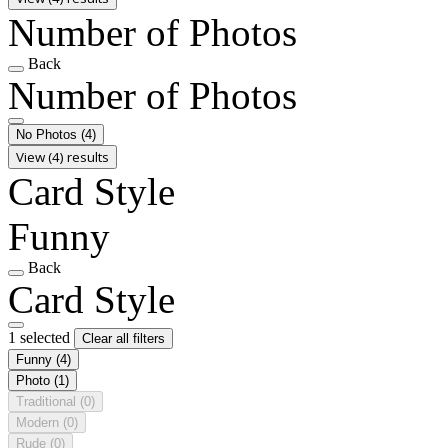
Number of Photos
Back
Number of Photos
No Photos
(4)
View (4) results
Card Style
Funny
Back
Card Style
1 selected
Clear all filters
Funny
(4)
Photo
(1)
Traditional
(0)
Modern
(0)
Rude
(0)