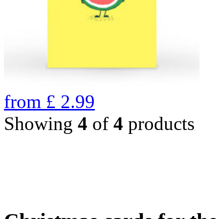
from
£
2.99
Showing
4
of
4
products