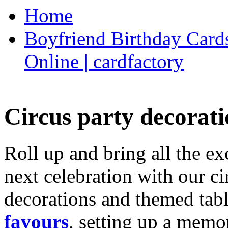
Home
Boyfriend Birthday Cards
Online | cardfactory
Circus party decorati
Roll up and bring all the ex
next celebration with our ci
decorations and themed tab
favours
, setting up a memo