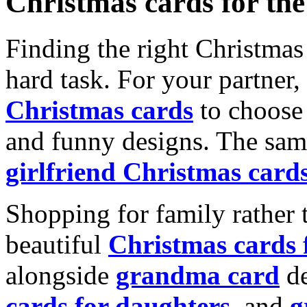
Christmas cards for th
Finding the right Christmas 
hard task. For your partner
Christmas cards
to choose 
and funny designs. The same
girlfriend Christmas card
Shopping for family rather 
beautiful
Christmas cards
alongside
grandma card
de
cards for daughters
, and
g