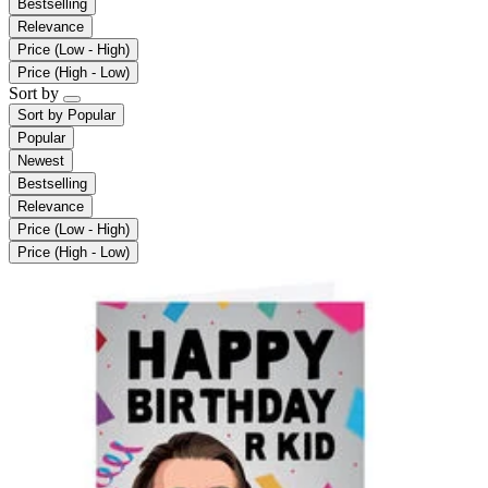
Bestselling
Relevance
Price (Low - High)
Price (High - Low)
Sort by
Sort by
Popular
Popular
Newest
Bestselling
Relevance
Price (Low - High)
Price (High - Low)