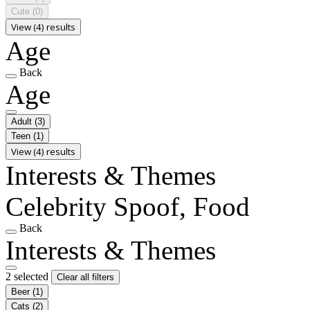
Cute
(0)
View (4) results
Age
Back
Age
Adult
(3)
Teen
(1)
View (4) results
Interests & Themes
Celebrity Spoof, Food
Back
Interests & Themes
2 selected
Clear all filters
Beer
(1)
Cats
(2)