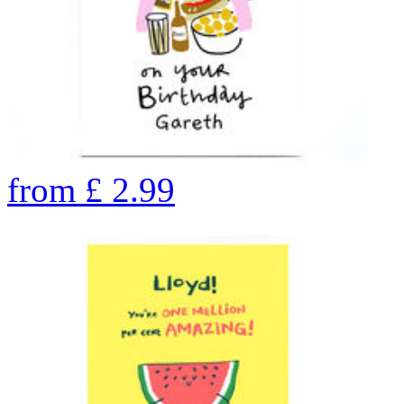
from
£
2.99