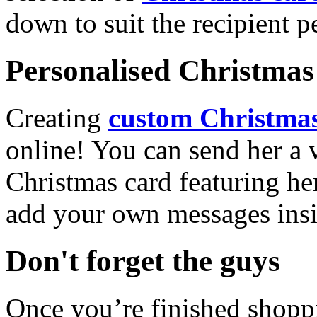
down to suit the recipient pe
Personalised Christmas 
Creating
custom Christmas
online! You can send her a 
Christmas card featuring he
add your own messages insi
Don't forget the guys
Once you’re finished shopp