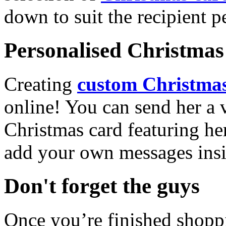
down to suit the recipient pe
Personalised Christmas 
Creating
custom Christmas
online! You can send her a 
Christmas card featuring he
add your own messages insi
Don't forget the guys
Once you’re finished shopp