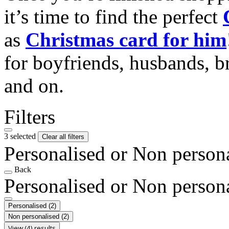
it’s time to find the perfect
as
Christmas card for him
for boyfriends, husbands, b
and on.
Filters
3 selected
Clear all filters
Personalised or Non person
Back
Personalised or Non person
Personalised
(2)
Non personalised
(2)
View (4) results