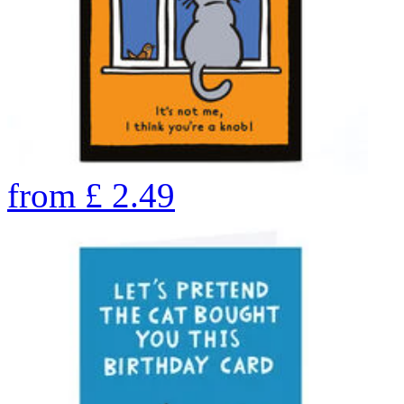
from
£
2.49