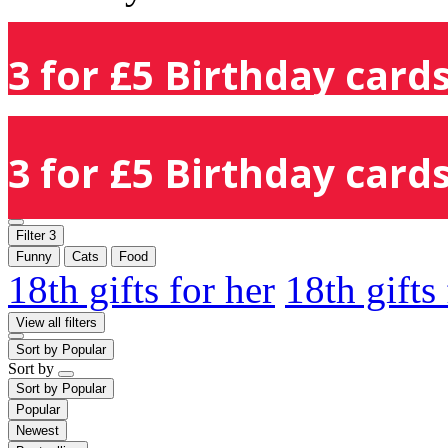
3 for £5 Birthday cards
3 for £5 Birthday cards
Filter
3
Funny
Cats
Food
18th gifts for her
18th gifts
View all filters
Sort by
Popular
Sort by
Sort by
Popular
Popular
Newest