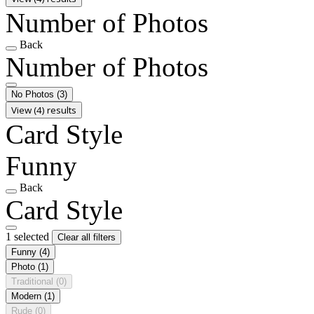
Number of Photos
Back
Number of Photos
No Photos
(3)
View (4) results
Card Style
Funny
Back
Card Style
1 selected
Clear all filters
Funny
(4)
Photo
(1)
Traditional
(0)
Modern
(1)
Rude
(0)