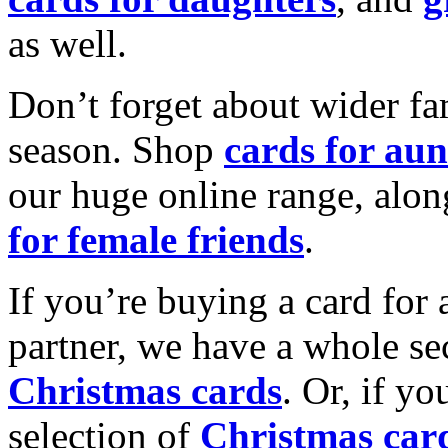
as well.
Don’t forget about wider fam
season. Shop
cards for aun
our huge online range, alon
for female friends
.
If you’re buying a card for 
partner, we have a whole se
Christmas cards
. Or, if yo
selection of
Christmas car