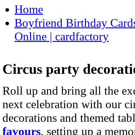
Home
Boyfriend Birthday Cards
Online | cardfactory
Circus party decorati
Roll up and bring all the ex
next celebration with our ci
decorations and themed tab
favours
, setting up a memo