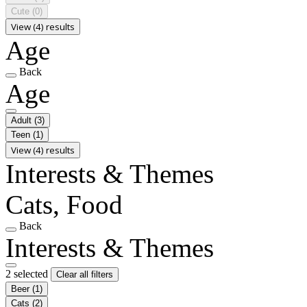
Cute
(0)
View (4) results
Age
Back
Age
Adult
(3)
Teen
(1)
View (4) results
Interests & Themes
Cats, Food
Back
Interests & Themes
2 selected
Clear all filters
Beer
(1)
Cats
(2)