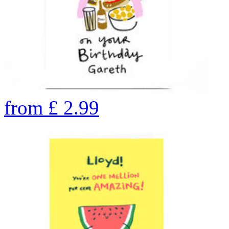
from
£
2.99