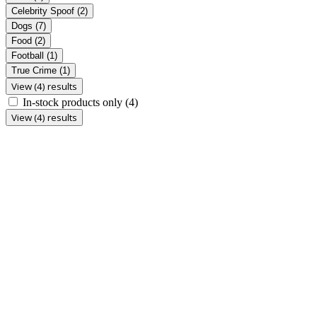
Celebrity Spoof
(2)
Dogs
(7)
Food
(2)
Football
(1)
True Crime
(1)
View (4) results
In-stock products only
(4)
View (4) results