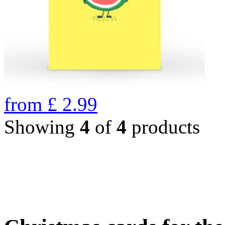
from
£
2.99
Showing
4
of
4
products