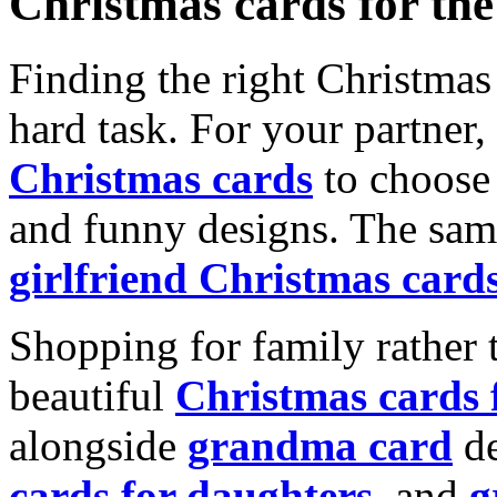
Christmas cards for th
Finding the right Christmas 
hard task. For your partner
Christmas cards
to choose 
and funny designs. The same
girlfriend Christmas card
Shopping for family rather 
beautiful
Christmas cards
alongside
grandma card
de
cards for daughters
, and
g