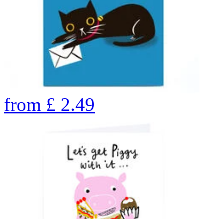
from
£
2.49