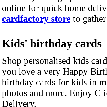
online for quick home deliv
cardfactory store
to gather
Kids' birthday cards
Shop personalised kids cards
you love a very Happy Birt
birthday cards for kids in 
photos and more. Enjoy Cli
Delivery.