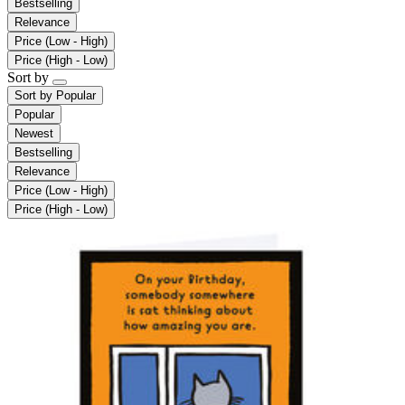
Bestselling
Relevance
Price (Low - High)
Price (High - Low)
Sort by
Sort by
Popular
Popular
Newest
Bestselling
Relevance
Price (Low - High)
Price (High - Low)