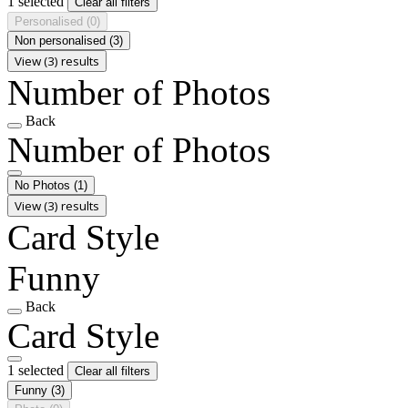
1 selected
Clear all filters
Personalised
(0)
Non personalised
(3)
View (3) results
Number of Photos
Back
Number of Photos
No Photos
(1)
View (3) results
Card Style
Funny
Back
Card Style
1 selected
Clear all filters
Funny
(3)