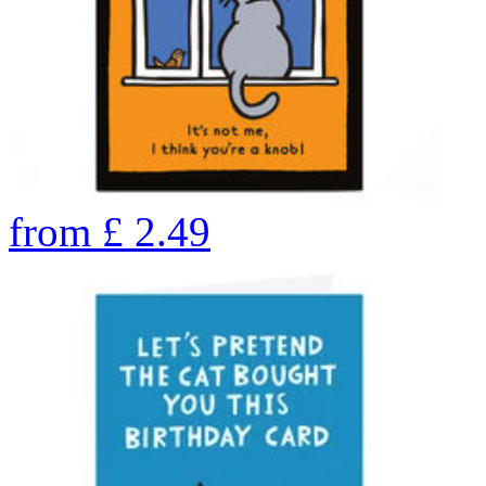
from
£
2.49