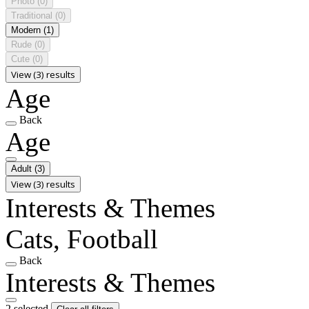
Photo
(0)
Traditional
(0)
Modern
(1)
Rude
(0)
Cute
(0)
View (3) results
Age
Back
Age
Adult
(3)
View (3) results
Interests & Themes
Cats, Football
Back
Interests & Themes
2 selected