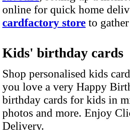
online for quick home deliv
cardfactory store
to gather
Kids' birthday cards
Shop personalised kids cards
you love a very Happy Birt
birthday cards for kids in 
photos and more. Enjoy Cli
Delivery.