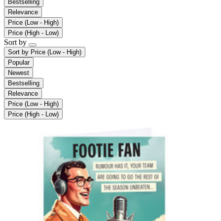
Bestselling
Relevance
Price (Low - High)
Price (High - Low)
Sort by
Sort by
Price (Low - High)
Popular
Newest
Bestselling
Relevance
Price (Low - High)
Price (High - Low)