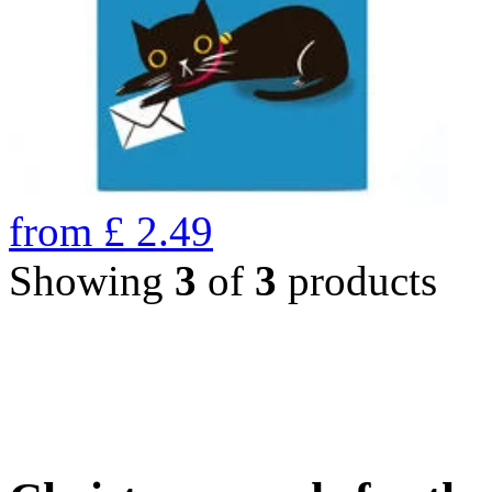
from
£
2.49
Showing
3
of
3
products