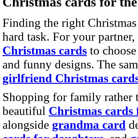
Christmas cards for th
Finding the right Christmas 
hard task. For your partner
Christmas cards
to choose 
and funny designs. The same
girlfriend Christmas card
Shopping for family rather 
beautiful
Christmas cards
alongside
grandma card
de