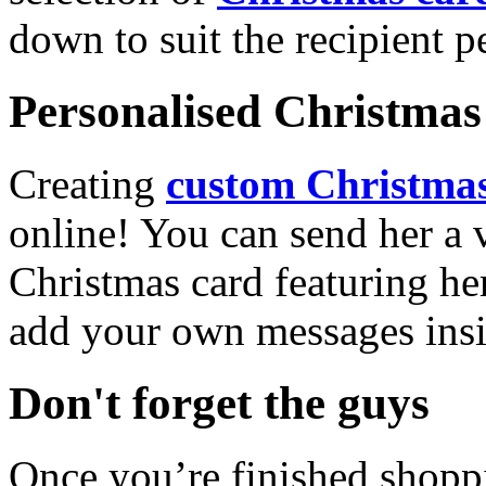
down to suit the recipient pe
Personalised Christmas 
Creating
custom Christmas
online! You can send her a 
Christmas card featuring he
add your own messages insi
Don't forget the guys
Once you’re finished shopp