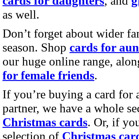
cards for daughters
, and
g
as well.
Don’t forget about wider fam
season. Shop
cards for aun
our huge online range, alon
for female friends
.
If you’re buying a card for 
partner, we have a whole se
Christmas cards
. Or, if yo
selection of
Christmas car