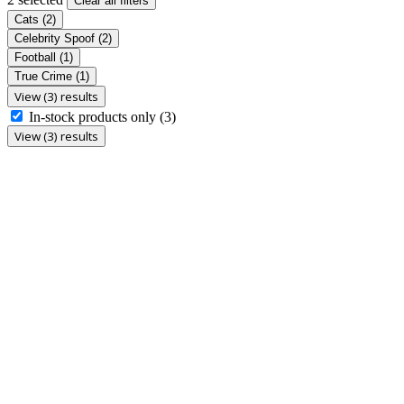
Clear all filters
Cats
(2)
Celebrity Spoof
(2)
Football
(1)
True Crime
(1)
View (3) results
In-stock products only
(3)
View (3) results