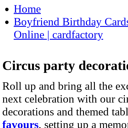
Home
Boyfriend Birthday Cards
Online | cardfactory
Circus party decorati
Roll up and bring all the ex
next celebration with our ci
decorations and themed tab
favours
, setting up a memo