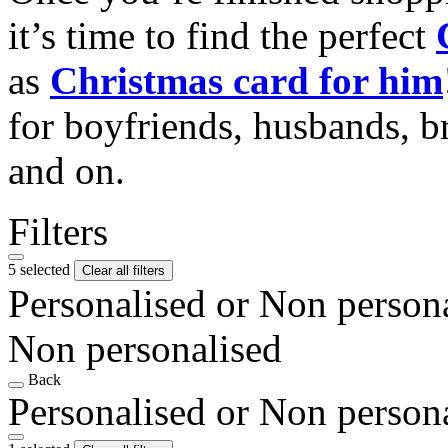
it’s time to find the perfect
as
Christmas card for him
for boyfriends, husbands, b
and on.
Filters
5 selected
Clear all filters
Personalised or Non person
Non personalised
Back
Personalised or Non person