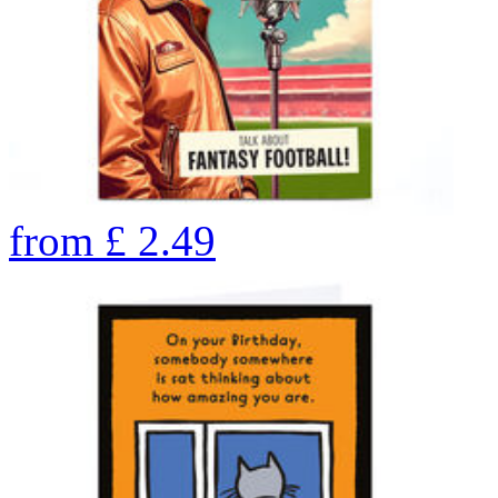
from
£
2.49