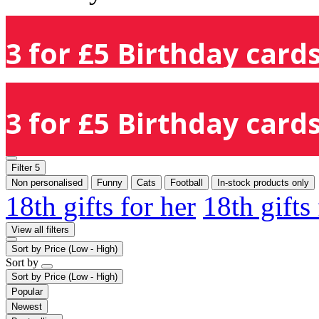
3 for £5 Birthday cards
3 for £5 Birthday cards
Filter
5
Non personalised
Funny
Cats
Football
In-stock products only
18th gifts for her
18th gifts
View all filters
Sort by
Price (Low - High)
Sort by
Sort by
Price (Low - High)
Popular
Newest