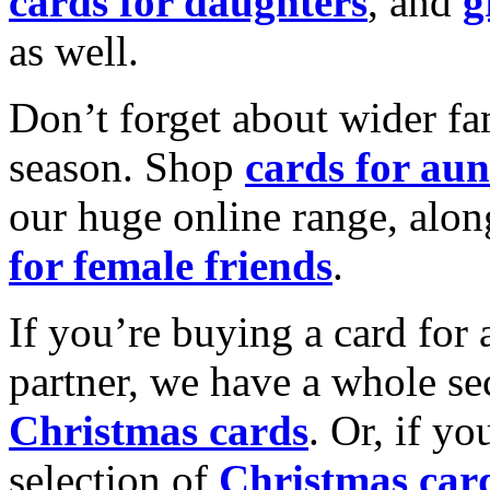
cards for daughters
, and
g
as well.
Don’t forget about wider fam
season. Shop
cards for aun
our huge online range, alon
for female friends
.
If you’re buying a card for 
partner, we have a whole se
Christmas cards
. Or, if yo
selection of
Christmas car