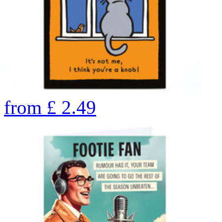
from
£
2.49