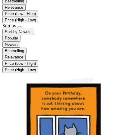
Bestselling
Relevance
Price (Low - High)
Price (High - Low)
Sort by
Sort by
Newest
Popular
Newest
Bestselling
Relevance
Price (Low - High)
Price (High - Low)