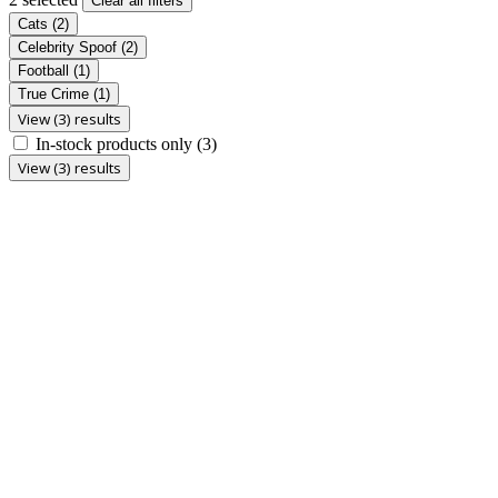
Clear all filters
Cats
(2)
Celebrity Spoof
(2)
Football
(1)
True Crime
(1)
View (3) results
In-stock products only
(3)
View (3) results