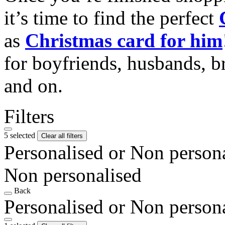
it’s time to find the perfect
as
Christmas card for him
for boyfriends, husbands, b
and on.
Filters
5 selected
Clear all filters
Personalised or Non person
Non personalised
Back
Personalised or Non person