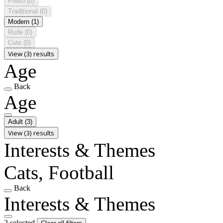
Photo
(0)
Traditional
(0)
Modern
(1)
Rude
(0)
Cute
(0)
View (3) results
Age
Back
Age
Adult
(3)
View (3) results
Interests & Themes
Cats, Football
Back
Interests & Themes
2 selected