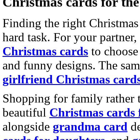
Christmas cards for th
Finding the right Christmas 
hard task. For your partner
Christmas cards
to choose 
and funny designs. The same
girlfriend Christmas card
Shopping for family rather 
beautiful
Christmas cards
alongside
grandma card
de