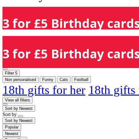
3 for £5 Birthday cards
3 for £5 Birthday cards
Filter
5
Non personalised
Funny
Cats
Football
18th gifts for her
18th gifts
View all filters
Sort by
Newest
Sort by
Sort by
Newest
Popular
Newest