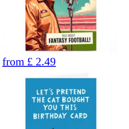
from
£
2.49