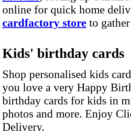
online for quick home deliv
cardfactory store
to gather
Kids' birthday cards
Shop personalised kids cards
you love a very Happy Birt
birthday cards for kids in 
photos and more. Enjoy Cli
Delivery.