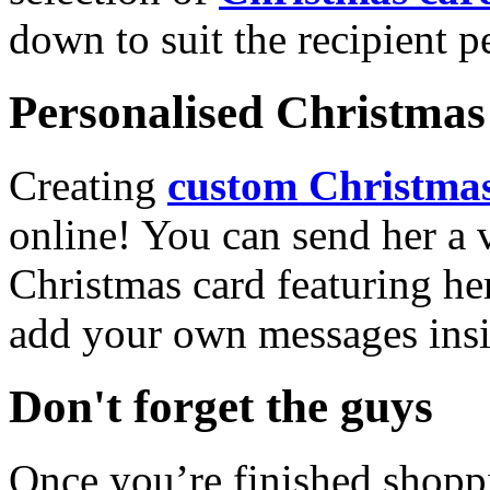
down to suit the recipient pe
Personalised Christmas 
Creating
custom Christmas
online! You can send her a 
Christmas card featuring he
add your own messages insi
Don't forget the guys
Once you’re finished shopp