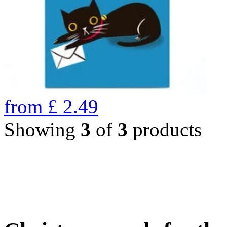
from
£
2.49
Showing
3
of
3
products