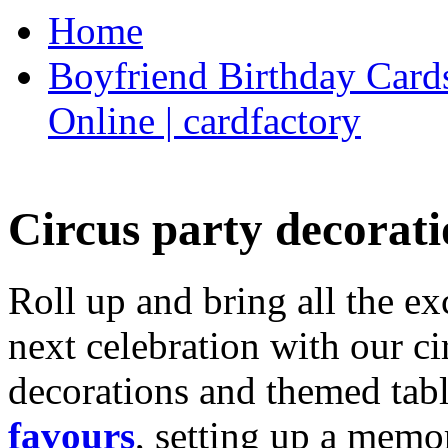
Home
Boyfriend Birthday Cards
Online | cardfactory
Circus party decorati
Roll up and bring all the ex
next celebration with our ci
decorations and themed tab
favours
, setting up a memo