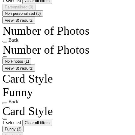
1 selected
Clear all filters
Personalised
(0)
Non personalised
(3)
View (3) results
Number of Photos
Back
Number of Photos
No Photos
(1)
View (3) results
Card Style
Funny
Back
Card Style
1 selected
Clear all filters
Funny
(3)