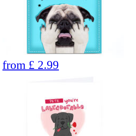
from
£
2.99