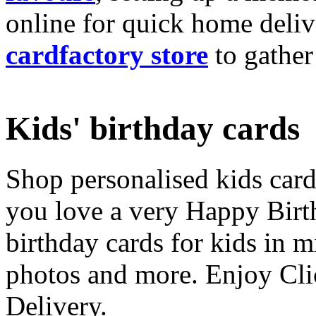
online for quick home deliv
cardfactory store
to gather
Kids' birthday cards
Shop personalised kids cards
you love a very Happy Birt
birthday cards for kids in 
photos and more. Enjoy Cli
Delivery.