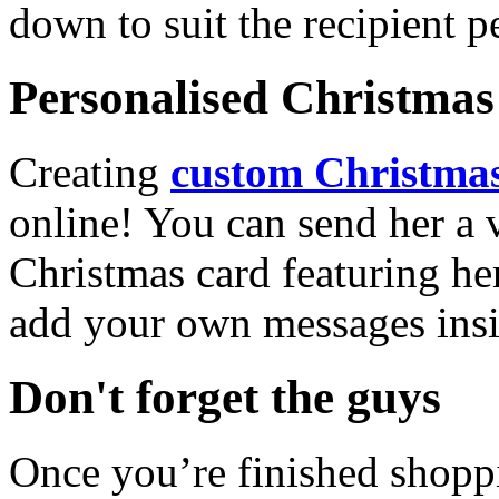
down to suit the recipient pe
Personalised Christmas 
Creating
custom Christmas
online! You can send her a 
Christmas card featuring he
add your own messages insi
Don't forget the guys
Once you’re finished shopp