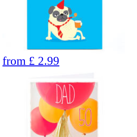
from
£
2.99