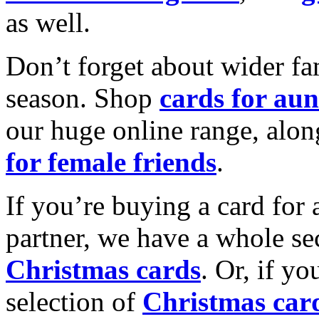
as well.
Don’t forget about wider fam
season. Shop
cards for aun
our huge online range, alon
for female friends
.
If you’re buying a card for 
partner, we have a whole se
Christmas cards
. Or, if yo
selection of
Christmas car