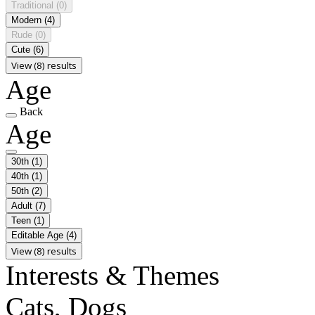
Traditional
(0)
Modern
(4)
Rude
(0)
Cute
(6)
View (8) results
Age
Back
Age
30th
(1)
40th
(1)
50th
(2)
Adult
(7)
Teen
(1)
Editable Age
(4)
View (8) results
Interests & Themes
Cats, Dogs