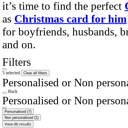
it’s time to find the perfect
as
Christmas card for him
for boyfriends, husbands, b
and on.
Filters
5 selected
Clear all filters
Personalised or Non person
Back
Personalised or Non person
Personalised
(7)
Non personalised
(1)
View (8) results