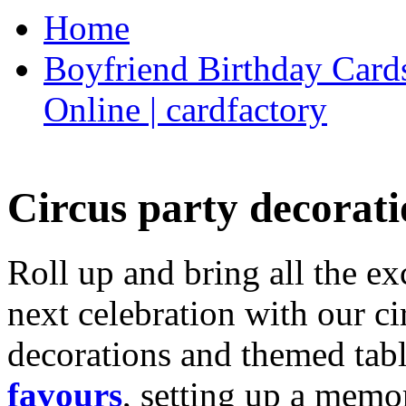
Home
Boyfriend Birthday Cards
Online | cardfactory
Circus party decorati
Roll up and bring all the ex
next celebration with our ci
decorations and themed tab
favours
, setting up a memo