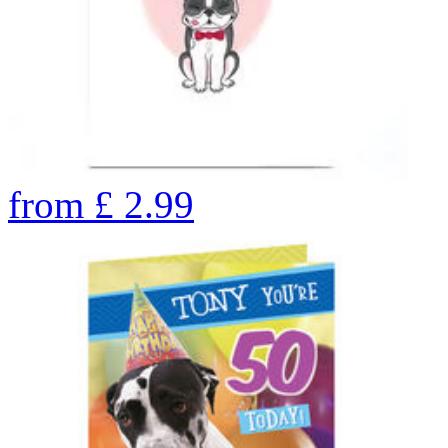
from
£
2.99