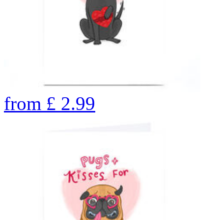
from
£
2.99