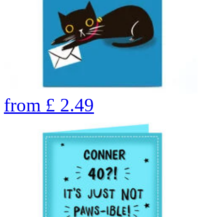
from
£
2.49