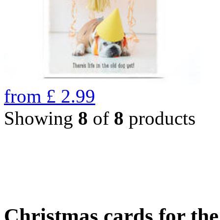
from
£
2.99
Showing
8
of
8
products
Christmas cards for th