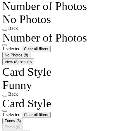
Number of Photos
No Photos
Back
Number of Photos
1 selected
Clear all filters
No Photos
(8)
View (8) results
Card Style
Funny
Back
Card Style
1 selected
Clear all filters
Funny
(8)
Photo
(0)