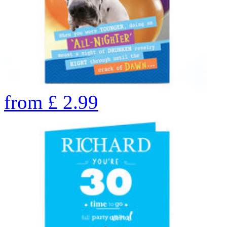
from
£
2.99