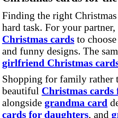
Finding the right Christmas 
hard task. For your partner
Christmas cards
to choose 
and funny designs. The same
girlfriend Christmas card
Shopping for family rather 
beautiful
Christmas cards
alongside
grandma card
de
cards for daughters
, and
g