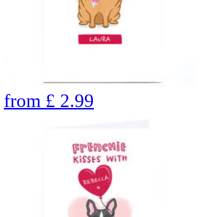
from
£
2.99