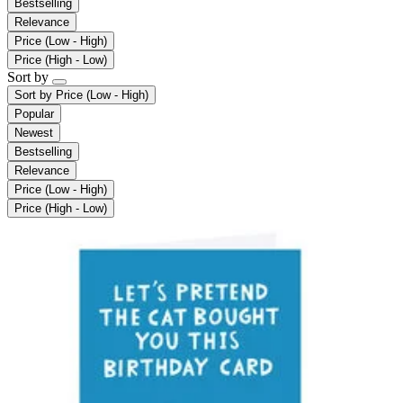
Bestselling
Relevance
Price (Low - High)
Price (High - Low)
Sort by
Sort by
Price (Low - High)
Popular
Newest
Bestselling
Relevance
Price (Low - High)
Price (High - Low)