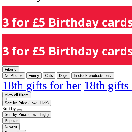
3 for £5 Birthday cards
3 for £5 Birthday cards
Filter
5
No Photos
Funny
Cats
Dogs
In-stock products only
18th gifts for her
18th gifts
View all filters
Sort by
Price (Low - High)
Sort by
Sort by
Price (Low - High)
Popular
Newest