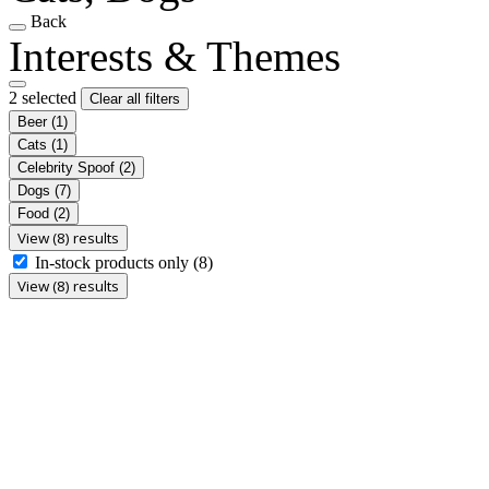
Back
Interests & Themes
2 selected
Clear all filters
Beer
(1)
Cats
(1)
Celebrity Spoof
(2)
Dogs
(7)
Food
(2)
View (8) results
In-stock products only
(8)
View (8) results