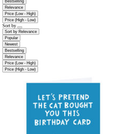
Bestselling
Relevance
Price (Low - High)
Price (High - Low)
Sort by
Sort by
Relevance
Popular
Newest
Bestselling
Relevance
Price (Low - High)
Price (High - Low)