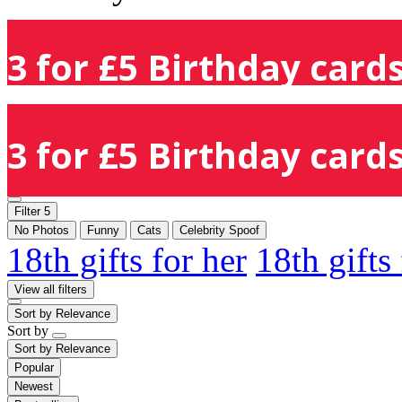
3 for £5 Birthday cards
3 for £5 Birthday cards
Filter
5
No Photos
Funny
Cats
Celebrity Spoof
18th gifts for her
18th gifts
View all filters
Sort by
Relevance
Sort by
Sort by
Relevance
Popular
Newest