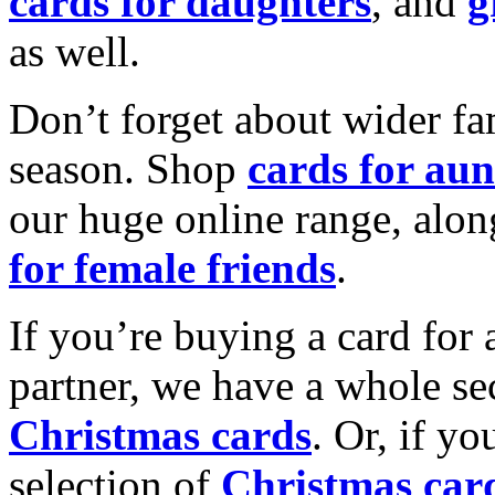
cards for daughters
, and
g
as well.
Don’t forget about wider fam
season. Shop
cards for aun
our huge online range, alon
for female friends
.
If you’re buying a card for 
partner, we have a whole se
Christmas cards
. Or, if yo
selection of
Christmas car