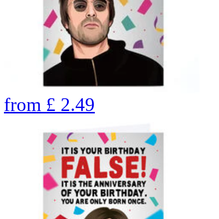
from
£
2.49