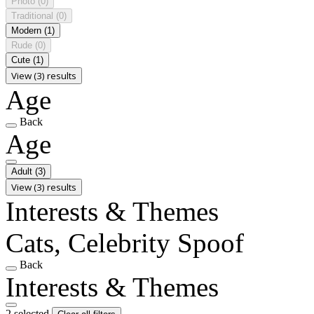
Photo
(0)
Traditional
(0)
Modern
(1)
Rude
(0)
Cute
(1)
View (3) results
Age
Back
Age
Adult
(3)
View (3) results
Interests & Themes
Cats, Celebrity Spoof
Back
Interests & Themes
2 selected