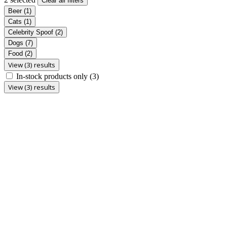
Clear all filters
Beer
(1)
Cats
(1)
Celebrity Spoof
(2)
Dogs
(7)
Food
(2)
View (3) results
In-stock products only
(3)
View (3) results