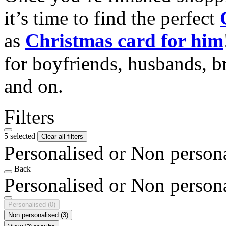
it’s time to find the perfect
as
Christmas card for him
for boyfriends, husbands, b
and on.
Filters
5 selected
Clear all filters
Personalised or Non person
Back
Personalised or Non person
Personalised
(0)
Non personalised
(3)