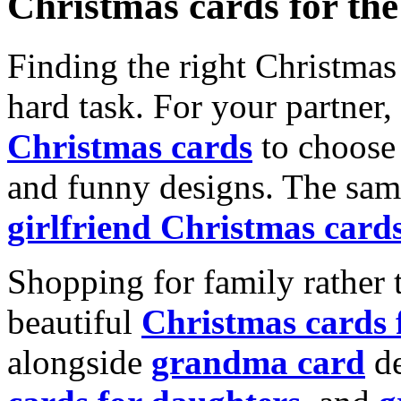
Christmas cards for th
Finding the right Christmas 
hard task. For your partner
Christmas cards
to choose 
and funny designs. The same
girlfriend Christmas card
Shopping for family rather 
beautiful
Christmas cards
alongside
grandma card
de