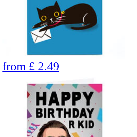
from
£
2.49