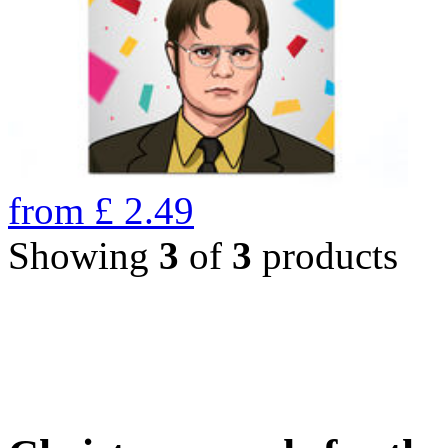
from
£
2.49
Showing
3
of
3
products