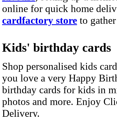
online for quick home deliv
cardfactory store
to gather
Kids' birthday cards
Shop personalised kids cards
you love a very Happy Birt
birthday cards for kids in 
photos and more. Enjoy Cli
Delivery.