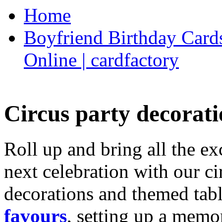
Home
Boyfriend Birthday Cards
Online | cardfactory
Circus party decorati
Roll up and bring all the ex
next celebration with our ci
decorations and themed tab
favours
, setting up a memo