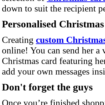
down to suit the recipient pe
Personalised Christmas 
Creating
custom Christmas
online! You can send her a 
Christmas card featuring he
add your own messages insi
Don't forget the guys
Once you’re finished shopp