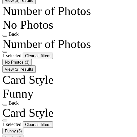
View (3) results
Number of Photos
No Photos
Back
Number of Photos
1 selected
Clear all filters
No Photos
(3)
View (3) results
Card Style
Funny
Back
Card Style
1 selected
Clear all filters
Funny
(3)