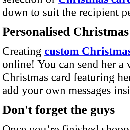
down to suit the recipient pe
Personalised Christmas 
Creating
custom Christmas
online! You can send her a 
Christmas card featuring he
add your own messages insi
Don't forget the guys
Once you’re finished shopp