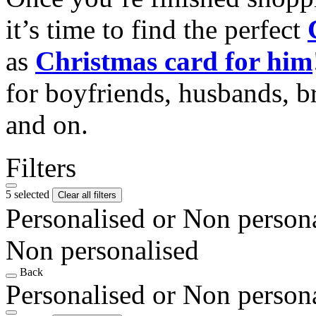
it’s time to find the perfect
as
Christmas card for him
for boyfriends, husbands, b
and on.
Filters
5 selected
Clear all filters
Personalised or Non person
Non personalised
Back
Personalised or Non person