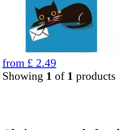
from
£
2.49
Showing
1
of
1
products