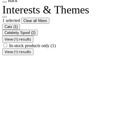
Back
Interests & Themes
1 selected
Clear all filters
Cats
(1)
Celebrity Spoof
(2)
View (1) results
In-stock products only
(1)
View (1) results