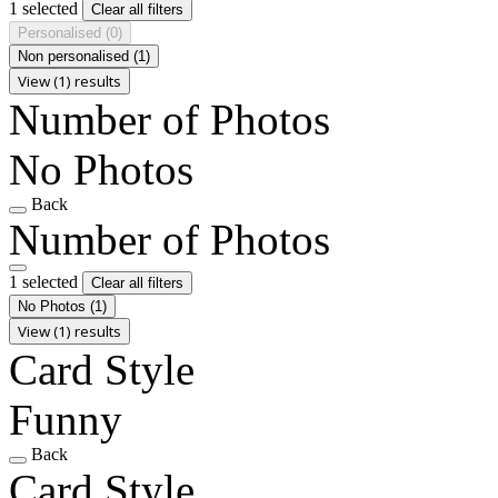
1 selected
Clear all filters
Personalised
(0)
Non personalised
(1)
View (1) results
Number of Photos
No Photos
Back
Number of Photos
1 selected
Clear all filters
No Photos
(1)
View (1) results
Card Style
Funny
Back
Card Style