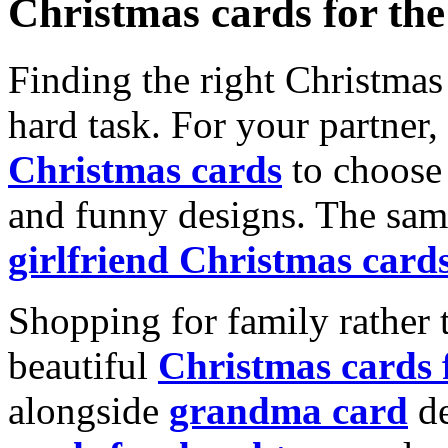
Christmas cards for th
Finding the right Christmas 
hard task. For your partner
Christmas cards
to choose 
and funny designs. The same
girlfriend Christmas card
Shopping for family rather 
beautiful
Christmas cards
alongside
grandma card
de