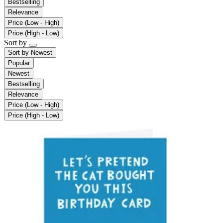
Bestselling
Relevance
Price (Low - High)
Price (High - Low)
Sort by
Sort by
Newest
Popular
Newest
Bestselling
Relevance
Price (Low - High)
Price (High - Low)