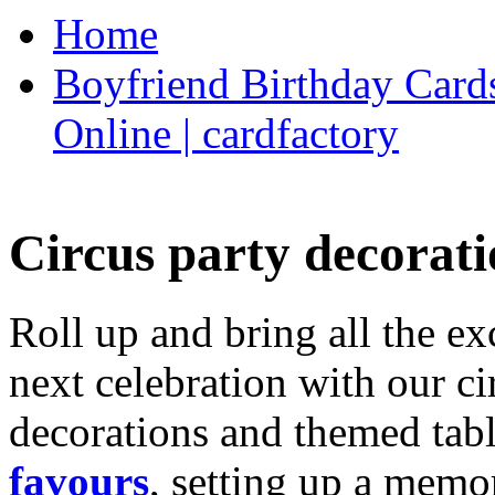
Home
Boyfriend Birthday Cards
Online | cardfactory
Circus party decorati
Roll up and bring all the ex
next celebration with our ci
decorations and themed tab
favours
, setting up a memo