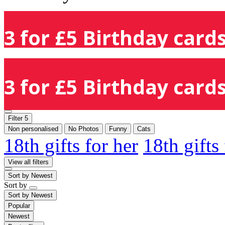
3 for £5 Birthday cards
3 for £5 Birthday cards
Filter
5
Non personalised
No Photos
Funny
Cats
18th gifts for her
18th gifts
View all filters
Sort by
Newest
Sort by
Sort by
Newest
Popular
Newest