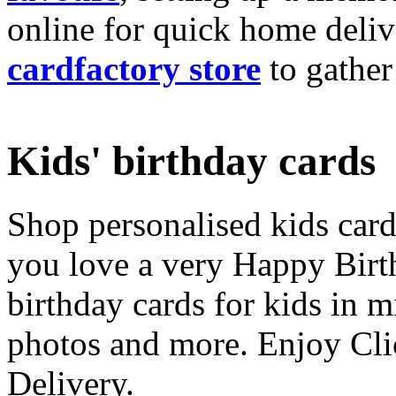
online for quick home deliv
cardfactory store
to gather
Kids' birthday cards
Shop personalised kids cards
you love a very Happy Birt
birthday cards for kids in 
photos and more. Enjoy Cli
Delivery.