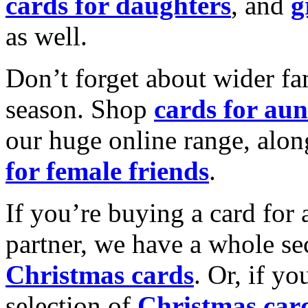
cards for daughters
, and
g
as well.
Don’t forget about wider fam
season. Shop
cards for aun
our huge online range, alon
for female friends
.
If you’re buying a card for 
partner, we have a whole se
Christmas cards
. Or, if yo
selection of
Christmas car