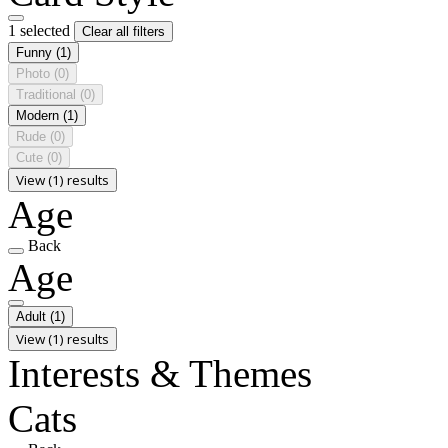
1 selected
Clear all filters
Funny
(1)
Photo
(0)
Traditional
(0)
Modern
(1)
Rude
(0)
Cute
(0)
View (1) results
Age
Back
Age
Adult
(1)
View (1) results
Interests & Themes
Cats