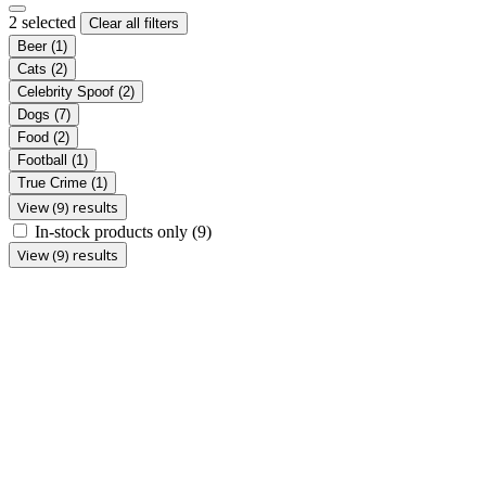
2 selected
Clear all filters
Beer
(1)
Cats
(2)
Celebrity Spoof
(2)
Dogs
(7)
Food
(2)
Football
(1)
True Crime
(1)
View (9) results
In-stock products only
(9)
View (9) results