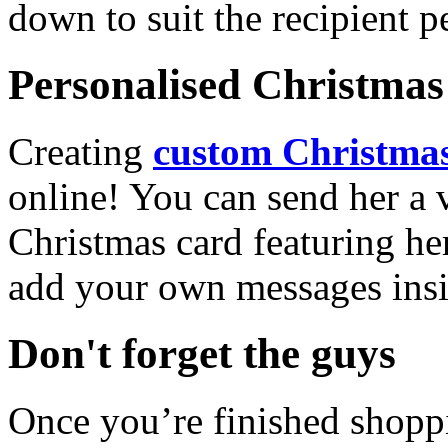
down to suit the recipient pe
Personalised Christmas 
Creating
custom Christmas
online! You can send her a 
Christmas card featuring he
add your own messages insi
Don't forget the guys
Once you’re finished shopp