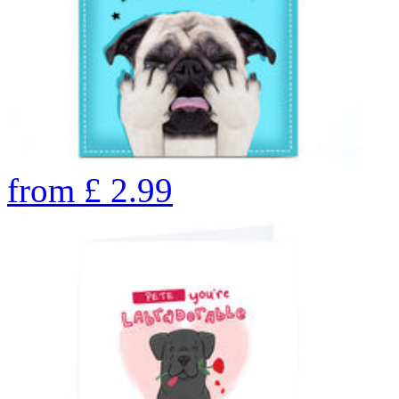
from
£
2.99