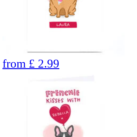
from
£
2.99