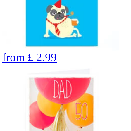
from
£
2.99