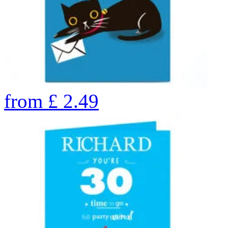
from
£
2.49