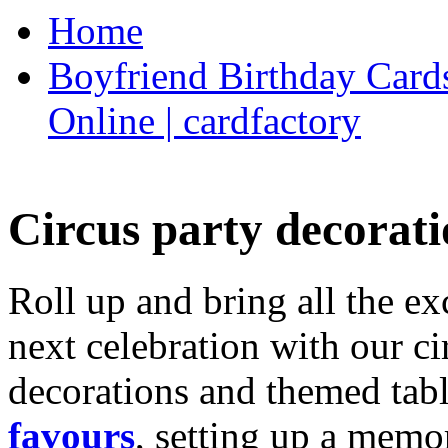
Home
Boyfriend Birthday Cards
Online | cardfactory
Circus party decorati
Roll up and bring all the ex
next celebration with our ci
decorations and themed tab
favours
, setting up a memo