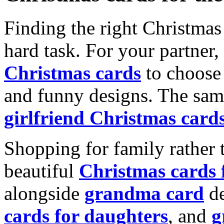
Finding the right Christmas 
hard task. For your partner
Christmas cards
to choose 
and funny designs. The same
girlfriend Christmas card
Shopping for family rather 
beautiful
Christmas cards
alongside
grandma card
de
cards for daughters
, and
g