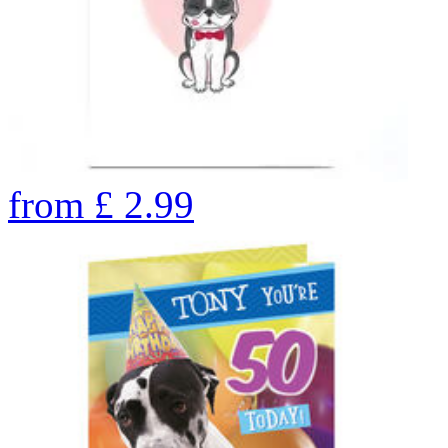
from
£
2.99