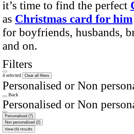
it’s time to find the perfect
as
Christmas card for him
for boyfriends, husbands, b
and on.
Filters
4 selected
Clear all filters
Personalised or Non person
Back
Personalised or Non person
Personalised
(7)
Non personalised
(2)
View (9) results