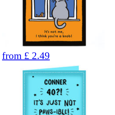
from
£
2.49