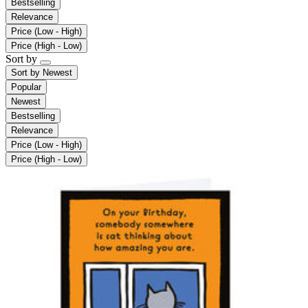
Bestselling
Relevance
Price (Low - High)
Price (High - Low)
Sort by
Sort by
Newest
Popular
Newest
Bestselling
Relevance
Price (Low - High)
Price (High - Low)