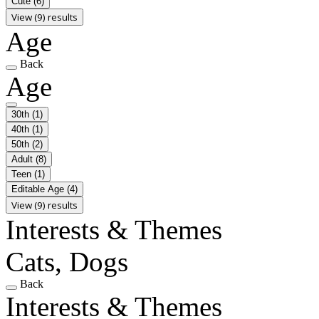
Cute
(6)
View (9) results
Age
Back
Age
30th
(1)
40th
(1)
50th
(2)
Adult
(8)
Teen
(1)
Editable Age
(4)
View (9) results
Interests & Themes
Cats, Dogs
Back
Interests & Themes