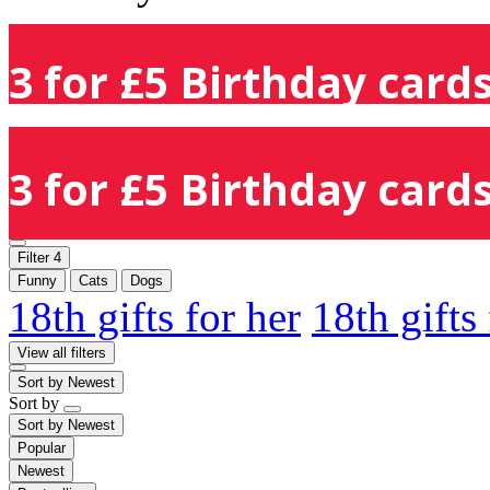
3 for £5 Birthday cards
3 for £5 Birthday cards
Filter
4
Funny
Cats
Dogs
18th gifts for her
18th gifts
View all filters
Sort by
Newest
Sort by
Sort by
Newest
Popular
Newest