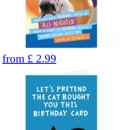
from
£
2.99