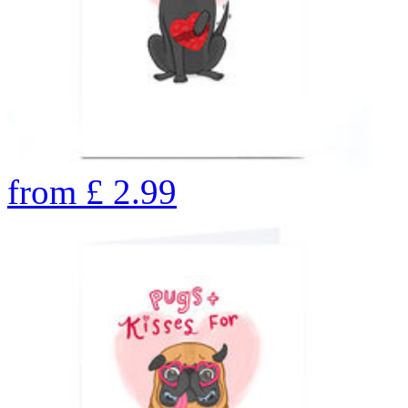
from
£
2.99