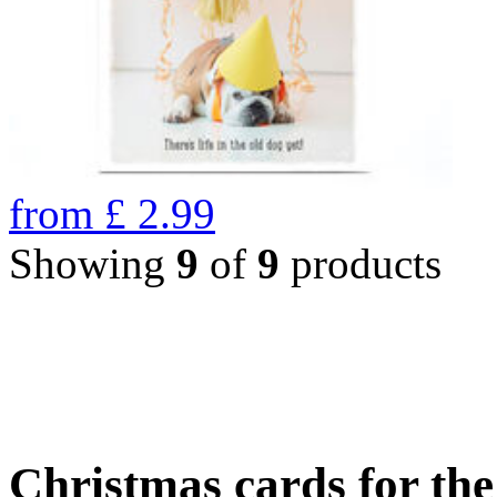
from
£
2.99
Showing
9
of
9
products
Christmas cards for th