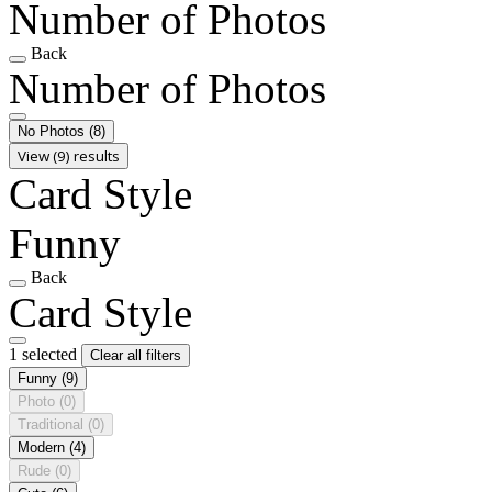
Number of Photos
Back
Number of Photos
No Photos
(8)
View (9) results
Card Style
Funny
Back
Card Style
1 selected
Clear all filters
Funny
(9)
Photo
(0)
Traditional
(0)
Modern
(4)
Rude
(0)