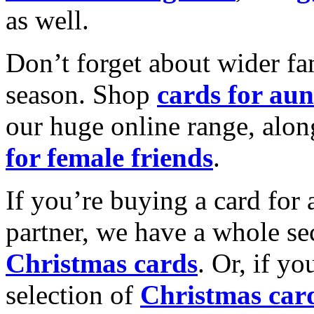
as well.
Don’t forget about wider fam
season. Shop
cards for aun
our huge online range, alon
for female friends
.
If you’re buying a card for 
partner, we have a whole se
Christmas cards
. Or, if yo
selection of
Christmas car