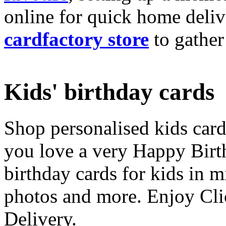
online for quick home deliv
cardfactory store
to gather
Kids' birthday cards
Shop personalised kids cards
you love a very Happy Birt
birthday cards for kids in 
photos and more. Enjoy Cli
Delivery.