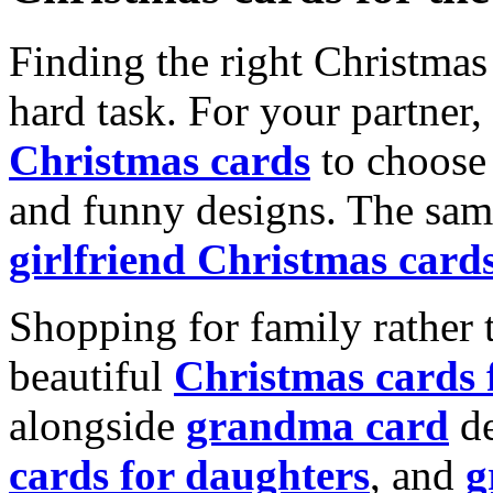
Finding the right Christmas 
hard task. For your partner
Christmas cards
to choose 
and funny designs. The same
girlfriend Christmas card
Shopping for family rather 
beautiful
Christmas cards
alongside
grandma card
de
cards for daughters
, and
g