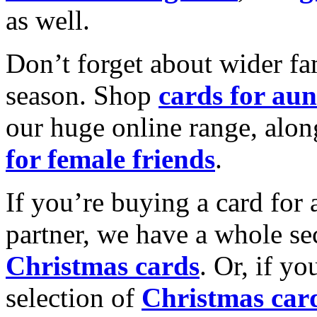
as well.
Don’t forget about wider fam
season. Shop
cards for aun
our huge online range, alon
for female friends
.
If you’re buying a card for 
partner, we have a whole se
Christmas cards
. Or, if yo
selection of
Christmas car