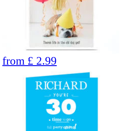
from
£
2.99