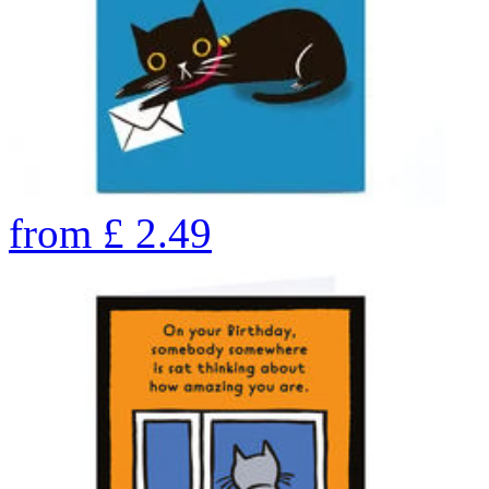
from
£
2.49