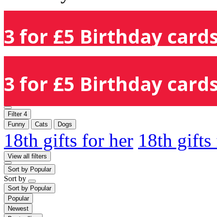
3 for £5 Birthday cards
3 for £5 Birthday cards
Filter
4
Funny
Cats
Dogs
18th gifts for her
18th gifts
View all filters
Sort by
Popular
Sort by
Sort by
Popular
Popular
Newest