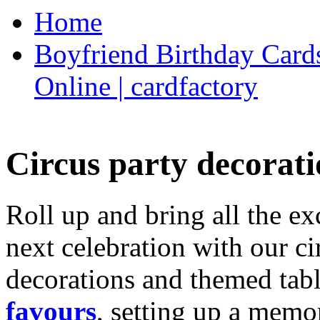
Home
Boyfriend Birthday Cards
Online | cardfactory
Circus party decorati
Roll up and bring all the ex
next celebration with our ci
decorations and themed tab
favours
, setting up a memo