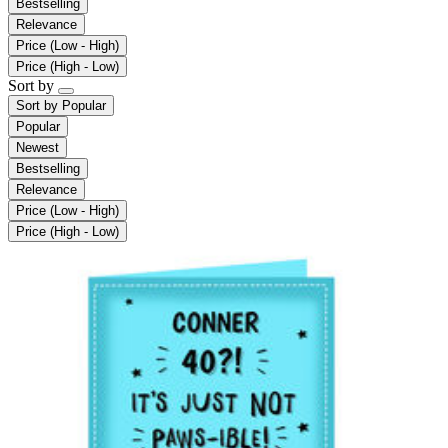
Bestselling
Relevance
Price (Low - High)
Price (High - Low)
Sort by
Sort by
Popular
Popular
Newest
Bestselling
Relevance
Price (Low - High)
Price (High - Low)