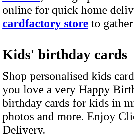
online for quick home deliv
cardfactory store
to gather
Kids' birthday cards
Shop personalised kids cards
you love a very Happy Birt
birthday cards for kids in 
photos and more. Enjoy Cli
Delivery.