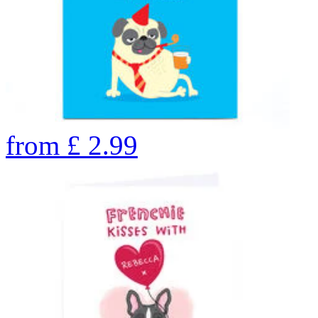
from
£
2.99