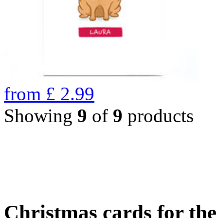
from
£
2.99
Showing
9
of
9
products
Christmas cards for th