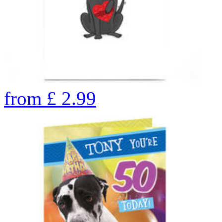
from
£
2.99