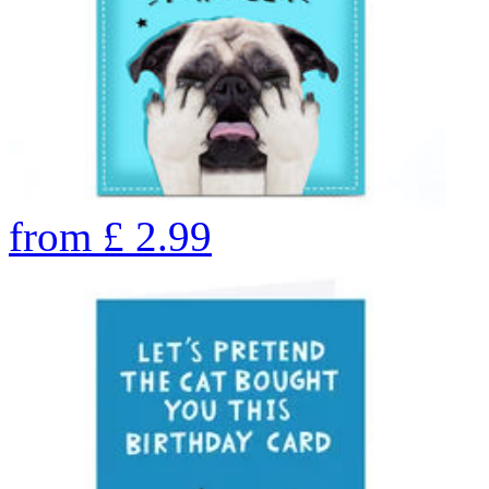
from
£
2.99