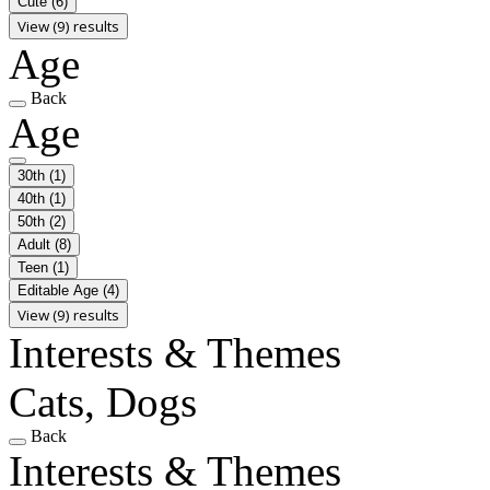
Cute
(6)
View (9) results
Age
Back
Age
30th
(1)
40th
(1)
50th
(2)
Adult
(8)
Teen
(1)
Editable Age
(4)
View (9) results
Interests & Themes
Cats, Dogs
Back
Interests & Themes