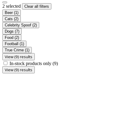
2 selected
Clear all filters
Beer
(1)
Cats
(2)
Celebrity Spoof
(2)
Dogs
(7)
Food
(2)
Football
(1)
True Crime
(1)
View (9) results
In-stock products only
(9)
View (9) results