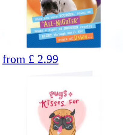
from
£
2.99