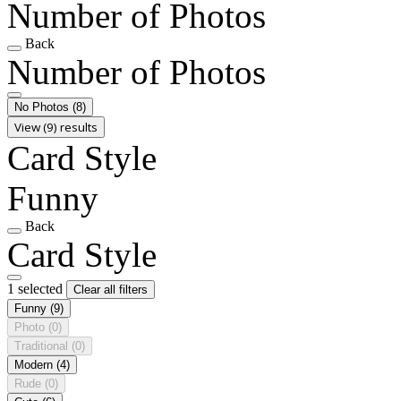
Number of Photos
Back
Number of Photos
No Photos
(8)
View (9) results
Card Style
Funny
Back
Card Style
1 selected
Clear all filters
Funny
(9)
Photo
(0)
Traditional
(0)
Modern
(4)
Rude
(0)