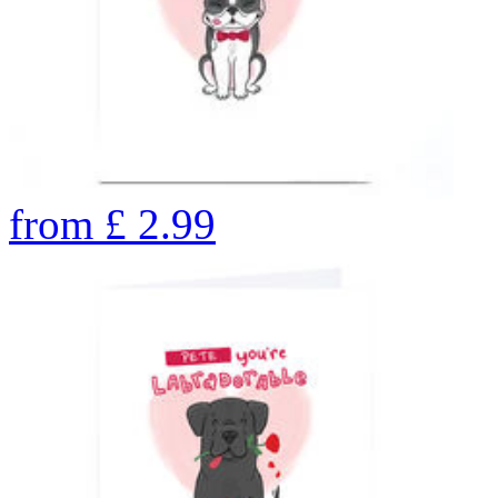
from
£
2.99