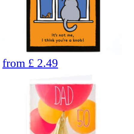
from
£
2.49