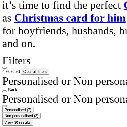
it’s time to find the perfect
as
Christmas card for him
for boyfriends, husbands, b
and on.
Filters
4 selected
Clear all filters
Personalised or Non person
Back
Personalised or Non person
Personalised
(7)
Non personalised
(2)
View (9) results