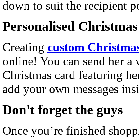
down to suit the recipient pe
Personalised Christmas 
Creating
custom Christmas
online! You can send her a 
Christmas card featuring he
add your own messages insi
Don't forget the guys
Once you’re finished shopp