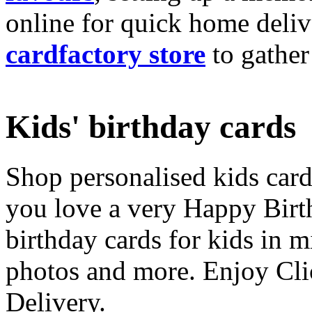
online for quick home deliv
cardfactory store
to gather
Kids' birthday cards
Shop personalised kids cards
you love a very Happy Birt
birthday cards for kids in 
photos and more. Enjoy Cli
Delivery.