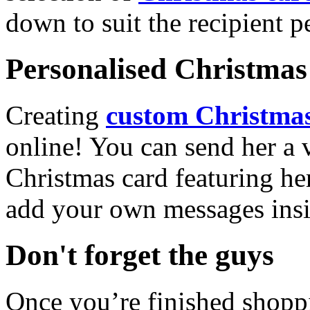
down to suit the recipient pe
Personalised Christmas 
Creating
custom Christmas
online! You can send her a 
Christmas card featuring he
add your own messages insi
Don't forget the guys
Once you’re finished shopp