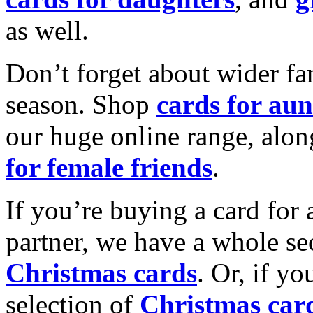
as well.
Don’t forget about wider fam
season. Shop
cards for aun
our huge online range, alon
for female friends
.
If you’re buying a card for 
partner, we have a whole se
Christmas cards
. Or, if yo
selection of
Christmas car