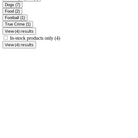
Dogs
(7)
Food
(2)
Football
(1)
True Crime
(1)
View (4) results
In-stock products only
(4)
View (4) results