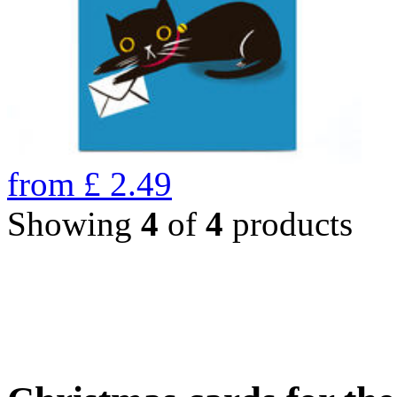
from
£
2.49
Showing
4
of
4
products