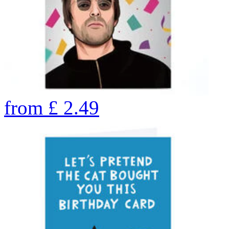
from
£
2.49