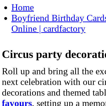
Home
Boyfriend Birthday Cards
Online | cardfactory
Circus party decorati
Roll up and bring all the ex
next celebration with our ci
decorations and themed tab
favours
, setting up a memo