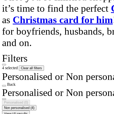
it’s time to find the perfect
as
Christmas card for him
for boyfriends, husbands, b
and on.
Filters
4 selected
Clear all filters
Personalised or Non person
Back
Personalised or Non person
Personalised
(0)
Non personalised
(4)
View (4) results