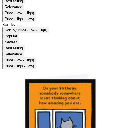
Bestselling
Relevance
Price (Low - High)
Price (High - Low)
Sort by
Sort by
Price (Low - High)
Popular
Newest
Bestselling
Relevance
Price (Low - High)
Price (High - Low)