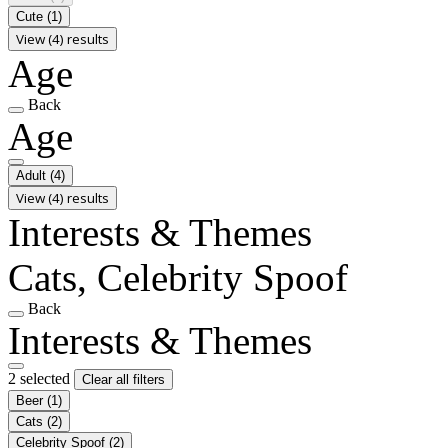
Cute
(1)
View (4) results
Age
Back
Age
Adult
(4)
View (4) results
Interests & Themes
Cats, Celebrity Spoof
Back
Interests & Themes
2 selected
Clear all filters
Beer
(1)
Cats
(2)
Celebrity Spoof
(2)