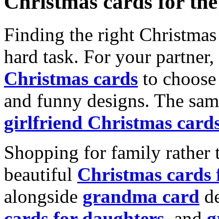
Christmas cards for th
Finding the right Christmas 
hard task. For your partner
Christmas cards
to choose 
and funny designs. The same
girlfriend Christmas card
Shopping for family rather 
beautiful
Christmas cards
alongside
grandma card
de
cards for daughters
, and
g