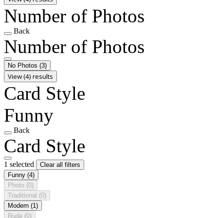
Number of Photos
Back
Number of Photos
No Photos
(3)
View (4) results
Card Style
Funny
Back
Card Style
1 selected
Clear all filters
Funny
(4)
Photo
(0)
Traditional
(0)
Modern
(1)
Rude
(0)