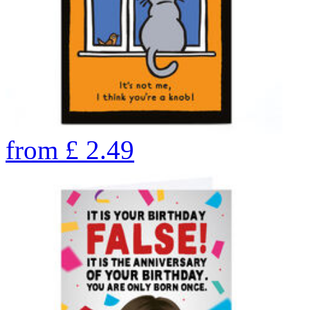
from
£
2.49