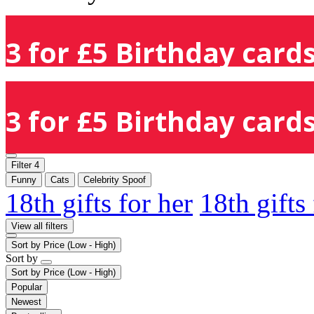
3 for £5 Birthday cards
3 for £5 Birthday cards
Filter
4
Funny
Cats
Celebrity Spoof
18th gifts for her
18th gifts
View all filters
Sort by
Price (Low - High)
Sort by
Sort by
Price (Low - High)
Popular
Newest