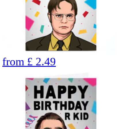
from
£
2.49