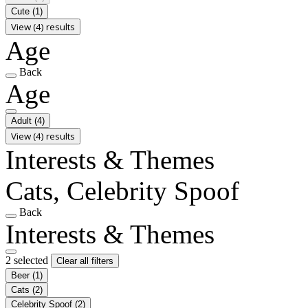
Cute
(1)
View (4) results
Age
Back
Age
Adult
(4)
View (4) results
Interests & Themes
Cats, Celebrity Spoof
Back
Interests & Themes
2 selected
Clear all filters
Beer
(1)
Cats
(2)
Celebrity Spoof
(2)