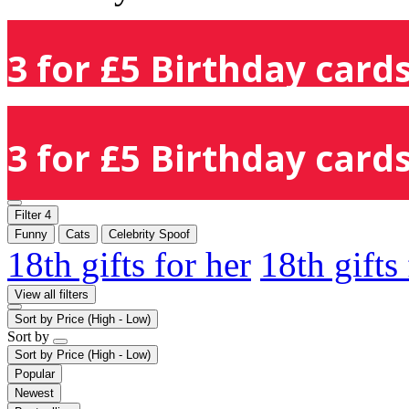
3 for £5 Birthday cards
3 for £5 Birthday cards
Filter
4
Funny
Cats
Celebrity Spoof
18th gifts for her
18th gifts
View all filters
Sort by
Price (High - Low)
Sort by
Sort by
Price (High - Low)
Popular
Newest