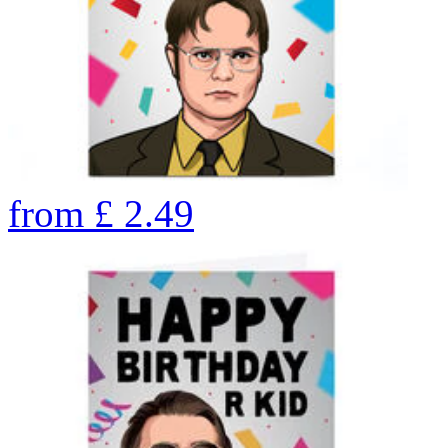
from
£
2.49