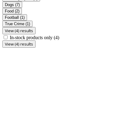
Dogs
(7)
Food
(2)
Football
(1)
True Crime
(1)
View (4) results
In-stock products only
(4)
View (4) results