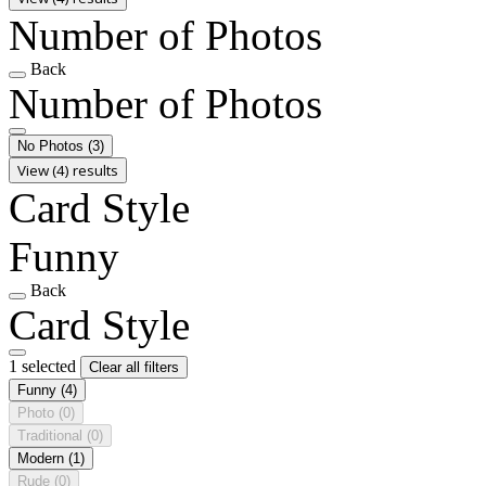
Number of Photos
Back
Number of Photos
No Photos
(3)
View (4) results
Card Style
Funny
Back
Card Style
1 selected
Clear all filters
Funny
(4)
Photo
(0)
Traditional
(0)
Modern
(1)
Rude
(0)