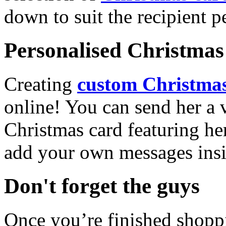
down to suit the recipient pe
Personalised Christmas 
Creating
custom Christmas
online! You can send her a 
Christmas card featuring he
add your own messages insi
Don't forget the guys
Once you’re finished shopp