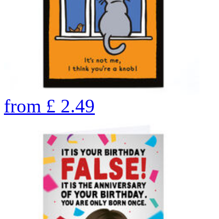
from
£
2.49