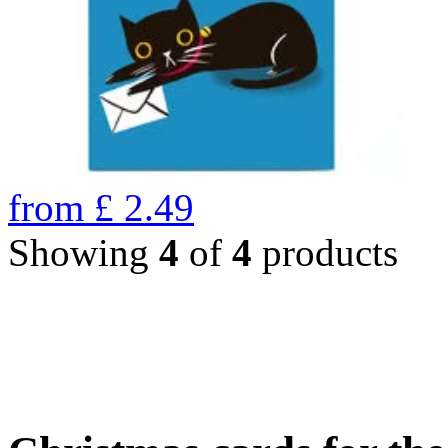
from
£
2.49
Showing
4
of
4
products