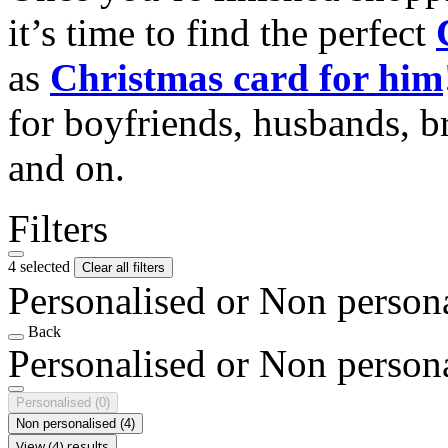
it’s time to find the perfect
as
Christmas card for him
for boyfriends, husbands, b
and on.
Filters
4 selected
Clear all filters
Personalised or Non person
Back
Personalised or Non person
Personalised
(0)
Non personalised
(4)
View (4) results