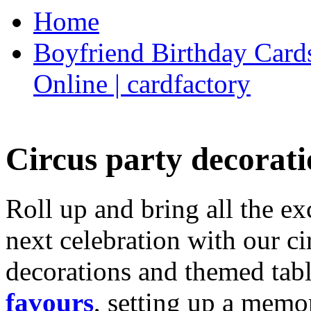
Home
Boyfriend Birthday Cards
Online | cardfactory
Circus party decorati
Roll up and bring all the ex
next celebration with our ci
decorations and themed tab
favours
, setting up a memo