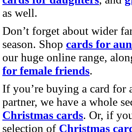
as well.
Don’t forget about wider fam
season. Shop
cards for aun
our huge online range, alon
for female friends
.
If you’re buying a card for 
partner, we have a whole se
Christmas cards
. Or, if yo
selection of
Christmas car