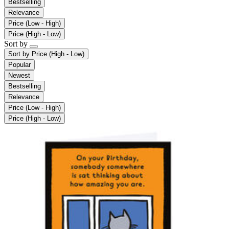
Bestselling
Relevance
Price (Low - High)
Price (High - Low)
Sort by
Sort by
Price (High - Low)
Popular
Newest
Bestselling
Relevance
Price (Low - High)
Price (High - Low)