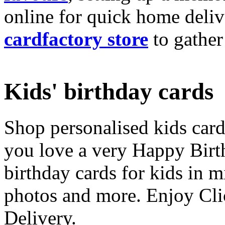
online for quick home deliv
cardfactory store
to gather
Kids' birthday cards
Shop personalised kids cards
you love a very Happy Birt
birthday cards for kids in 
photos and more. Enjoy Cli
Delivery.