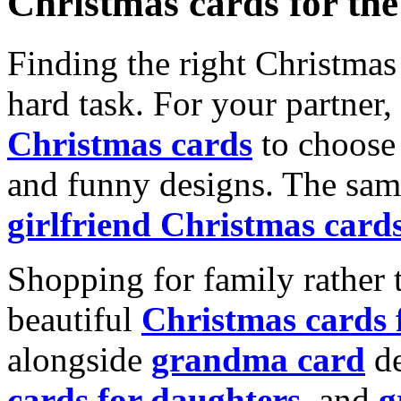
Christmas cards for th
Finding the right Christmas 
hard task. For your partner
Christmas cards
to choose 
and funny designs. The same
girlfriend Christmas card
Shopping for family rather 
beautiful
Christmas cards
alongside
grandma card
de
cards for daughters
, and
g