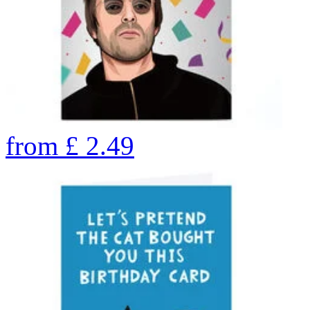
from
£
2.49