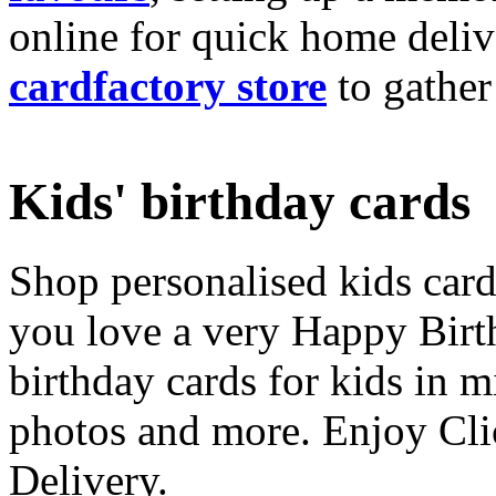
online for quick home deliv
cardfactory store
to gather
Kids' birthday cards
Shop personalised kids cards
you love a very Happy Birt
birthday cards for kids in 
photos and more. Enjoy Cli
Delivery.