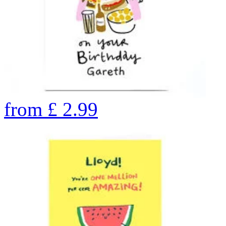
from
£
2.99