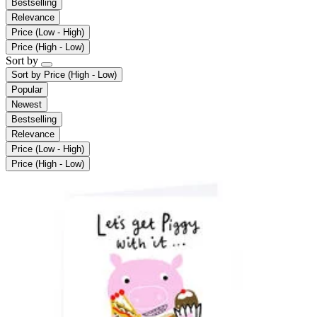
Bestselling
Relevance
Price (Low - High)
Price (High - Low)
Sort by
Sort by
Price (High - Low)
Popular
Newest
Bestselling
Relevance
Price (Low - High)
Price (High - Low)