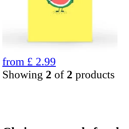
from
£
2.99
Showing
2
of
2
products