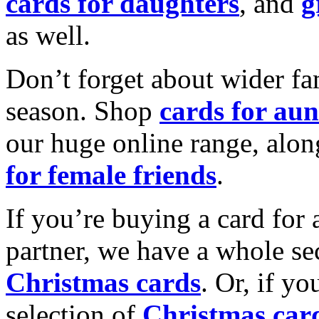
cards for daughters
, and
g
as well.
Don’t forget about wider fam
season. Shop
cards for aun
our huge online range, alon
for female friends
.
If you’re buying a card for 
partner, we have a whole se
Christmas cards
. Or, if yo
selection of
Christmas car