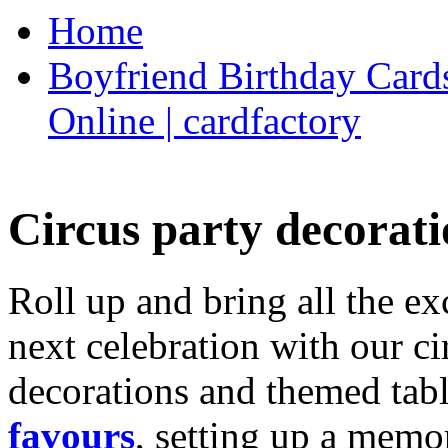
Home
Boyfriend Birthday Cards
Online | cardfactory
Circus party decorati
Roll up and bring all the ex
next celebration with our ci
decorations and themed tab
favours
, setting up a memo