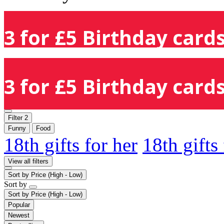
3 for £5 Birthday cards
3 for £5 Birthday cards
Filter
2
Funny
Food
18th gifts for her
18th gifts
View all filters
Sort by
Price (High - Low)
Sort by
Sort by
Price (High - Low)
Popular
Newest