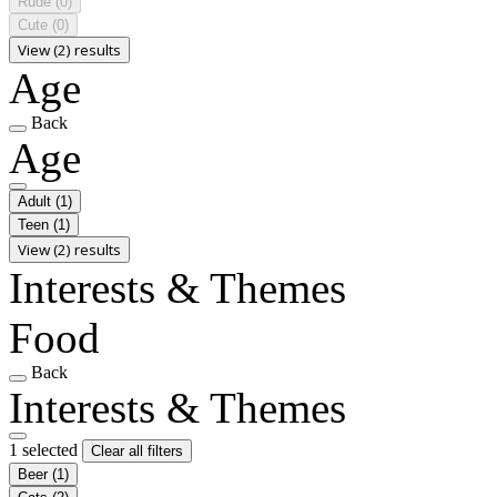
Rude
(0)
Cute
(0)
View (2) results
Age
Back
Age
Adult
(1)
Teen
(1)
View (2) results
Interests & Themes
Food
Back
Interests & Themes
1 selected
Clear all filters
Beer
(1)