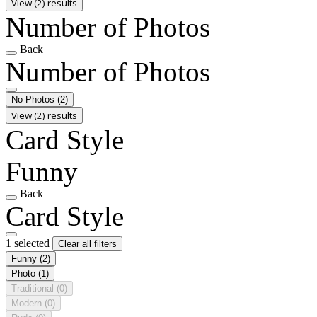
View (2) results
Number of Photos
Back
Number of Photos
No Photos
(2)
View (2) results
Card Style
Funny
Back
Card Style
1 selected
Clear all filters
Funny
(2)
Photo
(1)
Traditional
(0)
Modern
(0)