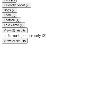
Cats
(2)
Celebrity Spoof
(2)
Dogs
(7)
Food
(2)
Football
(1)
True Crime
(1)
View (2) results
In-stock products only
(2)
View (2) results