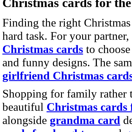
Christmas cards for th
Finding the right Christmas 
hard task. For your partner
Christmas cards
to choose 
and funny designs. The same
girlfriend Christmas card
Shopping for family rather 
beautiful
Christmas cards
alongside
grandma card
de