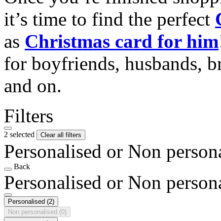
it’s time to find the perfect
as
Christmas card for him
for boyfriends, husbands, b
and on.
Filters
2 selected
Clear all filters
Personalised or Non person
Back
Personalised or Non person
Personalised
(2)
Non personalised
(0)