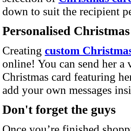
down to suit the recipient pe
Personalised Christmas 
Creating
custom Christmas
online! You can send her a 
Christmas card featuring he
add your own messages insi
Don't forget the guys
Once you’re finished shopp