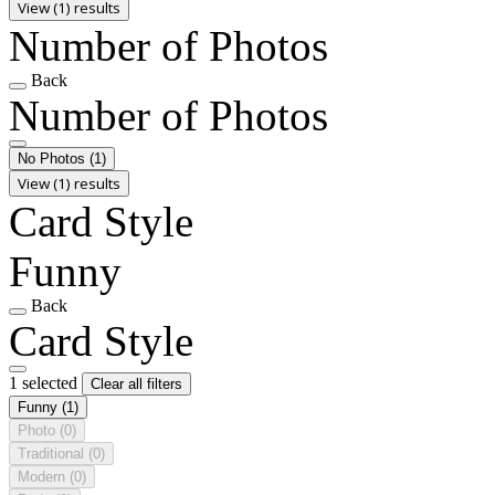
View (1) results
Number of Photos
Back
Number of Photos
No Photos
(1)
View (1) results
Card Style
Funny
Back
Card Style
1 selected
Clear all filters
Funny
(1)
Photo
(0)
Traditional
(0)
Modern
(0)