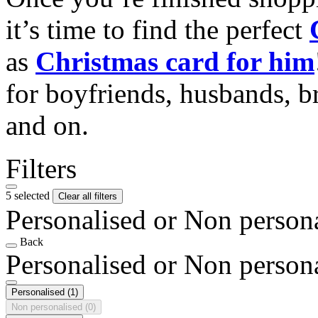
it’s time to find the perfect
as
Christmas card for him
for boyfriends, husbands, b
and on.
Filters
5 selected
Clear all filters
Personalised or Non person
Back
Personalised or Non person
Personalised
(1)
Non personalised
(0)