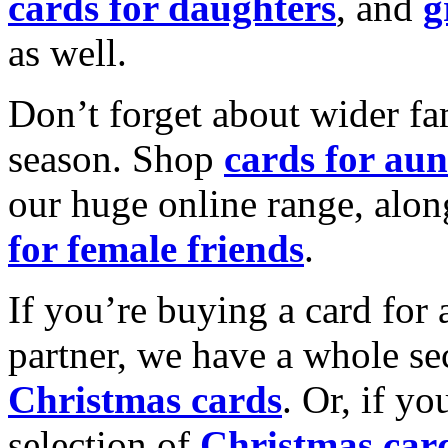
cards for daughters
, and
g
as well.
Don’t forget about wider fam
season. Shop
cards for aun
our huge online range, alon
for female friends
.
If you’re buying a card for 
partner, we have a whole se
Christmas cards
. Or, if yo
selection of
Christmas car