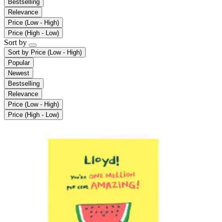
Bestselling
Relevance
Price (Low - High)
Price (High - Low)
Sort by
Sort by
Price (Low - High)
Popular
Newest
Bestselling
Relevance
Price (Low - High)
Price (High - Low)