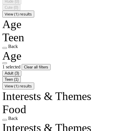
Rude
(0)
Cute
(0)
View (1) results
Age
Teen
Back
Age
1 selected
Clear all filters
Adult
(3)
Teen
(1)
View (1) results
Interests & Themes
Food
Back
Interests & Themes