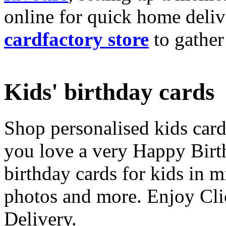
online for quick home deliv
cardfactory store
to gather
Kids' birthday cards
Shop personalised kids cards
you love a very Happy Birt
birthday cards for kids in 
photos and more. Enjoy Cli
Delivery.