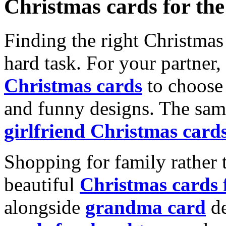
Christmas cards for th
Finding the right Christmas 
hard task. For your partner
Christmas cards
to choose 
and funny designs. The same
girlfriend Christmas card
Shopping for family rather 
beautiful
Christmas cards
alongside
grandma card
de