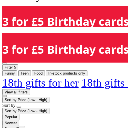
3 for £5 Birthday cards
3 for £5 Birthday cards
Filter
5
Funny
Teen
Food
In-stock products only
18th gifts for her
18th gifts
View all filters
Sort by
Price (Low - High)
Sort by
Sort by
Price (Low - High)
Popular
Newest