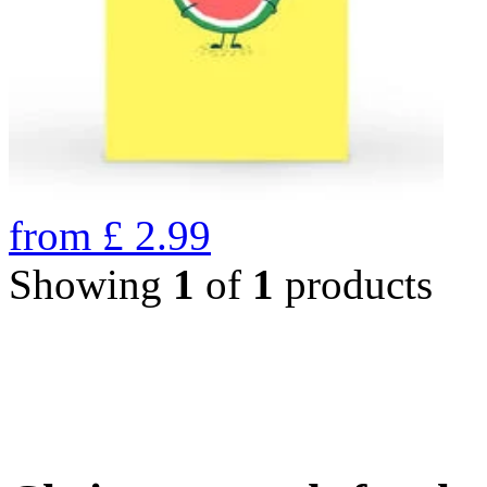
from
£
2.99
Showing
1
of
1
products