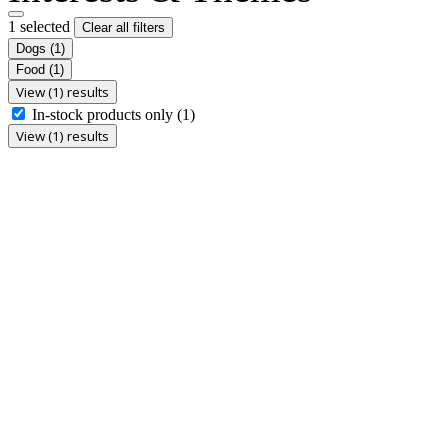
1 selected
Clear all filters
Dogs
(1)
Food
(1)
View (1) results
In-stock products only
(1)
View (1) results