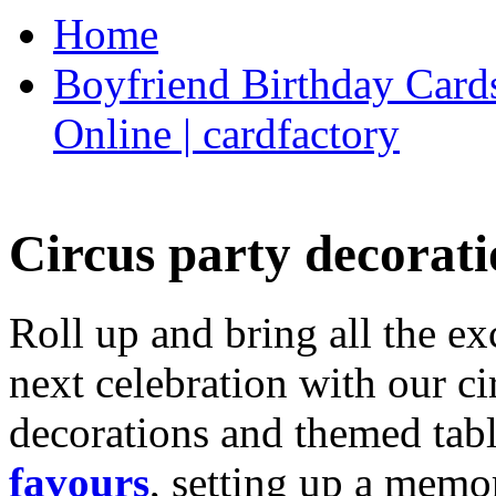
Home
Boyfriend Birthday Cards
Online | cardfactory
Circus party decorati
Roll up and bring all the ex
next celebration with our ci
decorations and themed tab
favours
, setting up a memo