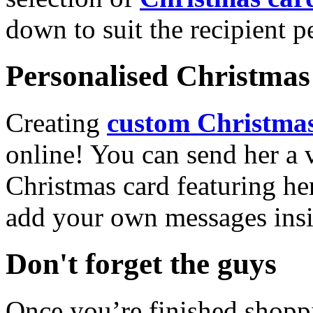
down to suit the recipient pe
Personalised Christmas 
Creating
custom Christmas
online! You can send her a 
Christmas card featuring he
add your own messages insi
Don't forget the guys
Once you’re finished shopp