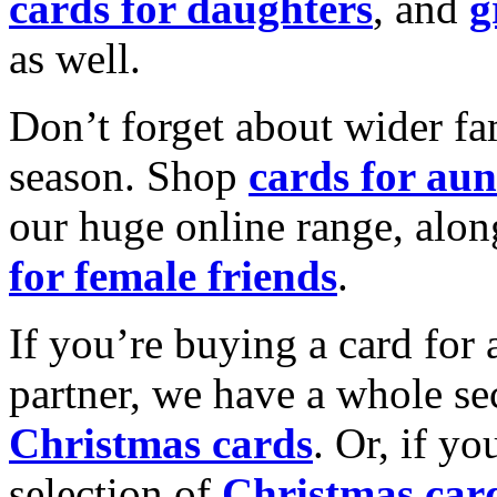
cards for daughters
, and
g
as well.
Don’t forget about wider fam
season. Shop
cards for aun
our huge online range, alon
for female friends
.
If you’re buying a card for 
partner, we have a whole se
Christmas cards
. Or, if yo
selection of
Christmas car