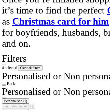
it’s time to find the perfect
as
Christmas card for him
for boyfriends, husbands, b
and on.
Filters
4 selected
Clear all filters
Personalised or Non person
Back
Personalised or Non person
Personalised
(1)
Non personalised
(0)