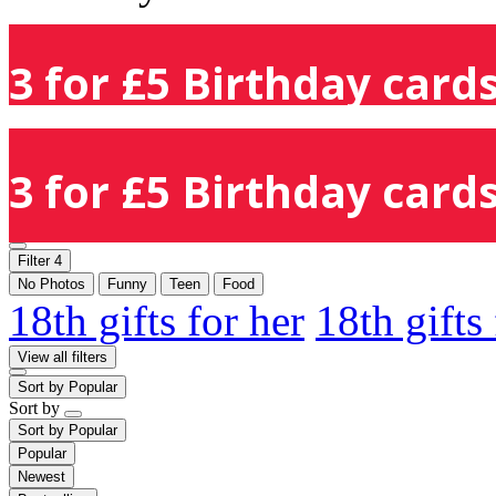
3 for £5 Birthday cards
3 for £5 Birthday cards
Filter
4
No Photos
Funny
Teen
Food
18th gifts for her
18th gifts
View all filters
Sort by
Popular
Sort by
Sort by
Popular
Popular
Newest