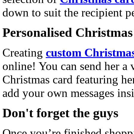
down to suit the recipient pe
Personalised Christmas 
Creating
custom Christmas
online! You can send her a 
Christmas card featuring he
add your own messages insi
Don't forget the guys
Once you’re finished shopp