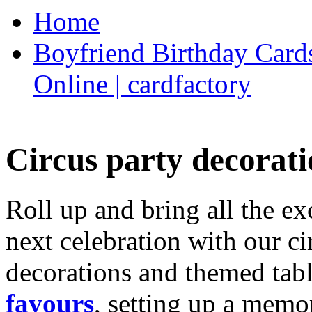
Home
Boyfriend Birthday Cards
Online | cardfactory
Circus party decorati
Roll up and bring all the ex
next celebration with our ci
decorations and themed tab
favours
, setting up a memo