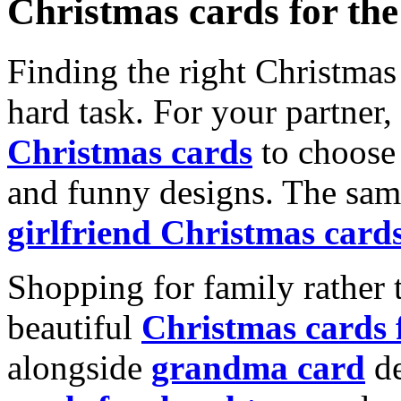
Christmas cards for th
Finding the right Christmas 
hard task. For your partner
Christmas cards
to choose 
and funny designs. The same
girlfriend Christmas card
Shopping for family rather 
beautiful
Christmas cards
alongside
grandma card
de