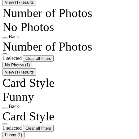
View (1) results
Number of Photos
No Photos
Back
Number of Photos
1 selected
Clear all filters
No Photos
(1)
View (1) results
Card Style
Funny
Back
Card Style
1 selected
Clear all filters
Funny
(1)