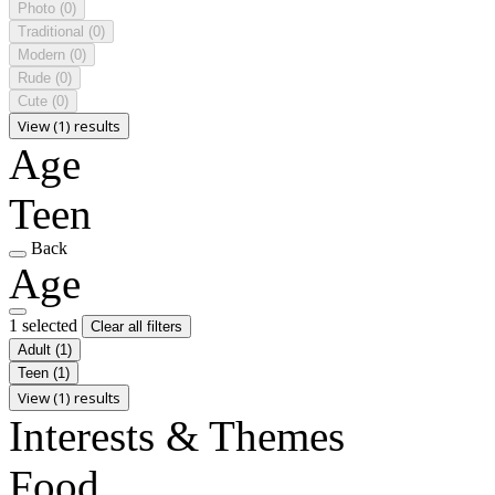
Photo
(0)
Traditional
(0)
Modern
(0)
Rude
(0)
Cute
(0)
View (1) results
Age
Teen
Back
Age
1 selected
Clear all filters
Adult
(1)
Teen
(1)
View (1) results
Interests & Themes
Food