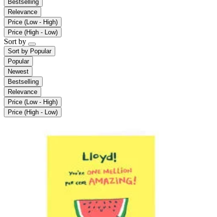
Bestselling
Relevance
Price (Low - High)
Price (High - Low)
Sort by
Sort by
Popular
Popular
Newest
Bestselling
Relevance
Price (Low - High)
Price (High - Low)