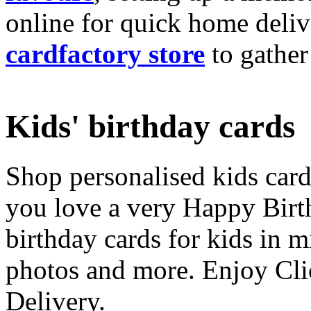
online for quick home deliv
cardfactory store
to gather
Kids' birthday cards
Shop personalised kids cards
you love a very Happy Birt
birthday cards for kids in 
photos and more. Enjoy Cli
Delivery.