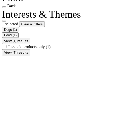
Back
Interests & Themes
1 selected
Clear all filters
Dogs
(1)
Food
(1)
View (1) results
In-stock products only
(1)
View (1) results