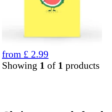
from
£
2.99
Showing
1
of
1
products