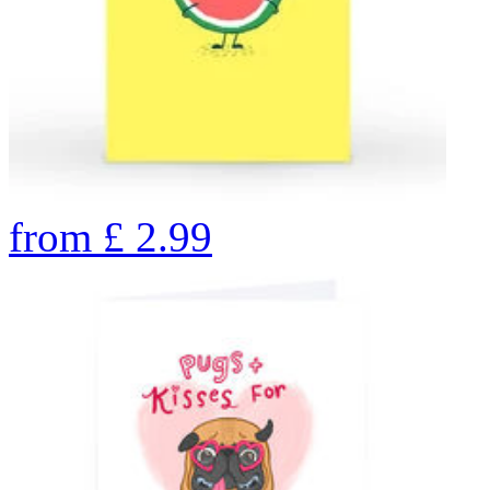
from
£
2.99