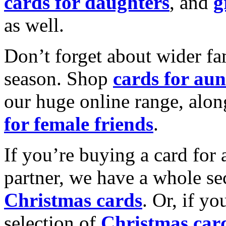
cards for daughters
, and
g
as well.
Don’t forget about wider fam
season. Shop
cards for aun
our huge online range, alon
for female friends
.
If you’re buying a card for 
partner, we have a whole se
Christmas cards
. Or, if yo
selection of
Christmas car