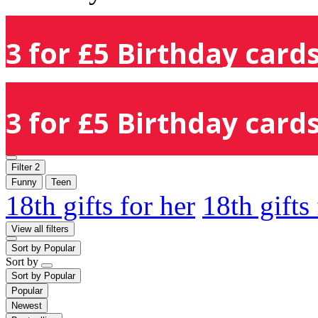
3 for £5 Birthday cards
3 for £5 Birthday cards
Filter
2
Funny
Teen
18th gifts for her
18th gifts
View all filters
Sort by
Popular
Sort by
Sort by
Popular
Popular
Newest