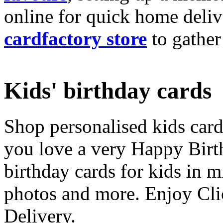
online for quick home deliv
cardfactory store
to gather
Kids' birthday cards
Shop personalised kids cards
you love a very Happy Birt
birthday cards for kids in 
photos and more. Enjoy Cli
Delivery.