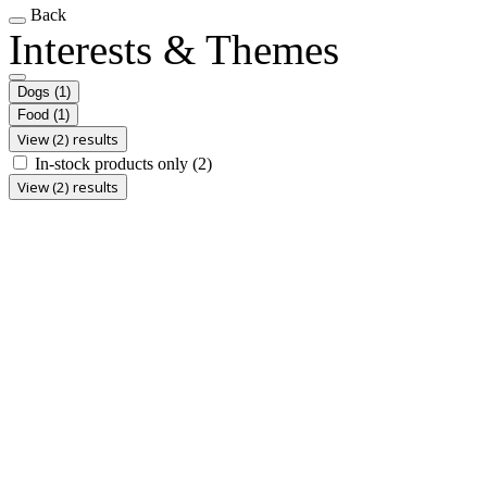
Back
Interests & Themes
Dogs
(1)
Food
(1)
View (2) results
In-stock products only
(2)
View (2) results