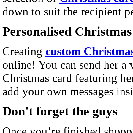
down to suit the recipient pe
Personalised Christmas 
Creating
custom Christmas
online! You can send her a 
Christmas card featuring he
add your own messages insi
Don't forget the guys
Once you’re finished shopp