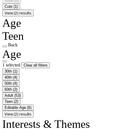
Rude
(0)
Cute
(1)
View (2) results
Age
Teen
Back
Age
1 selected
Clear all filters
30th
(1)
40th
(4)
50th
(4)
60th
(2)
Adult
(53)
Teen
(2)
Editable Age
(6)
View (2) results
Interests & Themes