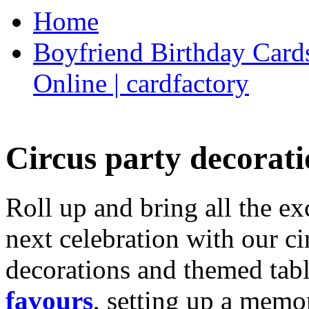
Home
Boyfriend Birthday Cards
Online | cardfactory
Circus party decorati
Roll up and bring all the ex
next celebration with our ci
decorations and themed tab
favours
, setting up a memo