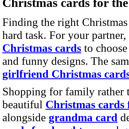
Christmas cards for th
Finding the right Christmas 
hard task. For your partner
Christmas cards
to choose 
and funny designs. The same
girlfriend Christmas card
Shopping for family rather 
beautiful
Christmas cards
alongside
grandma card
de