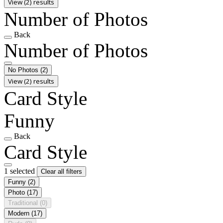
View (2) results
Number of Photos
Back
Number of Photos
No Photos
(2)
View (2) results
Card Style
Funny
Back
Card Style
1 selected
Clear all filters
Funny
(2)
Photo
(17)
Traditional
(0)
Modern
(17)