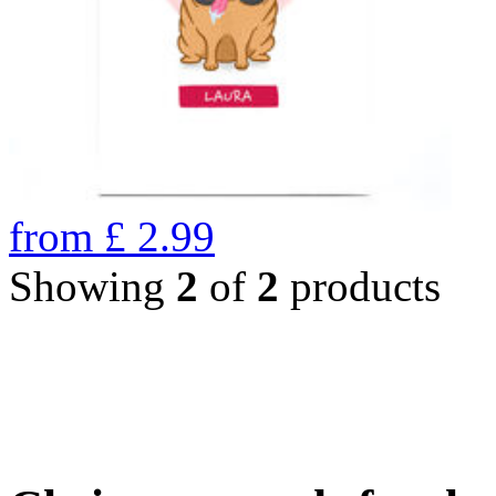
from
£
2.99
Showing
2
of
2
products