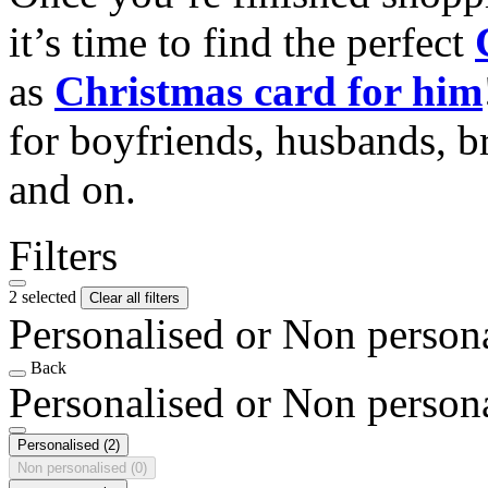
it’s time to find the perfect
as
Christmas card for him
for boyfriends, husbands, b
and on.
Filters
2 selected
Clear all filters
Personalised or Non person
Back
Personalised or Non person
Personalised
(2)
Non personalised
(0)