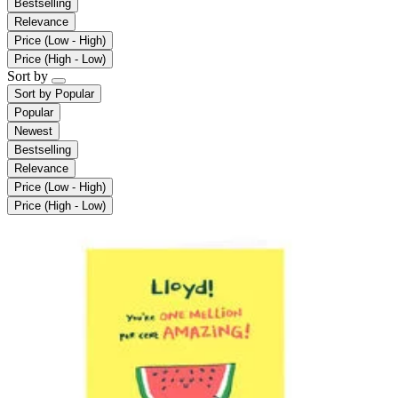
Bestselling
Relevance
Price (Low - High)
Price (High - Low)
Sort by
Sort by
Popular
Popular
Newest
Bestselling
Relevance
Price (Low - High)
Price (High - Low)