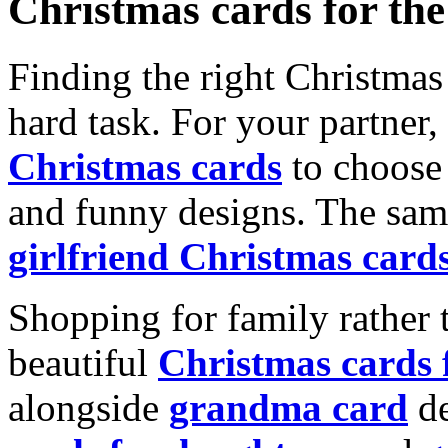
Christmas cards for th
Finding the right Christmas 
hard task. For your partner
Christmas cards
to choose 
and funny designs. The same
girlfriend Christmas card
Shopping for family rather 
beautiful
Christmas cards
alongside
grandma card
de