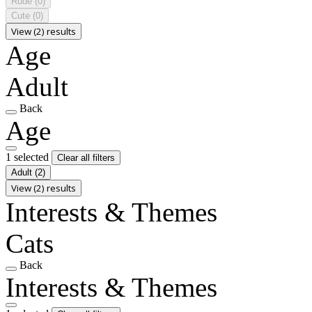
Rude
(0)
Cute
(0)
View (2) results
Age
Adult
Back
Age
1 selected
Clear all filters
Adult
(2)
View (2) results
Interests & Themes
Cats
Back
Interests & Themes