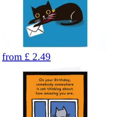
from
£
2.49