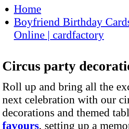
Home
Boyfriend Birthday Cards
Online | cardfactory
Circus party decorati
Roll up and bring all the ex
next celebration with our ci
decorations and themed tab
favours
, setting up a memo