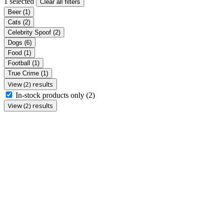
1 selected
Clear all filters
Beer
(1)
Cats
(2)
Celebrity Spoof
(2)
Dogs
(6)
Food
(1)
Football
(1)
True Crime
(1)
View (2) results
In-stock products only
(2)
View (2) results