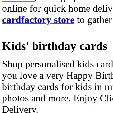
online for quick home deliv
cardfactory store
to gather
Kids' birthday cards
Shop personalised kids cards
you love a very Happy Birt
birthday cards for kids in 
photos and more. Enjoy Cli
Delivery.