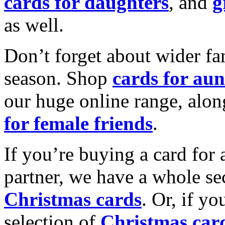
cards for daughters
, and
g
as well.
Don’t forget about wider fam
season. Shop
cards for aun
our huge online range, alon
for female friends
.
If you’re buying a card for 
partner, we have a whole se
Christmas cards
. Or, if yo
selection of
Christmas car