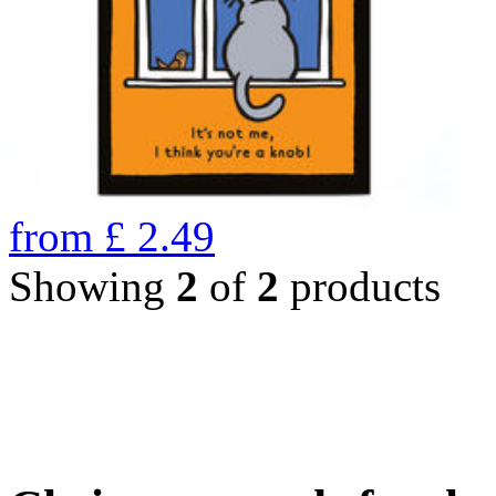
from
£
2.49
Showing
2
of
2
products