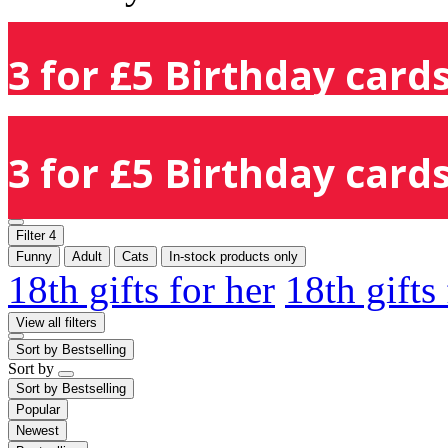
3 for £5 Birthday cards
3 for £5 Birthday cards
Filter
4
Funny
Adult
Cats
In-stock products only
18th gifts for her
18th gifts
View all filters
Sort by
Bestselling
Sort by
Sort by
Bestselling
Popular
Newest