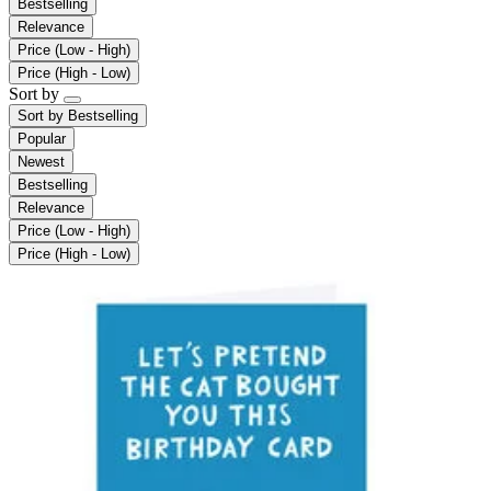
Bestselling
Relevance
Price (Low - High)
Price (High - Low)
Sort by
Sort by
Bestselling
Popular
Newest
Bestselling
Relevance
Price (Low - High)
Price (High - Low)