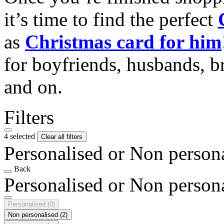
it’s time to find the perfect
as
Christmas card for him
for boyfriends, husbands, b
and on.
Filters
4 selected
Clear all filters
Personalised or Non person
Back
Personalised or Non person
Personalised
(0)
Non personalised
(2)