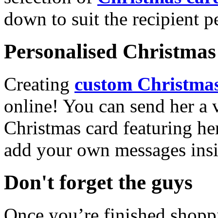
down to suit the recipient pe
Personalised Christmas 
Creating
custom Christmas
online! You can send her a 
Christmas card featuring he
add your own messages insi
Don't forget the guys
Once you’re finished shopp