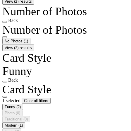
View (2) results
Number of Photos
Back
Number of Photos
No Photos
(1)
View (2) results
Card Style
Funny
Back
Card Style
1 selected
Clear all filters
Funny
(2)
Photo
(0)
Traditional
(0)
Modern
(1)