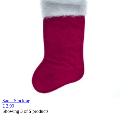
Santa Stocking
£
2.99
Showing
5
of
5
products