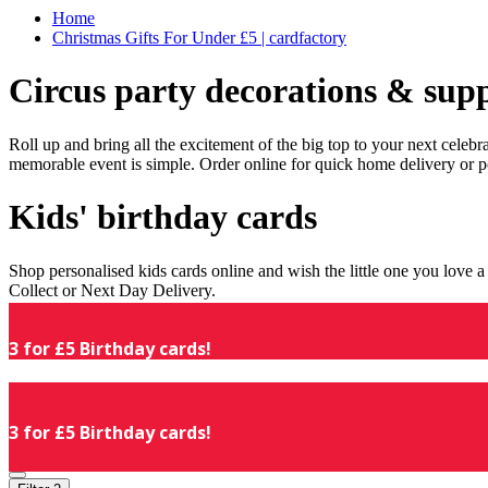
Home
Christmas Gifts For Under £5 | cardfactory
Circus party decorations & supp
Roll up and bring all the excitement of the big top to your next celeb
memorable event is simple. Order online for quick home delivery or p
Kids' birthday cards
Shop personalised kids cards online and wish the little one you love
Collect or Next Day Delivery.
3 for £5 Birthday cards!
3 for £5 Birthday cards!