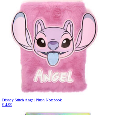
Disney Stitch Angel Plush Notebook
£
4.99