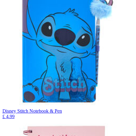
Disney Stitch Notebook & Pen
£
4.99