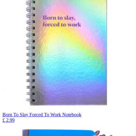
Born To Slay Forced To Work Notebook
£
2.99