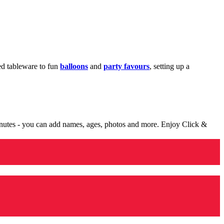
med tableware to fun
balloons
and
party favours
, setting up a
minutes - you can add names, ages, photos and more. Enjoy Click &