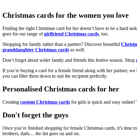
Christmas cards for the women you love
Finding the right Christmas card for her doesn’t have to be a hard tas
goes for our range of
girlfriend Christmas cards
, too.
Shopping for family rather than a partner? Discover beautiful
Christ
granddaughter Christmas cards
as well.
Don’t forget about wider family and friends this festive season. Shop
If you’re buying a card for a female friend along with her partner, w
you can filter them down to suit the recipient perfectly.
Personalised Christmas cards for her
Creating
custom Christmas cards
for girls is quick and easy online
Don't forget the guys
Once you’re finished shopping for female Christmas cards, it’s time to
brothers, dads… the list goes on and on.