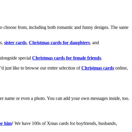
o choose from, including both romantic and funny designs. The same
s,
sister cards
,
Christmas cards for daughters
, and
alongside special
Christmas cards for female friends
.
u’d just like to browse our entire selection of
Christmas cards
online,
g her name or even a photo. You can add your own messages inside, too.
or him
! We have 100s of Xmas cards for boyfriends, husbands,