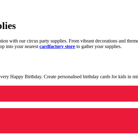
lies
ration with our circus party supplies. From vibrant decorations and the
op into your nearest
cardfactory store
to gather your supplies.
 a very Happy Birthday. Create personalised birthday cards for kids in 