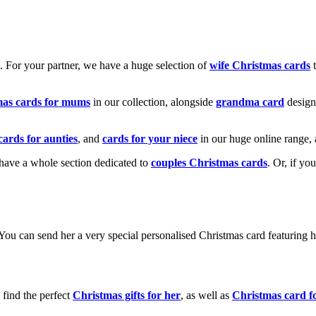
k. For your partner, we have a huge selection of
wife Christmas cards
t
mas cards for mums
in our collection, alongside
grandma card
design
cards for aunties
, and
cards for your niece
in our huge online range, 
e have a whole section dedicated to
couples Christmas cards
. Or, if yo
! You can send her a very special personalised Christmas card featurin
 find the perfect
Christmas gifts for her
, as well as
Christmas card f