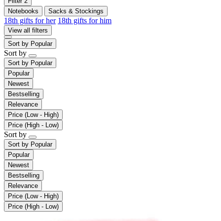
Filter
2
Notebooks
Sacks & Stockings
18th gifts for her
18th gifts for him
View all filters
Sort by
Popular
Sort by
Sort by
Popular
Popular
Newest
Bestselling
Relevance
Price (Low - High)
Price (High - Low)
Sort by
Sort by
Popular
Popular
Newest
Bestselling
Relevance
Price (Low - High)
Price (High - Low)