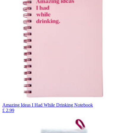
Amazing Ideas I Had While Drinking Notebook
£
2.99