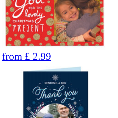
from
£
2.99