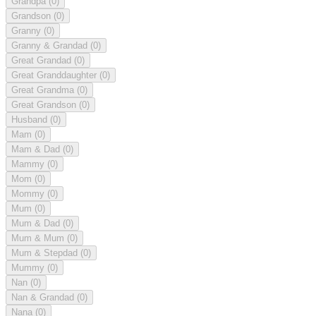
Grandpa
(0)
Grandson
(0)
Granny
(0)
Granny & Grandad
(0)
Great Grandad
(0)
Great Granddaughter
(0)
Great Grandma
(0)
Great Grandson
(0)
Husband
(0)
Mam
(0)
Mam & Dad
(0)
Mammy
(0)
Mom
(0)
Mommy
(0)
Mum
(0)
Mum & Dad
(0)
Mum & Mum
(0)
Mum & Stepdad
(0)
Mummy
(0)
Nan
(0)
Nan & Grandad
(0)
Nana
(0)