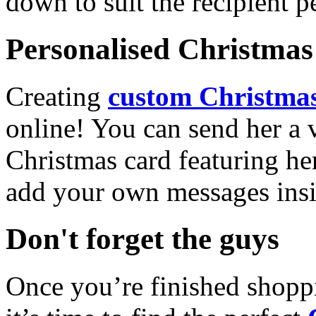
down to suit the recipient pe
Personalised Christmas 
Creating
custom Christmas
online! You can send her a 
Christmas card featuring he
add your own messages insi
Don't forget the guys
Once you’re finished shopp