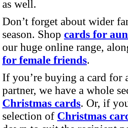
as well.
Don’t forget about wider fam
season. Shop
cards for aun
our huge online range, alon
for female friends
.
If you’re buying a card for 
partner, we have a whole se
Christmas cards
. Or, if yo
selection of
Christmas car