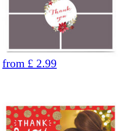
from
£
2.99