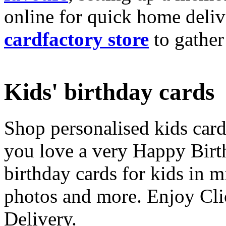
online for quick home deliv
cardfactory store
to gather
Kids' birthday cards
Shop personalised kids cards
you love a very Happy Birt
birthday cards for kids in 
photos and more. Enjoy Cli
Delivery.