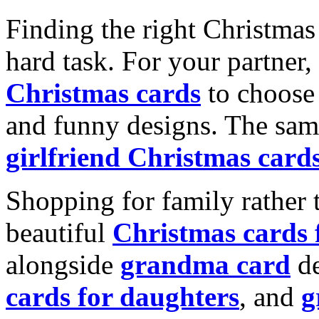
Finding the right Christmas 
hard task. For your partner
Christmas cards
to choose 
and funny designs. The same
girlfriend Christmas card
Shopping for family rather 
beautiful
Christmas cards
alongside
grandma card
de
cards for daughters
, and
g