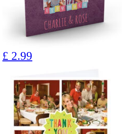
£
2.99