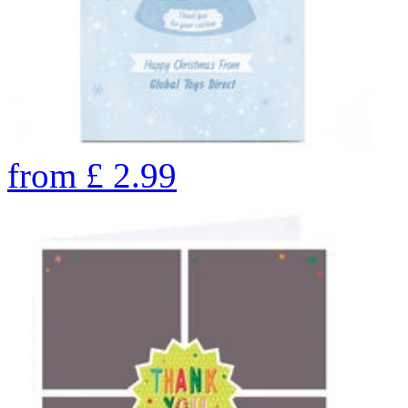
from
£
2.99