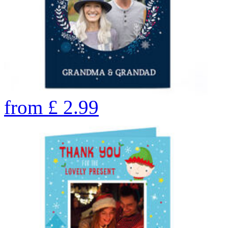
from
£
2.99