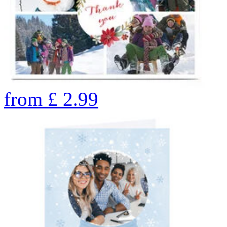
from
£
2.99