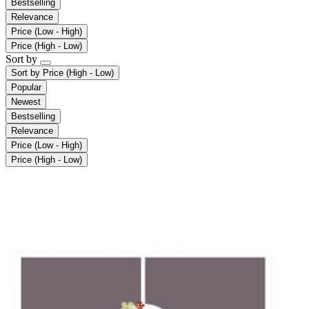
Bestselling
Relevance
Price (Low - High)
Price (High - Low)
Sort by
Sort by
Price (High - Low)
Popular
Newest
Bestselling
Relevance
Price (Low - High)
Price (High - Low)