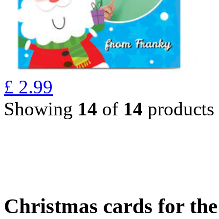
£
2.99
Showing
14
of
14
products
Christmas cards for th