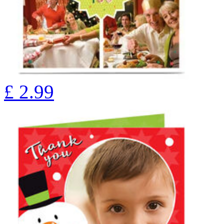
£
2.99