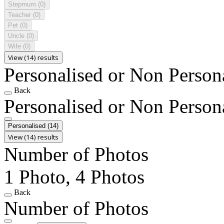
Stepmum
(0)
Teacher
(0)
Pet
(0)
Uncle
(0)
Wife
(0)
View (14) results
Personalised or Non Person
Back
Personalised or Non Person
Personalised
(14)
View (14) results
Number of Photos
1 Photo, 4 Photos
Back
Number of Photos