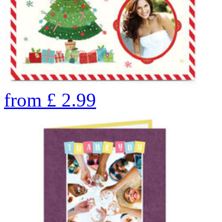
from
£
2.99