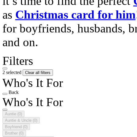
it’s time to find the perfect
as
Christmas card for him
for boyfriends, husbands, b
and on.
Filters
2 selected
Clear all filters
Who's It For
Back
Who's It For
Auntie
(0)
Auntie & Uncle
(0)
Boyfriend
(0)
Brother
(0)