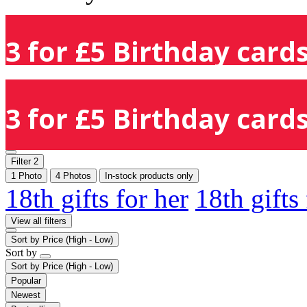
3 for £5 Birthday cards
3 for £5 Birthday cards
Filter
2
1 Photo
4 Photos
In-stock products only
18th gifts for her
18th gifts
View all filters
Sort by
Price (High - Low)
Sort by
Sort by
Price (High - Low)
Popular
Newest