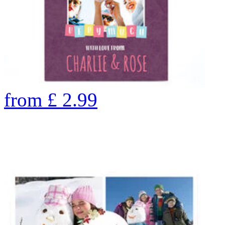
from
£
2.99