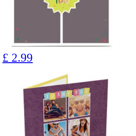
£
2.99