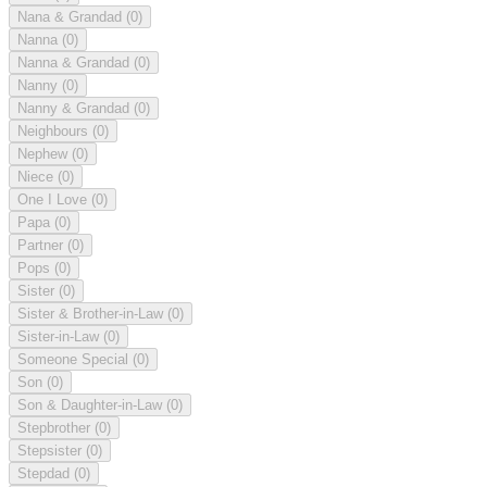
Nana & Grandad
(0)
Nanna
(0)
Nanna & Grandad
(0)
Nanny
(0)
Nanny & Grandad
(0)
Neighbours
(0)
Nephew
(0)
Niece
(0)
One I Love
(0)
Papa
(0)
Partner
(0)
Pops
(0)
Sister
(0)
Sister & Brother-in-Law
(0)
Sister-in-Law
(0)
Someone Special
(0)
Son
(0)
Son & Daughter-in-Law
(0)
Stepbrother
(0)
Stepsister
(0)
Stepdad
(0)