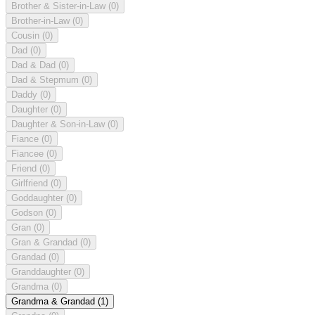
Brother & Sister-in-Law
(0)
Brother-in-Law
(0)
Cousin
(0)
Dad
(0)
Dad & Dad
(0)
Dad & Stepmum
(0)
Daddy
(0)
Daughter
(0)
Daughter & Son-in-Law
(0)
Fiance
(0)
Fiancee
(0)
Friend
(0)
Girlfriend
(0)
Goddaughter
(0)
Godson
(0)
Gran
(0)
Gran & Grandad
(0)
Grandad
(0)
Granddaughter
(0)
Grandma
(0)
Grandma & Grandad
(1)