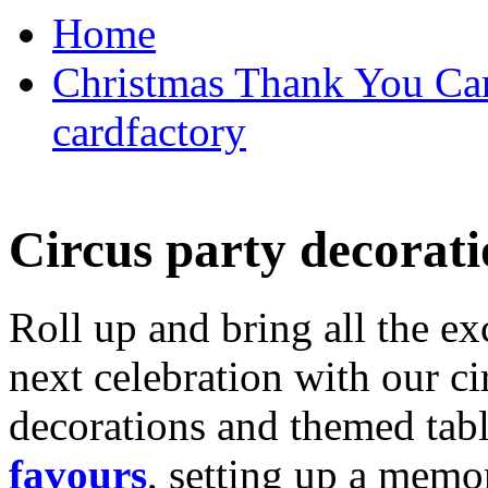
Home
Christmas Thank You Car
cardfactory
Circus party decorati
Roll up and bring all the ex
next celebration with our ci
decorations and themed tab
favours
, setting up a memo