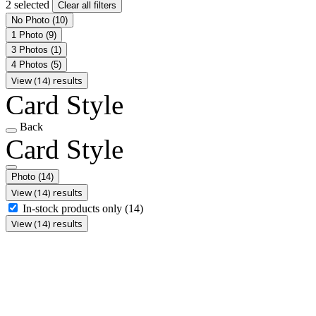
2 selected
Clear all filters
No Photo
(10)
1 Photo
(9)
3 Photos
(1)
4 Photos
(5)
View (14) results
Card Style
Back
Card Style
Photo
(14)
View (14) results
In-stock products only
(14)
View (14) results