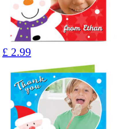
£
2.99