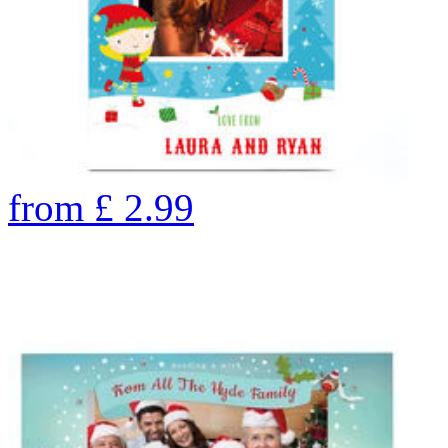
from
£
2.99