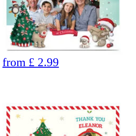
from
£
2.99