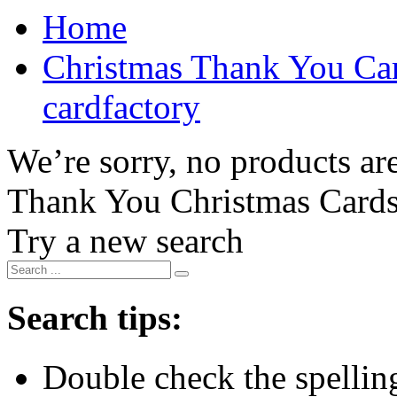
Home
Christmas Thank You Car
cardfactory
We’re sorry, no products are
Thank You Christmas Card
Try a new search
Search tips:
Double check the spelling 