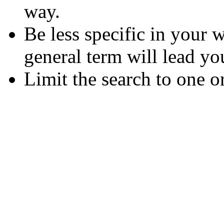
way.
Be less specific in your
general term will lead yo
Limit the search to one o