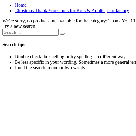
Home
Christmas Thank You Cards for Kids & Adults | cardfactory
We’re sorry, no products are available for the category:
Thank You Ch
Try a new search
Search tips:
Double check the spelling or try spelling it a different way.
Be less specific in your wording. Sometimes a more general term
Limit the search to one or two words.