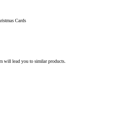
ristmas Cards
 will lead you to similar products.