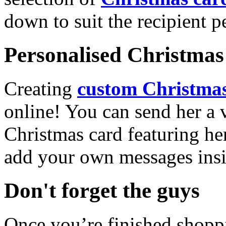
down to suit the recipient pe
Personalised Christmas 
Creating
custom Christmas
online! You can send her a 
Christmas card featuring he
add your own messages insi
Don't forget the guys
Once you’re finished shopp