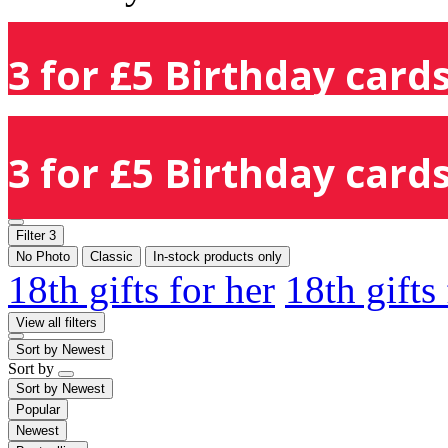
3 for £5 Birthday cards
3 for £5 Birthday cards
Filter
3
No Photo
Classic
In-stock products only
18th gifts for her
18th gifts
View all filters
Sort by
Newest
Sort by
Sort by
Newest
Popular
Newest