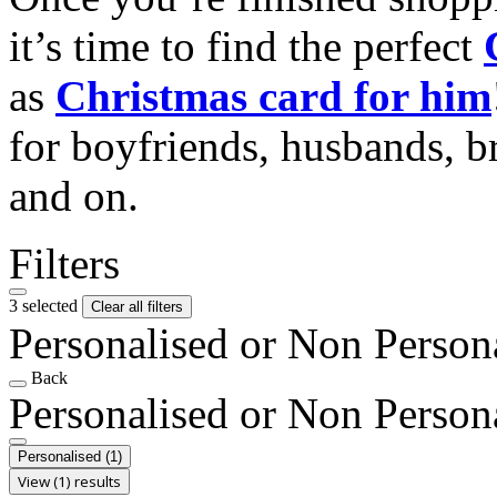
it’s time to find the perfect
as
Christmas card for him
for boyfriends, husbands, b
and on.
Filters
3 selected
Clear all filters
Personalised or Non Person
Back
Personalised or Non Person
Personalised
(1)
View (1) results