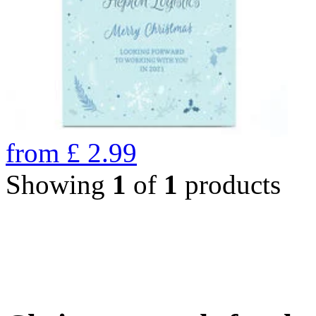
from
£
2.99
Showing
1
of
1
products