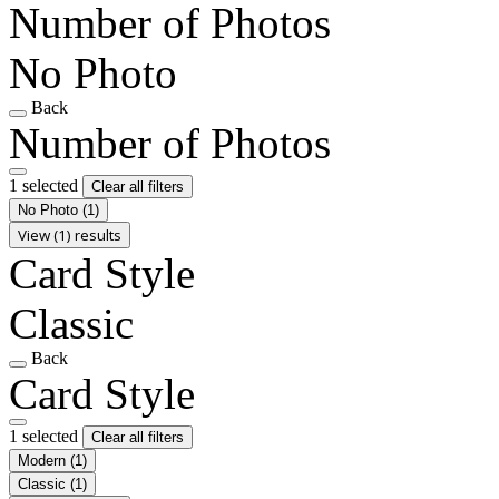
Number of Photos
No Photo
Back
Number of Photos
1 selected
Clear all filters
No Photo
(1)
View (1) results
Card Style
Classic
Back
Card Style
1 selected
Clear all filters
Modern
(1)
Classic
(1)