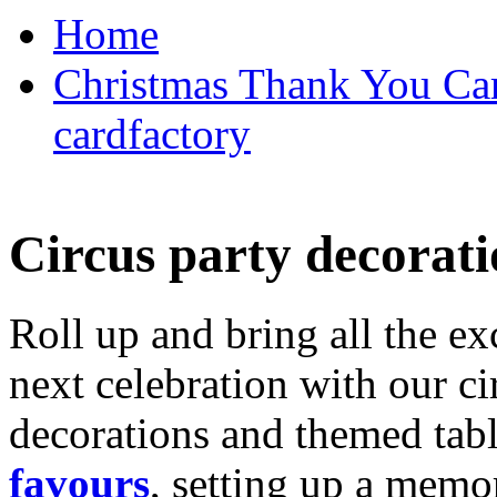
Home
Christmas Thank You Car
cardfactory
Circus party decorati
Roll up and bring all the ex
next celebration with our ci
decorations and themed tab
favours
, setting up a memo