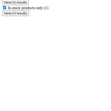
View (1) results
In-stock products only
(1)
View (1) results