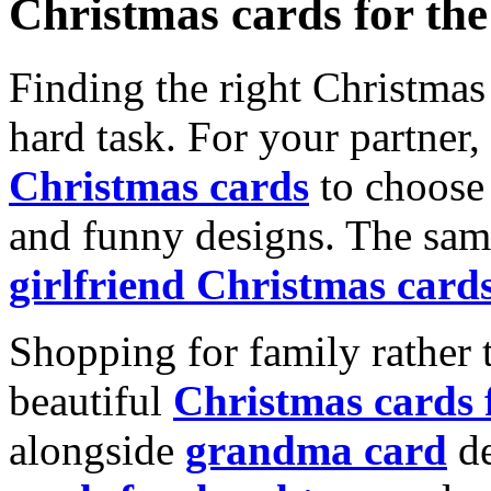
Christmas cards for th
Finding the right Christmas 
hard task. For your partner
Christmas cards
to choose 
and funny designs. The same
girlfriend Christmas card
Shopping for family rather 
beautiful
Christmas cards
alongside
grandma card
de