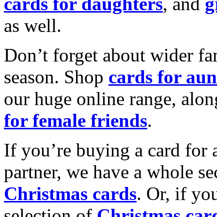
cards for daughters
, and
g
as well.
Don’t forget about wider fam
season. Shop
cards for aun
our huge online range, alon
for female friends
.
If you’re buying a card for 
partner, we have a whole se
Christmas cards
. Or, if yo
selection of
Christmas car