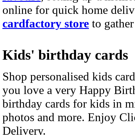
online for quick home deliv
cardfactory store
to gather
Kids' birthday cards
Shop personalised kids cards
you love a very Happy Birt
birthday cards for kids in 
photos and more. Enjoy Cli
Delivery.