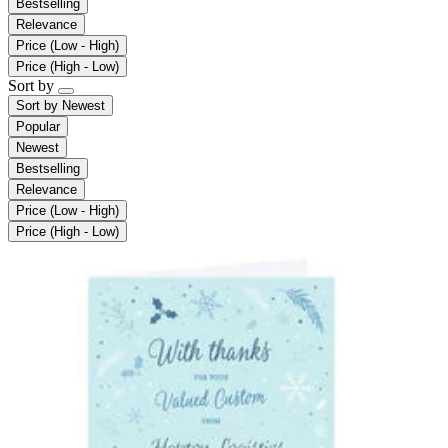
Bestselling
Relevance
Price (Low - High)
Price (High - Low)
Sort by
Sort by
Newest
Popular
Newest
Bestselling
Relevance
Price (Low - High)
Price (High - Low)