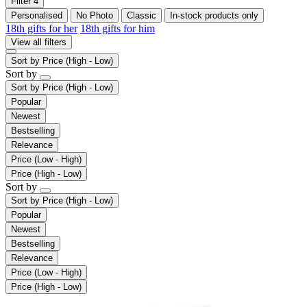
Filter
4
Personalised
No Photo
Classic
In-stock products only
18th gifts for her
18th gifts for him
View all filters
Sort by
Price (High - Low)
Sort by
Sort by
Price (High - Low)
Popular
Newest
Bestselling
Relevance
Price (Low - High)
Price (High - Low)
Sort by
Sort by
Price (High - Low)
Popular
Newest
Bestselling
Relevance
Price (Low - High)
Price (High - Low)