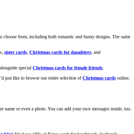
o choose from, including both romantic and funny designs. The same
s,
sister cards
,
Christmas cards for daughters
, and
alongside special
Christmas cards for female friends
.
u’d just like to browse our entire selection of
Christmas cards
online,
g her name or even a photo. You can add your own messages inside, too.