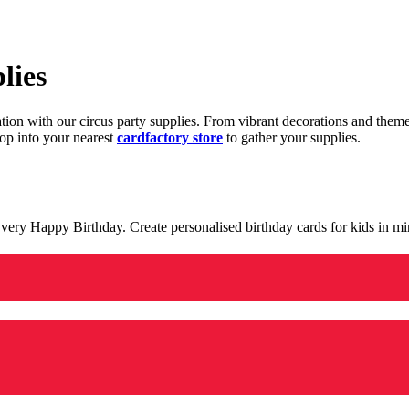
lies
ration with our circus party supplies. From vibrant decorations and the
op into your nearest
cardfactory store
to gather your supplies.
 a very Happy Birthday. Create personalised birthday cards for kids in 