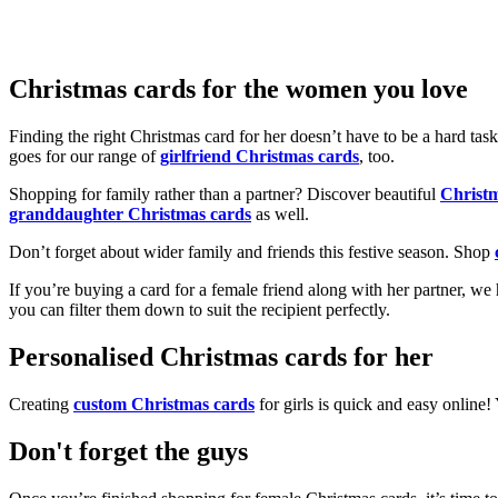
Christmas cards for the women you love
Finding the right Christmas card for her doesn’t have to be a hard tas
goes for our range of
girlfriend Christmas cards
, too.
Shopping for family rather than a partner? Discover beautiful
Christ
granddaughter Christmas cards
as well.
Don’t forget about wider family and friends this festive season. Shop
If you’re buying a card for a female friend along with her partner, w
you can filter them down to suit the recipient perfectly.
Personalised Christmas cards for her
Creating
custom Christmas cards
for girls is quick and easy online
Don't forget the guys