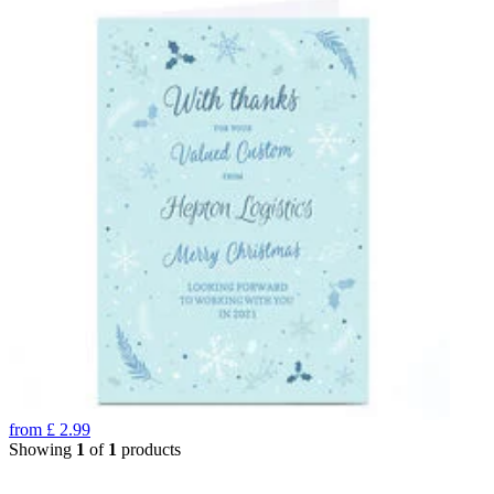
from
£
2.99
Showing
1
of
1
products