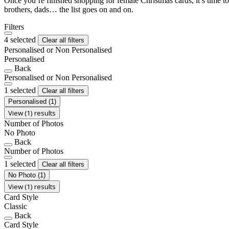
Once you’re finished shopping for female Christmas cards, it’s time to
brothers, dads… the list goes on and on.
Filters
4 selected
Clear all filters
Personalised or Non Personalised
Personalised
Back
Personalised or Non Personalised
1 selected
Clear all filters
Personalised
(1)
View (1) results
Number of Photos
No Photo
Back
Number of Photos
1 selected
Clear all filters
No Photo
(1)
View (1) results
Card Style
Classic
Back
Card Style