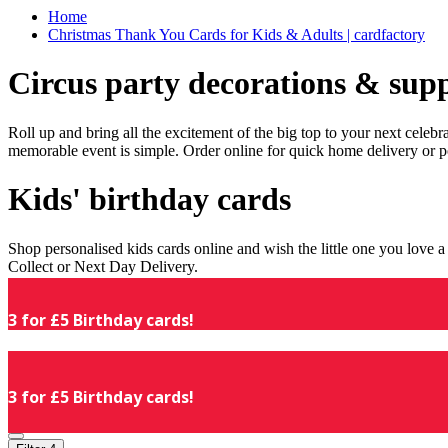
Home
Christmas Thank You Cards for Kids & Adults | cardfactory
Circus party decorations & supp
Roll up and bring all the excitement of the big top to your next celeb
memorable event is simple. Order online for quick home delivery or p
Kids' birthday cards
Shop personalised kids cards online and wish the little one you love
Collect or Next Day Delivery.
3 for £5 Birthday cards!
3 for £5 Birthday cards!