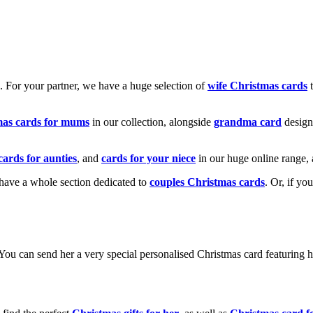
k. For your partner, we have a huge selection of
wife Christmas cards
t
mas cards for mums
in our collection, alongside
grandma card
design
cards for aunties
, and
cards for your niece
in our huge online range, 
e have a whole section dedicated to
couples Christmas cards
. Or, if yo
! You can send her a very special personalised Christmas card featurin