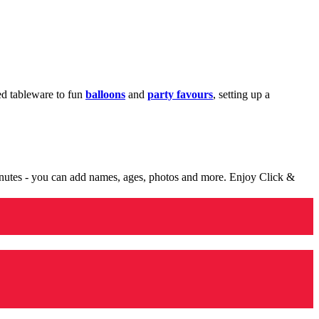
med tableware to fun
balloons
and
party favours
, setting up a
minutes - you can add names, ages, photos and more. Enjoy Click &