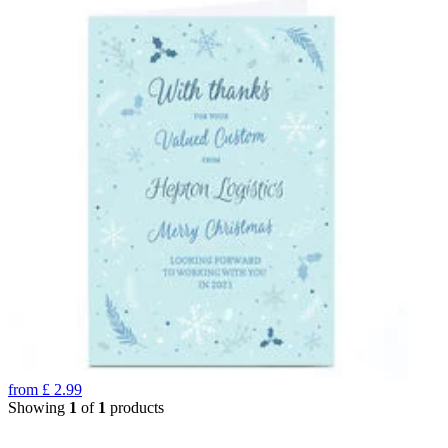
from
£
2.99
Showing
1
of
1
products