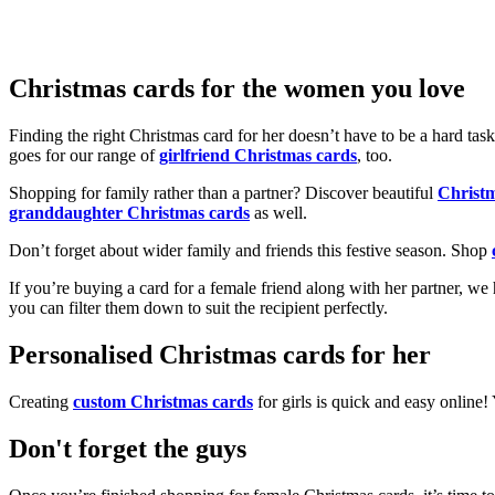
Christmas cards for the women you love
Finding the right Christmas card for her doesn’t have to be a hard tas
goes for our range of
girlfriend Christmas cards
, too.
Shopping for family rather than a partner? Discover beautiful
Christ
granddaughter Christmas cards
as well.
Don’t forget about wider family and friends this festive season. Shop
If you’re buying a card for a female friend along with her partner, w
you can filter them down to suit the recipient perfectly.
Personalised Christmas cards for her
Creating
custom Christmas cards
for girls is quick and easy online
Don't forget the guys