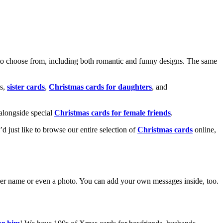
o choose from, including both romantic and funny designs. The same
s,
sister cards
,
Christmas cards for daughters
, and
alongside special
Christmas cards for female friends
.
u’d just like to browse our entire selection of
Christmas cards
online,
g her name or even a photo. You can add your own messages inside, too.