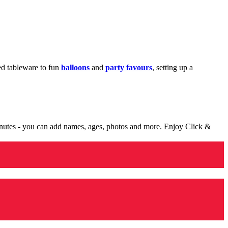
med tableware to fun
balloons
and
party favours
, setting up a
minutes - you can add names, ages, photos and more. Enjoy Click &