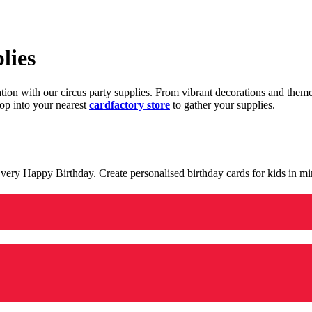
lies
ration with our circus party supplies. From vibrant decorations and the
op into your nearest
cardfactory store
to gather your supplies.
 a very Happy Birthday. Create personalised birthday cards for kids in 