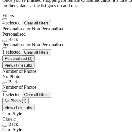
Once you’re finished shopping for female Christmas cards, it’s time to
brothers, dads… the list goes on and on.
Filters
4 selected
Clear all filters
Personalised or Non Personalised
Personalised
Back
Personalised or Non Personalised
1 selected
Clear all filters
Personalised
(1)
View (1) results
Number of Photos
No Photo
Back
Number of Photos
1 selected
Clear all filters
No Photo
(1)
View (1) results
Card Style
Classic
Back
Card Style