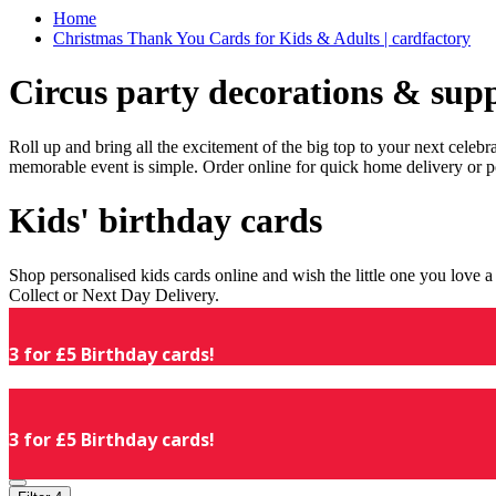
Home
Christmas Thank You Cards for Kids & Adults | cardfactory
Circus party decorations & supp
Roll up and bring all the excitement of the big top to your next celeb
memorable event is simple. Order online for quick home delivery or p
Kids' birthday cards
Shop personalised kids cards online and wish the little one you love
Collect or Next Day Delivery.
3 for £5 Birthday cards!
3 for £5 Birthday cards!