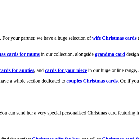
k. For your partner, we have a huge selection of
wife Christmas cards
t
mas cards for mums
in our collection, alongside
grandma card
design
cards for aunties
, and
cards for your niece
in our huge online range, 
e have a whole section dedicated to
couples Christmas cards
. Or, if yo
! You can send her a very special personalised Christmas card featurin