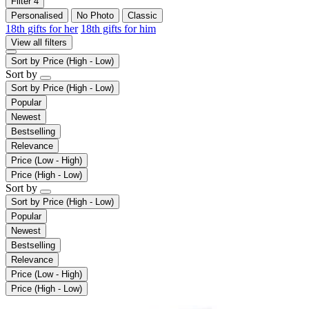
Filter
4
Personalised
No Photo
Classic
18th gifts for her
18th gifts for him
View all filters
Sort by
Price (High - Low)
Sort by
Sort by
Price (High - Low)
Popular
Newest
Bestselling
Relevance
Price (Low - High)
Price (High - Low)
Sort by
Sort by
Price (High - Low)
Popular
Newest
Bestselling
Relevance
Price (Low - High)
Price (High - Low)