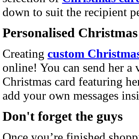
down to suit the recipient pe
Personalised Christmas 
Creating
custom Christmas
online! You can send her a 
Christmas card featuring he
add your own messages insi
Don't forget the guys
Once you’re finished shopp