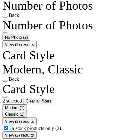
Number of Photos
Back
Number of Photos
No Photo
(2)
View (2) results
Card Style
Modern, Classic
Back
Card Style
2 selected
Clear all filters
Modern
(1)
Classic
(1)
View (2) results
In-stock products only
(2)
View (2) results