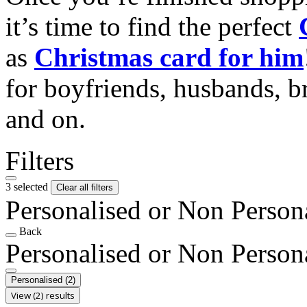
it’s time to find the perfect
as
Christmas card for him
for boyfriends, husbands, b
and on.
Filters
3 selected
Clear all filters
Personalised or Non Person
Back
Personalised or Non Person
Personalised
(2)
View (2) results