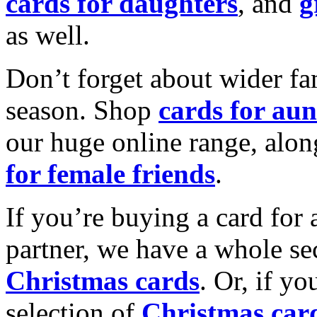
cards for daughters
, and
g
as well.
Don’t forget about wider fam
season. Shop
cards for aun
our huge online range, alon
for female friends
.
If you’re buying a card for 
partner, we have a whole se
Christmas cards
. Or, if yo
selection of
Christmas car