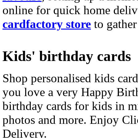
online for quick home deliv
cardfactory store
to gather
Kids' birthday cards
Shop personalised kids cards
you love a very Happy Birt
birthday cards for kids in 
photos and more. Enjoy Cli
Delivery.