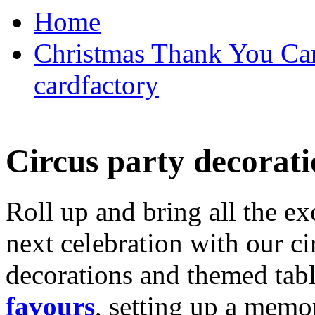
Home
Christmas Thank You Car
cardfactory
Circus party decorati
Roll up and bring all the ex
next celebration with our ci
decorations and themed tab
favours
, setting up a memo