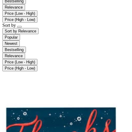
Bestselling
Relevance
Price (Low - High)
Price (High - Low)
Sort by
Sort by
Relevance
Popular
Newest
Bestselling
Relevance
Price (Low - High)
Price (High - Low)