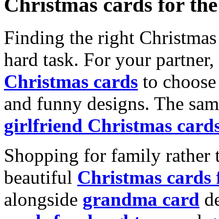
Christmas cards for th
Finding the right Christmas 
hard task. For your partner
Christmas cards
to choose 
and funny designs. The same
girlfriend Christmas card
Shopping for family rather 
beautiful
Christmas cards
alongside
grandma card
de