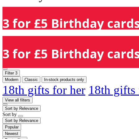
3 for £5 Birthday cards
3 for £5 Birthday cards
Filter
3
Modern
Classic
In-stock products only
18th gifts for her
18th gifts
View all filters
Sort by
Relevance
Sort by
Sort by
Relevance
Popular
Newest