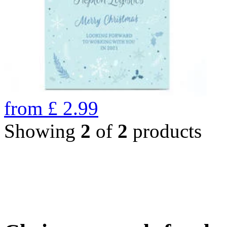
from
£
2.99
Showing
2
of
2
products