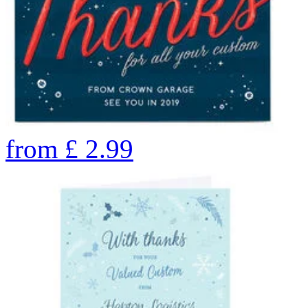
from
£
2.99