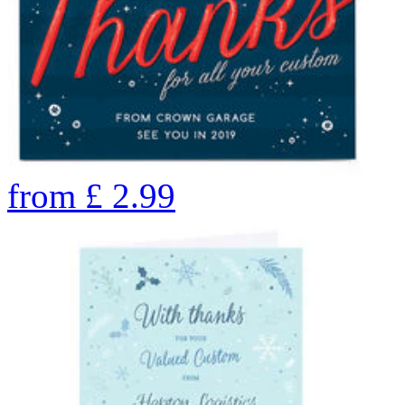
from
£
2.99