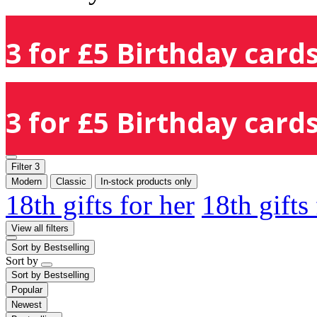
3 for £5 Birthday cards
3 for £5 Birthday cards
Filter
3
Modern
Classic
In-stock products only
18th gifts for her
18th gifts
View all filters
Sort by
Bestselling
Sort by
Sort by
Bestselling
Popular
Newest