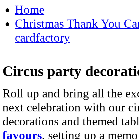
Home
Christmas Thank You Car
cardfactory
Circus party decorati
Roll up and bring all the ex
next celebration with our ci
decorations and themed tab
favours
, setting up a memo