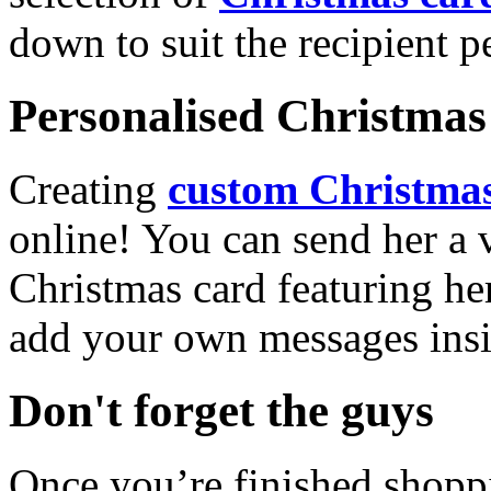
down to suit the recipient pe
Personalised Christmas 
Creating
custom Christmas
online! You can send her a 
Christmas card featuring he
add your own messages insi
Don't forget the guys
Once you’re finished shopp