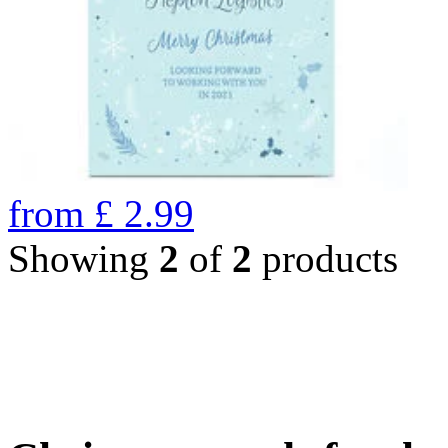
from
£
2.99
Showing
2
of
2
products