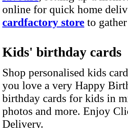
online for quick home deliv
cardfactory store
to gather
Kids' birthday cards
Shop personalised kids cards
you love a very Happy Birt
birthday cards for kids in 
photos and more. Enjoy Cli
Delivery.