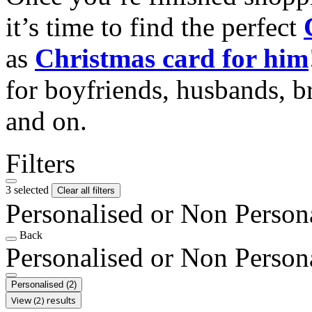
it’s time to find the perfect
as
Christmas card for him
for boyfriends, husbands, b
and on.
Filters
3 selected
Clear all filters
Personalised or Non Person
Back
Personalised or Non Person
Personalised
(2)
View (2) results