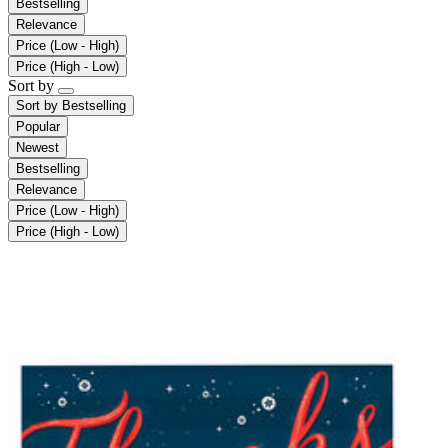
Bestselling
Relevance
Price (Low - High)
Price (High - Low)
Sort by
Sort by
Bestselling
Popular
Newest
Bestselling
Relevance
Price (Low - High)
Price (High - Low)