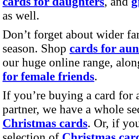
cards for daughters
, and
g
as well.
Don’t forget about wider fam
season. Shop
cards for aun
our huge online range, alon
for female friends
.
If you’re buying a card for 
partner, we have a whole se
Christmas cards
. Or, if yo
selection of
Christmas car