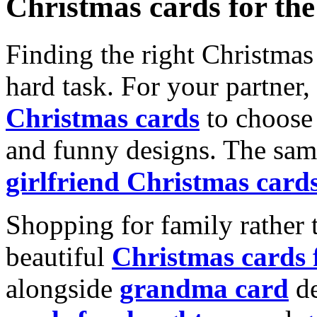
Christmas cards for th
Finding the right Christmas 
hard task. For your partner
Christmas cards
to choose 
and funny designs. The same
girlfriend Christmas card
Shopping for family rather 
beautiful
Christmas cards
alongside
grandma card
de