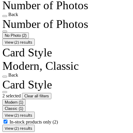
Number of Photos
Back
Number of Photos
No Photo
(2)
View (2) results
Card Style
Modern, Classic
Back
Card Style
2 selected
Clear all filters
Modern
(1)
Classic
(1)
View (2) results
In-stock products only
(2)
View (2) results