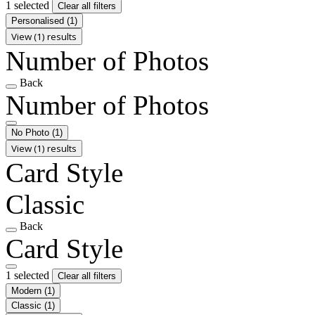
1 selected
Clear all filters
Personalised
(1)
View (1) results
Number of Photos
Back
Number of Photos
No Photo
(1)
View (1) results
Card Style
Classic
Back
Card Style
1 selected
Clear all filters
Modern
(1)
Classic
(1)