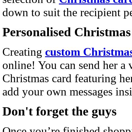
down to suit the recipient pe
Personalised Christmas 
Creating
custom Christmas
online! You can send her a 
Christmas card featuring he
add your own messages insi
Don't forget the guys
Once you’re finished shopp