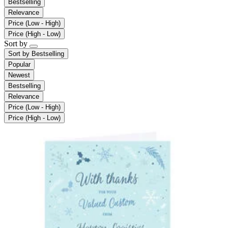
Bestselling
Relevance
Price (Low - High)
Price (High - Low)
Sort by
Sort by
Bestselling
Popular
Newest
Bestselling
Relevance
Price (Low - High)
Price (High - Low)