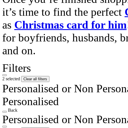
it’s time to find the perfect
as
Christmas card for him
for boyfriends, husbands, b
and on.
Filters
2 selected
Clear all filters
Personalised or Non Person
Personalised
Back
Personalised or Non Person