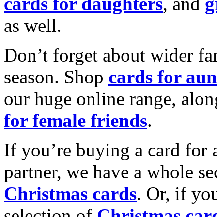
cards for daughters
, and
g
as well.
Don’t forget about wider fam
season. Shop
cards for aun
our huge online range, alon
for female friends
.
If you’re buying a card for 
partner, we have a whole se
Christmas cards
. Or, if yo
selection of
Christmas car