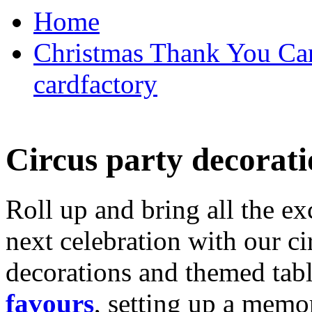
Home
Christmas Thank You Car
cardfactory
Circus party decorati
Roll up and bring all the ex
next celebration with our ci
decorations and themed tab
favours
, setting up a memo