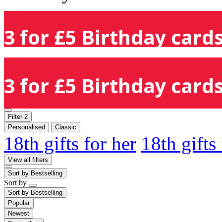
3 for £5 Birthday cards
3 for £5 Birthday cards
Filter
2
Personalised
Classic
18th gifts for her
18th gifts
View all filters
Sort by
Bestselling
Sort by
Sort by
Bestselling
Popular
Newest