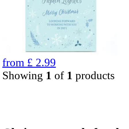
from
£
2.99
Showing
1
of
1
products