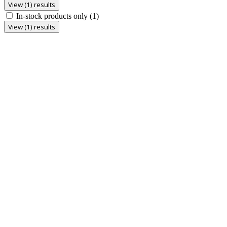
View (1) results
In-stock products only
(1)
View (1) results