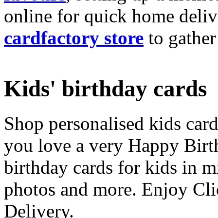
online for quick home deliv
cardfactory store
to gather
Kids' birthday cards
Shop personalised kids cards
you love a very Happy Birt
birthday cards for kids in 
photos and more. Enjoy Cli
Delivery.