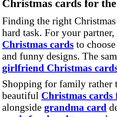
Christmas cards for th
Finding the right Christmas 
hard task. For your partner
Christmas cards
to choose 
and funny designs. The same
girlfriend Christmas card
Shopping for family rather 
beautiful
Christmas cards
alongside
grandma card
de