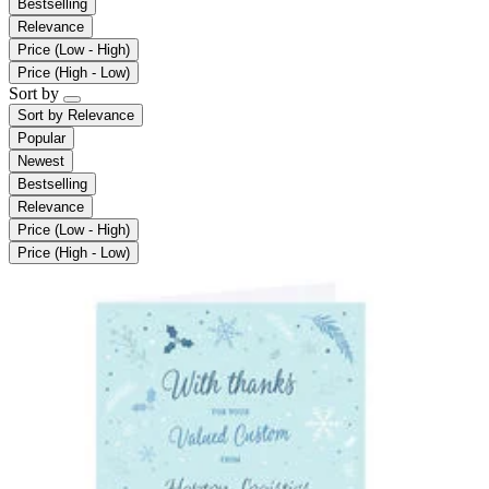
Bestselling
Relevance
Price (Low - High)
Price (High - Low)
Sort by
Sort by
Relevance
Popular
Newest
Bestselling
Relevance
Price (Low - High)
Price (High - Low)