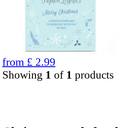
from
£
2.99
Showing
1
of
1
products