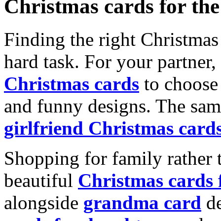
Christmas cards for th
Finding the right Christmas 
hard task. For your partner
Christmas cards
to choose 
and funny designs. The same
girlfriend Christmas card
Shopping for family rather 
beautiful
Christmas cards
alongside
grandma card
de