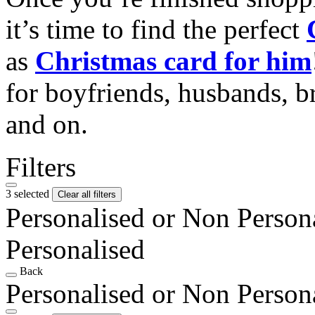
it’s time to find the perfect
as
Christmas card for him
for boyfriends, husbands, b
and on.
Filters
3 selected
Clear all filters
Personalised or Non Person
Personalised
Back
Personalised or Non Person