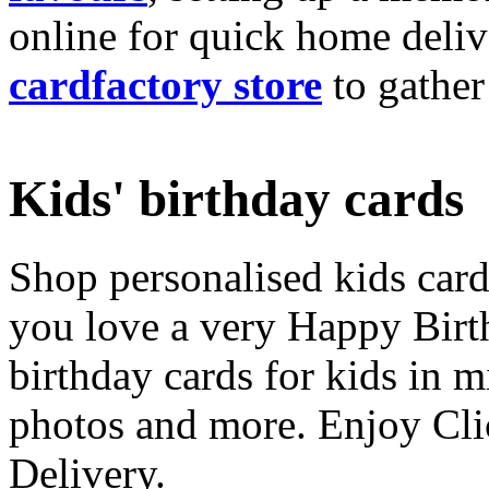
online for quick home deliv
cardfactory store
to gather
Kids' birthday cards
Shop personalised kids cards
you love a very Happy Birt
birthday cards for kids in 
photos and more. Enjoy Cli
Delivery.