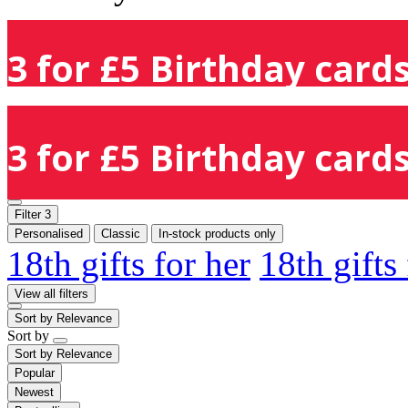
3 for £5 Birthday cards
3 for £5 Birthday cards
Filter
3
Personalised
Classic
In-stock products only
18th gifts for her
18th gifts
View all filters
Sort by
Relevance
Sort by
Sort by
Relevance
Popular
Newest