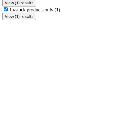
View (1) results
In-stock products only
(1)
View (1) results