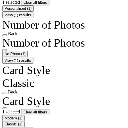
1 selected
Clear all filters
Personalised
(1)
View (1) results
Number of Photos
Back
Number of Photos
No Photo
(1)
View (1) results
Card Style
Classic
Back
Card Style
1 selected
Clear all filters
Modern
(1)
Classic
(1)