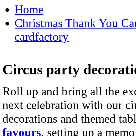
Home
Christmas Thank You Car
cardfactory
Circus party decorati
Roll up and bring all the ex
next celebration with our ci
decorations and themed tab
favours
, setting up a memo