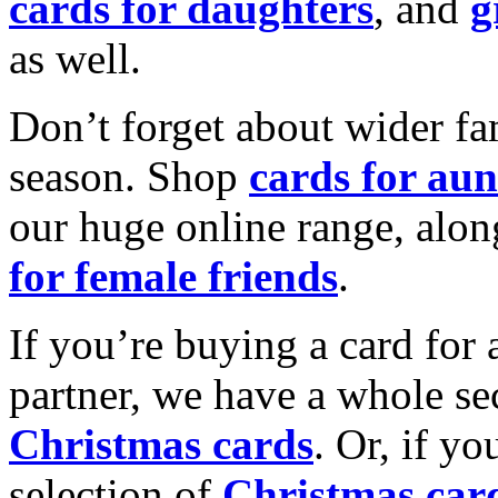
cards for daughters
, and
g
as well.
Don’t forget about wider fam
season. Shop
cards for aun
our huge online range, alon
for female friends
.
If you’re buying a card for 
partner, we have a whole se
Christmas cards
. Or, if yo
selection of
Christmas car