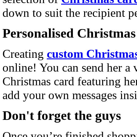
down to suit the recipient pe
Personalised Christmas 
Creating
custom Christmas
online! You can send her a 
Christmas card featuring he
add your own messages insi
Don't forget the guys
Once you’re finished shopp