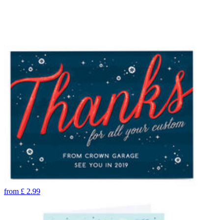
from
£
2.99