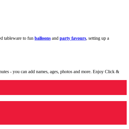
med tableware to fun
balloons
and
party favours
, setting up a
minutes - you can add names, ages, photos and more. Enjoy Click &