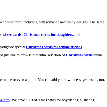
o choose from, including both romantic and funny designs. The same
s,
sister cards
,
Christmas cards for daughters
, and
alongside special
Christmas cards for female friends
.
u’d just like to browse our entire selection of
Christmas cards
online,
g her name or even a photo. You can add your own messages inside, too.
or him
! We have 100s of Xmas cards for boyfriends, husbands,