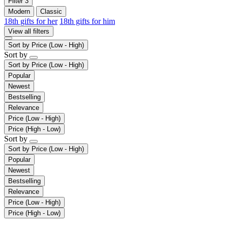
Filter
3
Modern
Classic
18th gifts for her
18th gifts for him
View all filters
Sort by
Price (Low - High)
Sort by
Sort by
Price (Low - High)
Popular
Newest
Bestselling
Relevance
Price (Low - High)
Price (High - Low)
Sort by
Sort by
Price (Low - High)
Popular
Newest
Bestselling
Relevance
Price (Low - High)
Price (High - Low)