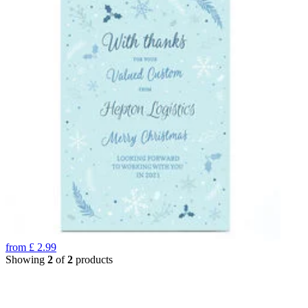
from
£
2.99
Showing
2
of
2
products