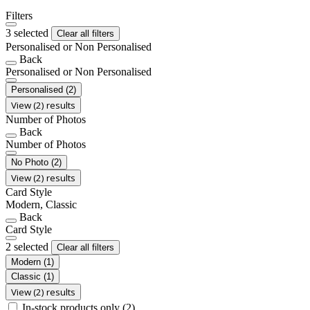
Filters
3 selected
Clear all filters
Personalised or Non Personalised
Back
Personalised or Non Personalised
Personalised
(2)
View (2) results
Number of Photos
Back
Number of Photos
No Photo
(2)
View (2) results
Card Style
Modern, Classic
Back
Card Style
2 selected
Clear all filters
Modern
(1)
Classic
(1)
View (2) results
In-stock products only
(2)