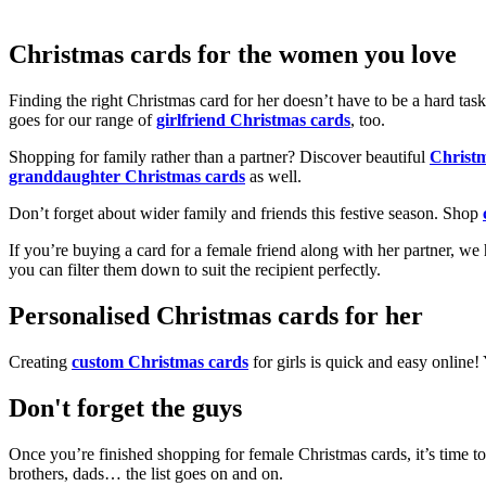
Christmas cards for the women you love
Finding the right Christmas card for her doesn’t have to be a hard tas
goes for our range of
girlfriend Christmas cards
, too.
Shopping for family rather than a partner? Discover beautiful
Christ
granddaughter Christmas cards
as well.
Don’t forget about wider family and friends this festive season. Shop
If you’re buying a card for a female friend along with her partner, w
you can filter them down to suit the recipient perfectly.
Personalised Christmas cards for her
Creating
custom Christmas cards
for girls is quick and easy online
Don't forget the guys
Once you’re finished shopping for female Christmas cards, it’s time to
brothers, dads… the list goes on and on.