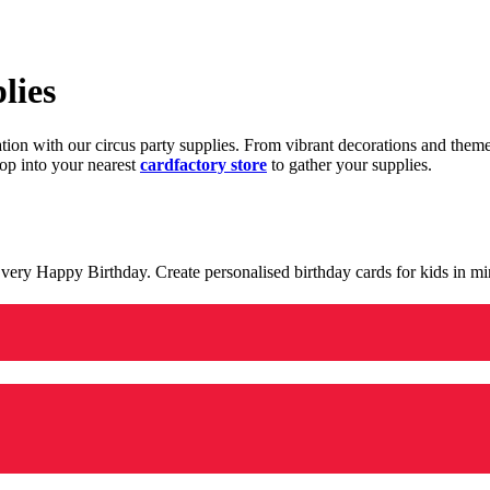
lies
ration with our circus party supplies. From vibrant decorations and the
op into your nearest
cardfactory store
to gather your supplies.
 a very Happy Birthday. Create personalised birthday cards for kids in 