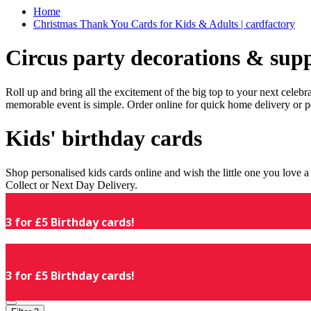
Home
Christmas Thank You Cards for Kids & Adults | cardfactory
Circus party decorations & supp
Roll up and bring all the excitement of the big top to your next celeb
memorable event is simple. Order online for quick home delivery or p
Kids' birthday cards
Shop personalised kids cards online and wish the little one you love
Collect or Next Day Delivery.
3 for £5 Birthday cards!
3 for £5 Birthday cards!