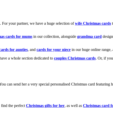
k. For your partner, we have a huge selection of
wife Christmas cards
t
mas cards for mums
in our collection, alongside
grandma card
design
cards for aunties
, and
cards for your niece
in our huge online range, 
e have a whole section dedicated to
couples Christmas cards
. Or, if yo
! You can send her a very special personalised Christmas card featurin
 find the perfect
Christmas gifts for her
, as well as
Christmas card f