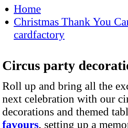
Home
Christmas Thank You Car
cardfactory
Circus party decorati
Roll up and bring all the ex
next celebration with our ci
decorations and themed tab
favours
, setting up a memo