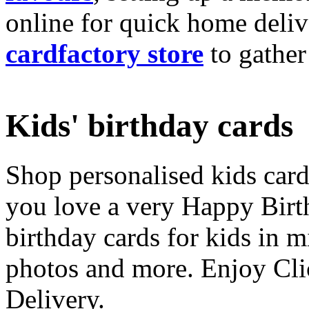
online for quick home deliv
cardfactory store
to gather
Kids' birthday cards
Shop personalised kids cards
you love a very Happy Birt
birthday cards for kids in 
photos and more. Enjoy Cli
Delivery.