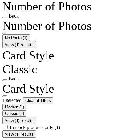
Number of Photos
Back
Number of Photos
No Photo
(1)
View (1) results
Card Style
Classic
Back
Card Style
1 selected
Clear all filters
Modern
(1)
Classic
(1)
View (1) results
In-stock products only
(1)
View (1) results