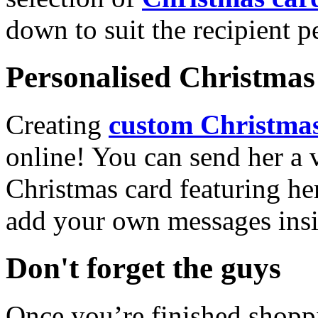
down to suit the recipient pe
Personalised Christmas 
Creating
custom Christmas
online! You can send her a 
Christmas card featuring he
add your own messages insi
Don't forget the guys
Once you’re finished shopp