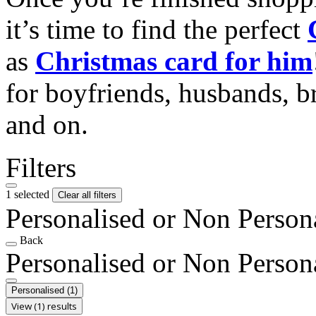
it’s time to find the perfect
as
Christmas card for him
for boyfriends, husbands, b
and on.
Filters
1 selected
Clear all filters
Personalised or Non Person
Back
Personalised or Non Person
Personalised
(1)
View (1) results