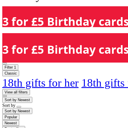
3 for £5 Birthday cards
3 for £5 Birthday cards
Filter
1
Classic
18th gifts for her
18th gifts
View all filters
Sort by
Newest
Sort by
Sort by
Newest
Popular
Newest