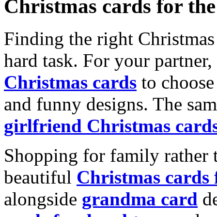
Christmas cards for th
Finding the right Christmas 
hard task. For your partner
Christmas cards
to choose 
and funny designs. The same
girlfriend Christmas card
Shopping for family rather 
beautiful
Christmas cards
alongside
grandma card
de