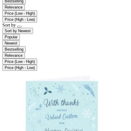
Bestselling
Relevance
Price (Low - High)
Price (High - Low)
Sort by
Sort by
Newest
Popular
Newest
Bestselling
Relevance
Price (Low - High)
Price (High - Low)