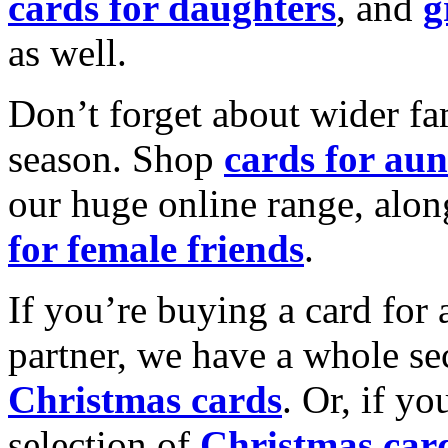
cards for daughters
, and
g
as well.
Don’t forget about wider fam
season. Shop
cards for aun
our huge online range, alon
for female friends
.
If you’re buying a card for 
partner, we have a whole se
Christmas cards
. Or, if yo
selection of
Christmas car