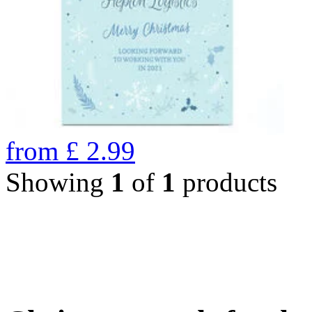
from
£
2.99
Showing
1
of
1
products