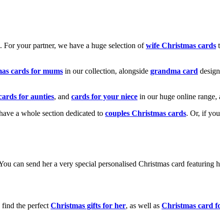
k. For your partner, we have a huge selection of
wife Christmas cards
t
mas cards for mums
in our collection, alongside
grandma card
design
cards for aunties
, and
cards for your niece
in our huge online range, 
e have a whole section dedicated to
couples Christmas cards
. Or, if yo
! You can send her a very special personalised Christmas card featurin
 find the perfect
Christmas gifts for her
, as well as
Christmas card f