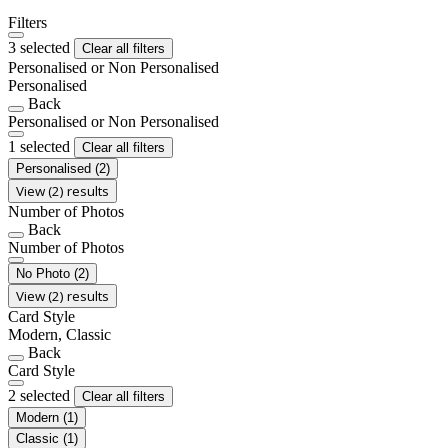
Filters
3 selected
Clear all filters
Personalised or Non Personalised
Personalised
Back
Personalised or Non Personalised
1 selected
Clear all filters
Personalised
(2)
View (2) results
Number of Photos
Back
Number of Photos
No Photo
(2)
View (2) results
Card Style
Modern, Classic
Back
Card Style
2 selected
Clear all filters
Modern
(1)
Classic
(1)