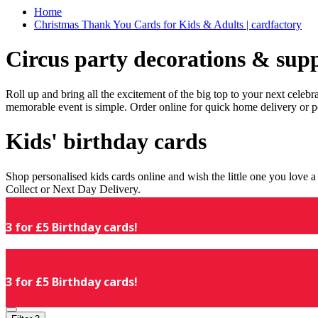
Home
Christmas Thank You Cards for Kids & Adults | cardfactory
Circus party decorations & supp
Roll up and bring all the excitement of the big top to your next celeb
memorable event is simple. Order online for quick home delivery or p
Kids' birthday cards
Shop personalised kids cards online and wish the little one you love
Collect or Next Day Delivery.
3 for £5 Birthday cards!
3 for £5 Birthday cards!