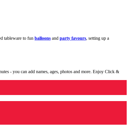
med tableware to fun
balloons
and
party favours
, setting up a
minutes - you can add names, ages, photos and more. Enjoy Click &