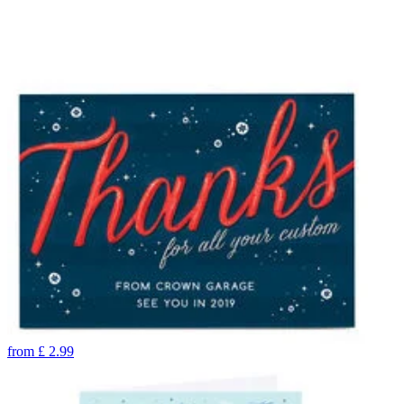
from
£
2.99