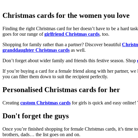
Christmas cards for the women you love
Finding the right Christmas card for her doesn’t have to be a hard tas
goes for our range of
girlfriend Christmas cards
, too.
Shopping for family rather than a partner? Discover beautiful
Christ
granddaughter Christmas cards
as well.
Don’t forget about wider family and friends this festive season. Shop
If you’re buying a card for a female friend along with her partner, w
you can filter them down to suit the recipient perfectly.
Personalised Christmas cards for her
Creating
custom Christmas cards
for girls is quick and easy online
Don't forget the guys
Once you’re finished shopping for female Christmas cards, it’s time to
brothers, dads… the list goes on and on.