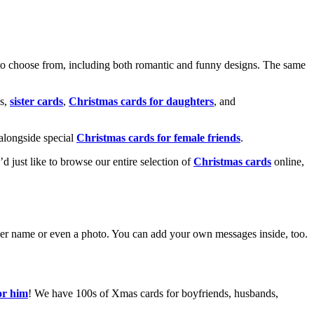
o choose from, including both romantic and funny designs. The same
s,
sister cards
,
Christmas cards for daughters
, and
alongside special
Christmas cards for female friends
.
u’d just like to browse our entire selection of
Christmas cards
online,
g her name or even a photo. You can add your own messages inside, too.
or him
! We have 100s of Xmas cards for boyfriends, husbands,