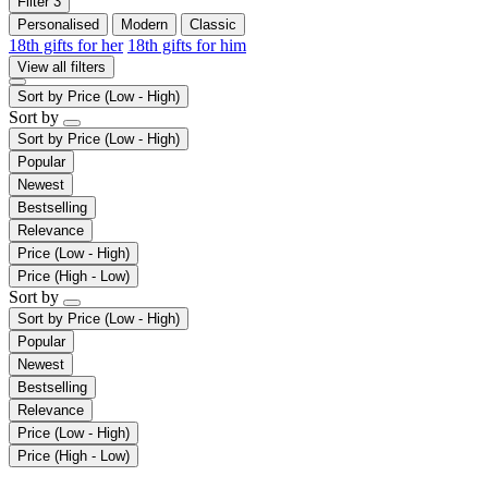
Filter
3
Personalised
Modern
Classic
18th gifts for her
18th gifts for him
View all filters
Sort by
Price (Low - High)
Sort by
Sort by
Price (Low - High)
Popular
Newest
Bestselling
Relevance
Price (Low - High)
Price (High - Low)
Sort by
Sort by
Price (Low - High)
Popular
Newest
Bestselling
Relevance
Price (Low - High)
Price (High - Low)