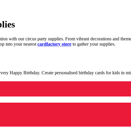
lies
ration with our circus party supplies. From vibrant decorations and the
op into your nearest
cardfactory store
to gather your supplies.
 a very Happy Birthday. Create personalised birthday cards for kids in 