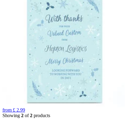
from
£
2.99
Showing
2
of
2
products