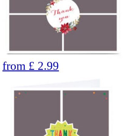
from
£
2.99