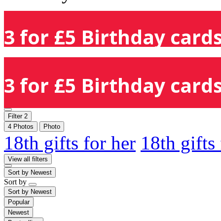
3 for £5 Birthday cards
3 for £5 Birthday cards
Filter
2
4 Photos
Photo
18th gifts for her
18th gifts
View all filters
Sort by
Newest
Sort by
Sort by
Newest
Popular
Newest