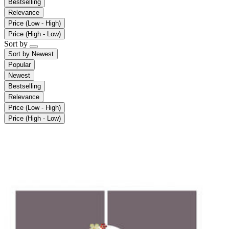
Bestselling
Relevance
Price (Low - High)
Price (High - Low)
Sort by
Sort by
Newest
Popular
Newest
Bestselling
Relevance
Price (Low - High)
Price (High - Low)