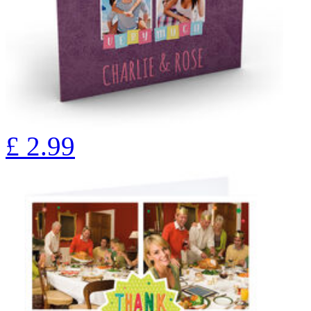
£
2.99