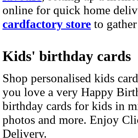
online for quick home deliv
cardfactory store
to gather
Kids' birthday cards
Shop personalised kids cards
you love a very Happy Birt
birthday cards for kids in 
photos and more. Enjoy Cli
Delivery.