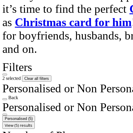
it’s time to find the perfect
as
Christmas card for him
for boyfriends, husbands, b
and on.
Filters
2 selected
Clear all filters
Personalised or Non Person
Back
Personalised or Non Person
Personalised
(5)
View (5) results