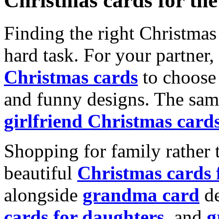
Christmas cards for th
Finding the right Christmas 
hard task. For your partner
Christmas cards
to choose 
and funny designs. The same
girlfriend Christmas card
Shopping for family rather 
beautiful
Christmas cards
alongside
grandma card
de
cards for daughters
, and
g