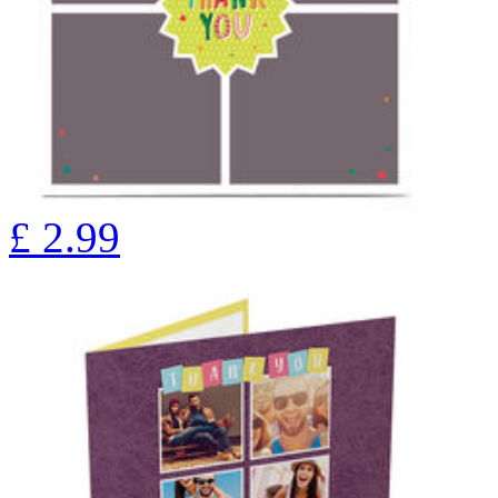
£
2.99