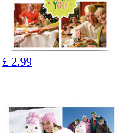
£
2.99