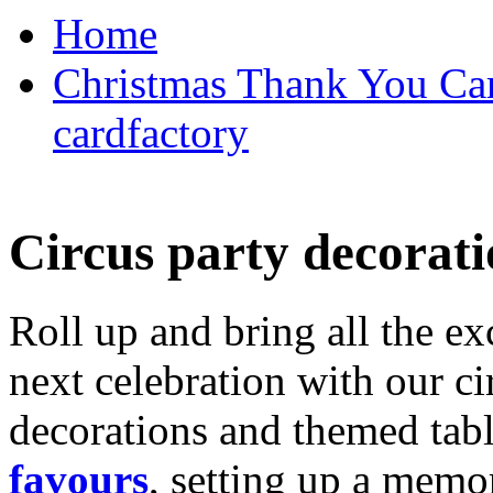
Home
Christmas Thank You Car
cardfactory
Circus party decorati
Roll up and bring all the ex
next celebration with our ci
decorations and themed tab
favours
, setting up a memo