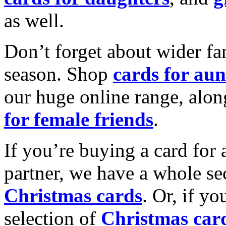
as well.
Don’t forget about wider fam
season. Shop
cards for aun
our huge online range, alon
for female friends
.
If you’re buying a card for 
partner, we have a whole se
Christmas cards
. Or, if yo
selection of
Christmas car