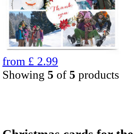
from
£
2.99
Showing
5
of
5
products