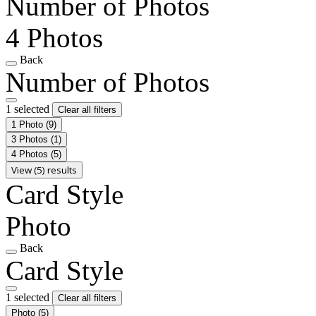
Number of Photos
4 Photos
Back
Number of Photos
1 selected
Clear all filters
1 Photo
(9)
3 Photos
(1)
4 Photos
(5)
View (5) results
Card Style
Photo
Back
Card Style
1 selected
Clear all filters
Photo
(5)