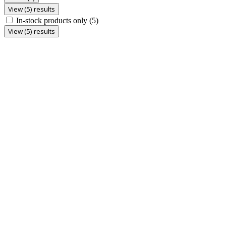
View (5) results
In-stock products only
(5)
View (5) results