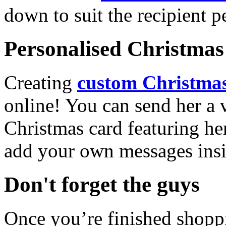
down to suit the recipient pe
Personalised Christmas 
Creating
custom Christmas
online! You can send her a 
Christmas card featuring he
add your own messages insi
Don't forget the guys
Once you’re finished shopp