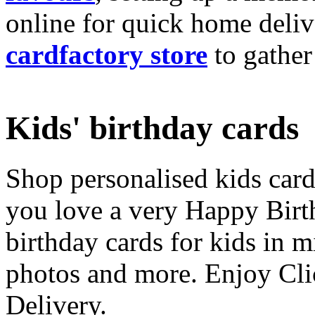
online for quick home deliv
cardfactory store
to gather
Kids' birthday cards
Shop personalised kids cards
you love a very Happy Birt
birthday cards for kids in 
photos and more. Enjoy Cli
Delivery.