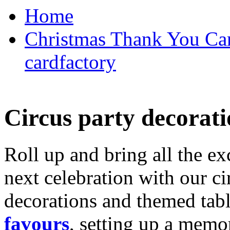
Home
Christmas Thank You Car
cardfactory
Circus party decorati
Roll up and bring all the ex
next celebration with our ci
decorations and themed tab
favours
, setting up a memo