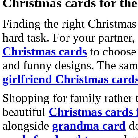
Christmas cards for th
Finding the right Christmas 
hard task. For your partner
Christmas cards
to choose 
and funny designs. The same
girlfriend Christmas card
Shopping for family rather 
beautiful
Christmas cards
alongside
grandma card
de