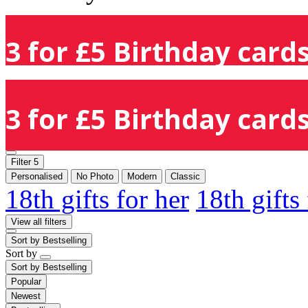
3 for £5 Birthday cards
3 for £5 Birthday cards
Filter
5
Personalised
No Photo
Modern
Classic
18th gifts for her
18th gifts
View all filters
Sort by
Bestselling
Sort by
Sort by
Bestselling
Popular
Newest