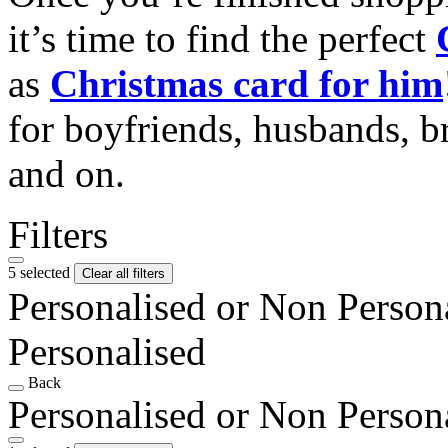
it’s time to find the perfect
as
Christmas card for him
for boyfriends, husbands, b
and on.
Filters
5 selected
Clear all filters
Personalised or Non Person
Personalised
Back
Personalised or Non Person