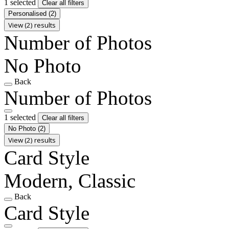
1 selected
Clear all filters
Personalised
(2)
View (2) results
Number of Photos
No Photo
Back
Number of Photos
1 selected
Clear all filters
No Photo
(2)
View (2) results
Card Style
Modern, Classic
Back
Card Style