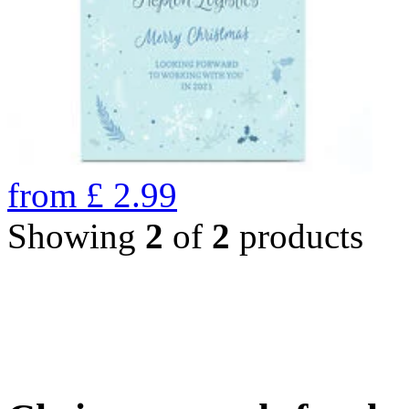
from
£
2.99
Showing
2
of
2
products