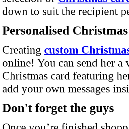
down to suit the recipient pe
Personalised Christmas 
Creating
custom Christmas
online! You can send her a 
Christmas card featuring he
add your own messages insi
Don't forget the guys
Once you’re finished shopp