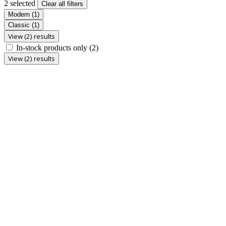
2 selected
Clear all filters
Modern
(1)
Classic
(1)
View (2) results
In-stock products only
(2)
View (2) results