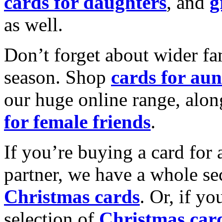
cards for daughters
, and
g
as well.
Don’t forget about wider fam
season. Shop
cards for aun
our huge online range, alon
for female friends
.
If you’re buying a card for 
partner, we have a whole se
Christmas cards
. Or, if yo
selection of
Christmas car