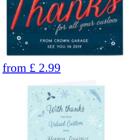
from
£
2.99