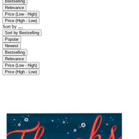
Bestselling
Relevance
Price (Low - High)
Price (High - Low)
Sort by
Sort by
Bestselling
Popular
Newest
Bestselling
Relevance
Price (Low - High)
Price (High - Low)