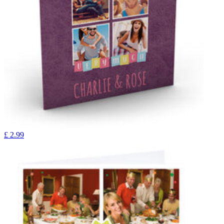
£
2.99