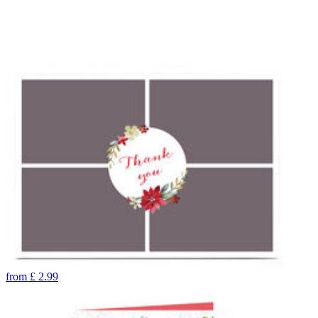
from
£
2.99