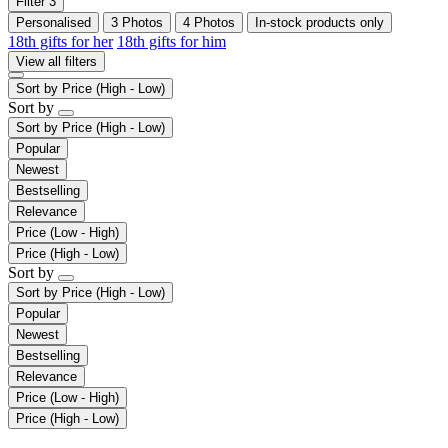
Filter
3
Personalised
3 Photos
4 Photos
In-stock products only
18th gifts for her
18th gifts for him
View all filters
Sort by
Price (High - Low)
Sort by
Sort by
Price (High - Low)
Popular
Newest
Bestselling
Relevance
Price (Low - High)
Price (High - Low)
Sort by
Sort by
Price (High - Low)
Popular
Newest
Bestselling
Relevance
Price (Low - High)
Price (High - Low)