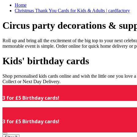
Home
Christmas Thank You Cards for Kids & Adults | cardfactory
Circus party decorations & supp
Roll up and bring all the excitement of the big top to your next celeb
memorable event is simple. Order online for quick home delivery or p
Kids' birthday cards
Shop personalised kids cards online and wish the little one you love
Collect or Next Day Delivery.
3 for £5 Birthday cards!
3 for £5 Birthday cards!