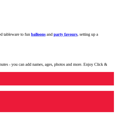
med tableware to fun
balloons
and
party favours
, setting up a
minutes - you can add names, ages, photos and more. Enjoy Click &