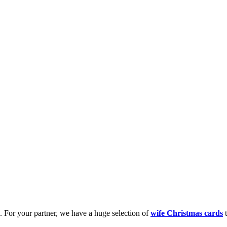
k. For your partner, we have a huge selection of
wife Christmas cards
t