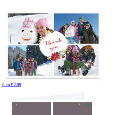
from
£
2.99