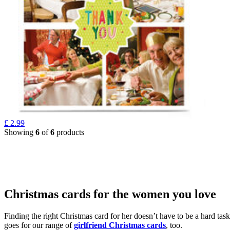
£
2.99
Showing
6
of
6
products
Christmas cards for the women you love
Finding the right Christmas card for her doesn’t have to be a hard tas
goes for our range of
girlfriend Christmas cards
, too.