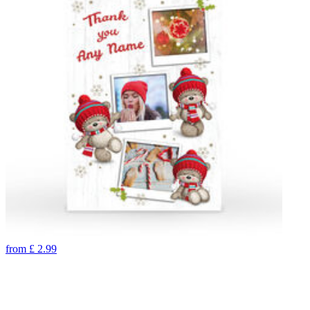
from
£
2.99