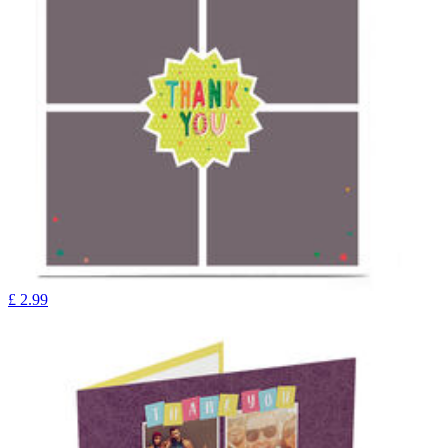
£
2.99