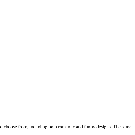
o choose from, including both romantic and funny designs. The same