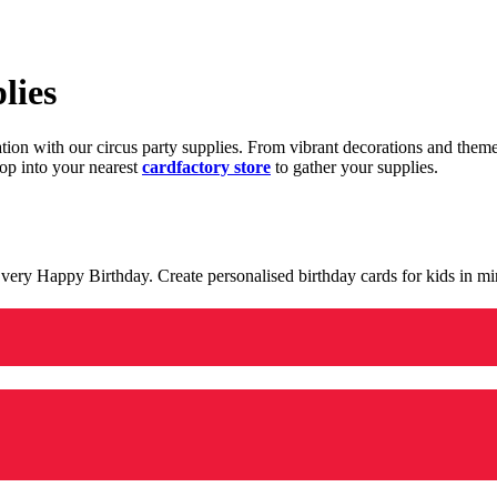
lies
ration with our circus party supplies. From vibrant decorations and the
op into your nearest
cardfactory store
to gather your supplies.
 a very Happy Birthday. Create personalised birthday cards for kids in 