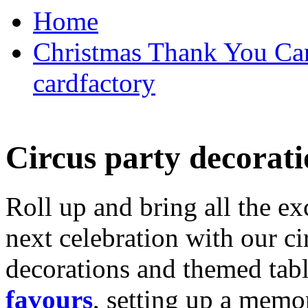
Home
Christmas Thank You Car
cardfactory
Circus party decorati
Roll up and bring all the ex
next celebration with our ci
decorations and themed tab
favours
, setting up a memo