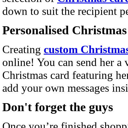
down to suit the recipient pe
Personalised Christmas 
Creating
custom Christmas
online! You can send her a 
Christmas card featuring he
add your own messages insi
Don't forget the guys
Once you’re finished shopp