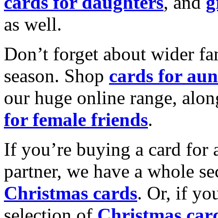
cards for daughters
, and
g
as well.
Don’t forget about wider fam
season. Shop
cards for aun
our huge online range, alon
for female friends
.
If you’re buying a card for 
partner, we have a whole se
Christmas cards
. Or, if yo
selection of
Christmas car