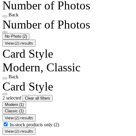
Number of Photos
Back
Number of Photos
No Photo
(2)
View (2) results
Card Style
Modern, Classic
Back
Card Style
2 selected
Clear all filters
Modern
(1)
Classic
(1)
View (2) results
In-stock products only
(2)
View (2) results