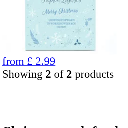
from
£
2.99
Showing
2
of
2
products