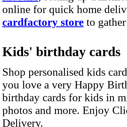
online for quick home deliv
cardfactory store
to gather
Kids' birthday cards
Shop personalised kids cards
you love a very Happy Birt
birthday cards for kids in 
photos and more. Enjoy Cli
Delivery.