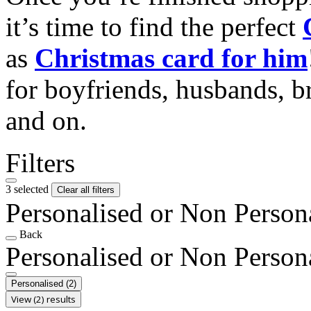
it’s time to find the perfect
as
Christmas card for him
for boyfriends, husbands, b
and on.
Filters
3 selected
Clear all filters
Personalised or Non Person
Back
Personalised or Non Person
Personalised
(2)
View (2) results