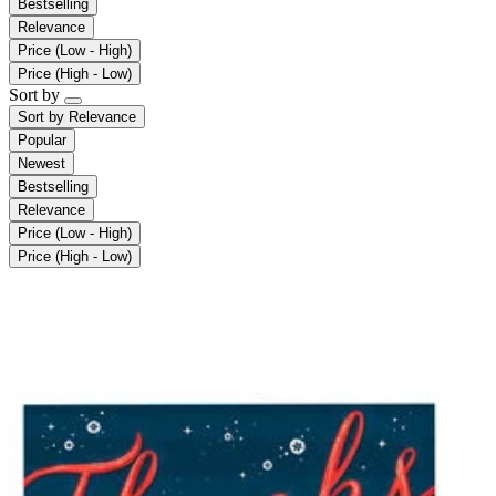
Bestselling
Relevance
Price (Low - High)
Price (High - Low)
Sort by
Sort by
Relevance
Popular
Newest
Bestselling
Relevance
Price (Low - High)
Price (High - Low)