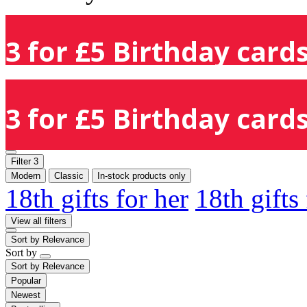
3 for £5 Birthday cards
3 for £5 Birthday cards
Filter
3
Modern
Classic
In-stock products only
18th gifts for her
18th gifts
View all filters
Sort by
Relevance
Sort by
Sort by
Relevance
Popular
Newest