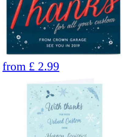
from
£
2.99