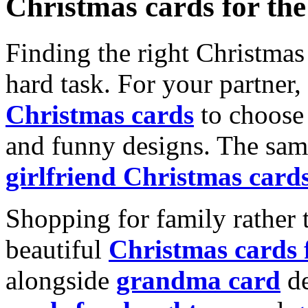
Christmas cards for th
Finding the right Christmas 
hard task. For your partner
Christmas cards
to choose 
and funny designs. The same
girlfriend Christmas card
Shopping for family rather 
beautiful
Christmas cards
alongside
grandma card
de