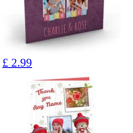
£
2.99