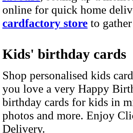
online for quick home deliv
cardfactory store
to gather
Kids' birthday cards
Shop personalised kids cards
you love a very Happy Birt
birthday cards for kids in 
photos and more. Enjoy Cli
Delivery.