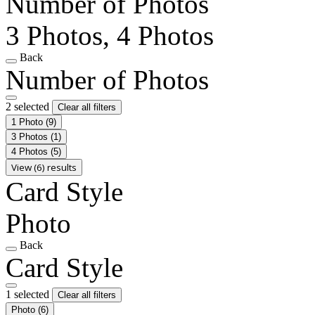
Number of Photos
3 Photos, 4 Photos
Back
Number of Photos
2 selected
Clear all filters
1 Photo
(9)
3 Photos
(1)
4 Photos
(5)
View (6) results
Card Style
Photo
Back
Card Style
1 selected
Clear all filters
Photo
(6)