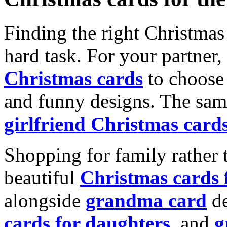
Finding the right Christmas 
hard task. For your partner
Christmas cards
to choose 
and funny designs. The same
girlfriend Christmas card
Shopping for family rather 
beautiful
Christmas cards
alongside
grandma card
de
cards for daughters
, and
g