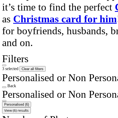
it’s time to find the perfect
as
Christmas card for him
for boyfriends, husbands, b
and on.
Filters
3 selected
Clear all filters
Personalised or Non Person
Back
Personalised or Non Person
Personalised
(6)
View (6) results