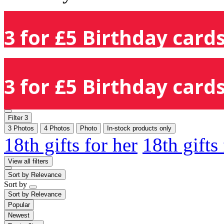
3 for £5 Birthday cards
3 for £5 Birthday cards
Filter
3
3 Photos
4 Photos
Photo
In-stock products only
18th gifts for her
18th gifts
View all filters
Sort by
Relevance
Sort by
Sort by
Relevance
Popular
Newest