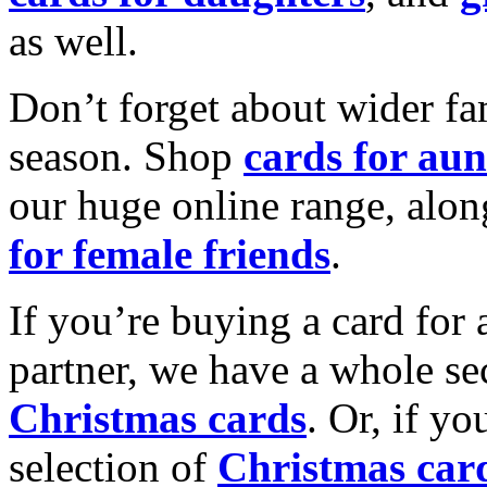
as well.
Don’t forget about wider fam
season. Shop
cards for aun
our huge online range, alon
for female friends
.
If you’re buying a card for 
partner, we have a whole se
Christmas cards
. Or, if yo
selection of
Christmas car