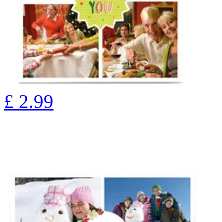
£
2.99