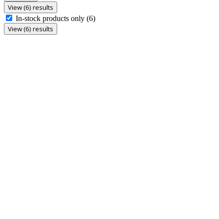
View (6) results
In-stock products only
(6)
View (6) results