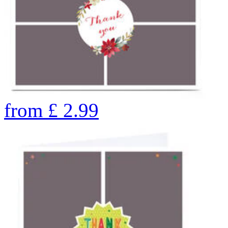
from
£
2.99