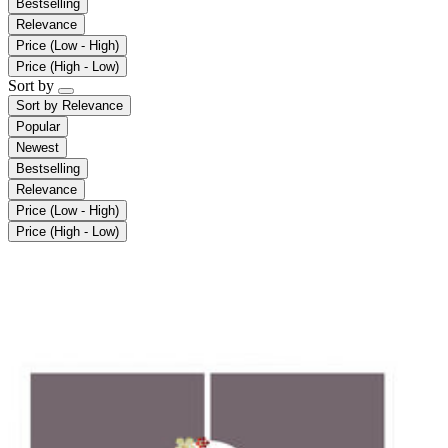
Bestselling
Relevance
Price (Low - High)
Price (High - Low)
Sort by
Sort by
Relevance
Popular
Newest
Bestselling
Relevance
Price (Low - High)
Price (High - Low)