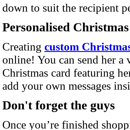
down to suit the recipient pe
Personalised Christmas 
Creating
custom Christmas
online! You can send her a 
Christmas card featuring he
add your own messages insi
Don't forget the guys
Once you’re finished shopp