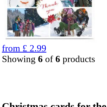
from
£
2.99
Showing
6
of
6
products
Christmas cards for th