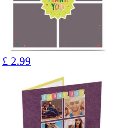
£
2.99