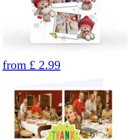
from
£
2.99