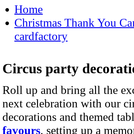
Home
Christmas Thank You Car
cardfactory
Circus party decorati
Roll up and bring all the ex
next celebration with our ci
decorations and themed tab
favours
, setting up a memo