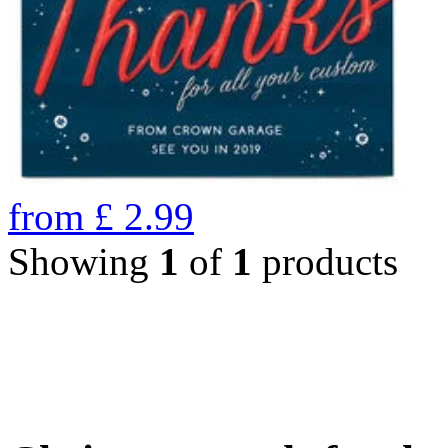
from
£
2.99
Showing
1
of
1
products