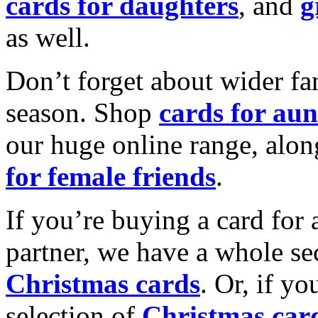
cards for daughters
, and
g
as well.
Don’t forget about wider fam
season. Shop
cards for aun
our huge online range, alon
for female friends
.
If you’re buying a card for 
partner, we have a whole se
Christmas cards
. Or, if yo
selection of
Christmas car