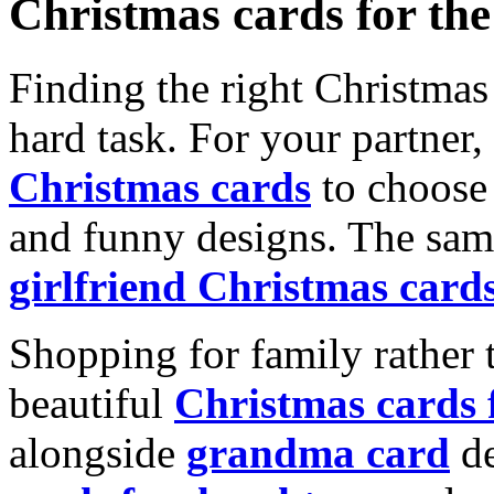
Christmas cards for th
Finding the right Christmas 
hard task. For your partner
Christmas cards
to choose 
and funny designs. The same
girlfriend Christmas card
Shopping for family rather 
beautiful
Christmas cards
alongside
grandma card
de