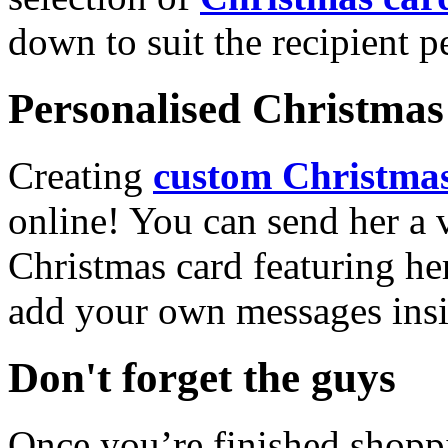
down to suit the recipient pe
Personalised Christmas 
Creating
custom Christmas
online! You can send her a 
Christmas card featuring he
add your own messages insi
Don't forget the guys
Once you’re finished shopp