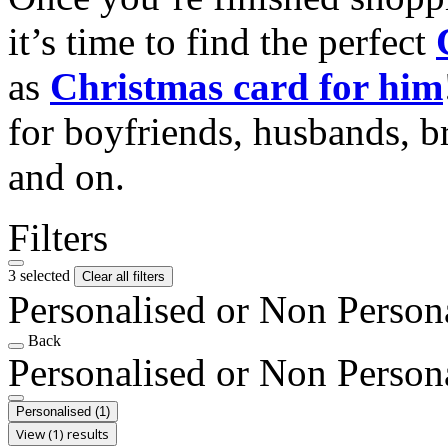
it’s time to find the perfect
as
Christmas card for him
for boyfriends, husbands, b
and on.
Filters
3 selected
Clear all filters
Personalised or Non Person
Back
Personalised or Non Person
Personalised
(1)
View (1) results