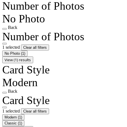
Number of Photos
No Photo
Back
Number of Photos
1 selected
Clear all filters
No Photo
(1)
View (1) results
Card Style
Modern
Back
Card Style
1 selected
Clear all filters
Modern
(1)
Classic
(1)