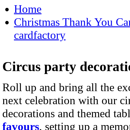
Home
Christmas Thank You Car
cardfactory
Circus party decorati
Roll up and bring all the ex
next celebration with our ci
decorations and themed tab
favours
, setting up a memo