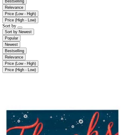
Bestselling
Relevance
Price (Low - High)
Price (High - Low)
Sort by
Sort by
Newest
Popular
Newest
Bestselling
Relevance
Price (Low - High)
Price (High - Low)