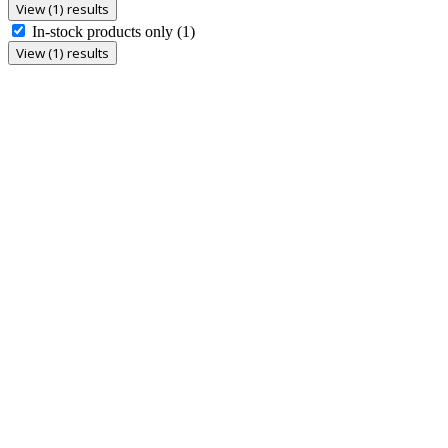
View (1) results
In-stock products only
(1)
View (1) results