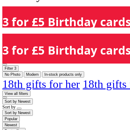
3 for £5 Birthday cards
3 for £5 Birthday cards
Filter
3
No Photo
Modern
In-stock products only
18th gifts for her
18th gifts
View all filters
Sort by
Newest
Sort by
Sort by
Newest
Popular
Newest