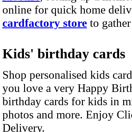
online for quick home deliv
cardfactory store
to gather
Kids' birthday cards
Shop personalised kids cards
you love a very Happy Birt
birthday cards for kids in 
photos and more. Enjoy Cli
Delivery.